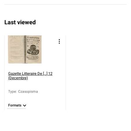
Last viewed
Gazette Litteraire De [...] 12
(Decembre)
Type
:
Czasopisma
Formats