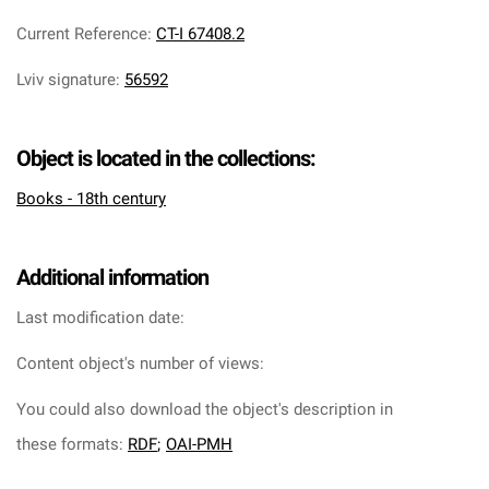
Current Reference
:
CT-I 67408.2
Lviv signature
:
56592
Object is located in the collections:
Books - 18th century
Additional information
Last modification date:
Content object's number of views:
You could also download the object's description in
these formats:
RDF
;
OAI-PMH