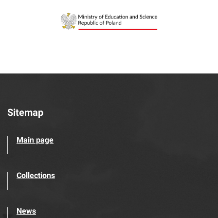
Sitemap
Main page
Collections
News