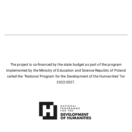
The project is co-financed by the state budget as part of the program
implemented by the Ministry of Education and Science Republic of Poland
called the "National Program for the Development of the Humanities" for
2022-2027.