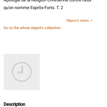
qu'on nomme Esprits-Forts. T. 2
Object's menu
Go to the whole object's collection
Description