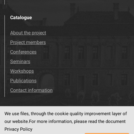
Catalogue
About the project
Project members
Conferences
Seminars
Workshops
Publications
Contact information
We use files, through the cookie quality improvement layer of
Visit us!
Facebook
our website.For more information, please read the document
Privacy Policy