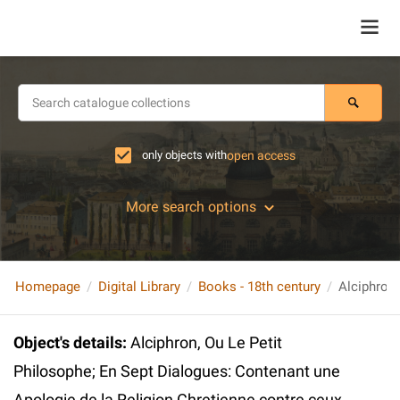
only objects with
open access
More search options
Homepage
Digital Library
Books - 18th century
Object's details
:
Alciphron, Ou Le Petit
Philosophe; En Sept Dialogues: Contenant une
Apologie de la Religion Chretienne contre ceux