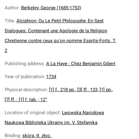
Author
:
Berkeley, George (1685-1753)
Title
:
Alciphron, Ou Le Petit Philosophe; En Sept
Dialogues: Contenant une Apologie de la Religion
Chretienne contre ceux qu'on nomme Esprits-Forts. T.
2
Publishing address
:
A La Haye : Chez Benjamin Gibert
Year of publication
:
1734
Physical description
:
[1] f., 218 pp., [3] ff., 133, [1] pp.,
[7] ff. : [1] f. tab. ; 12°
Location of original object
:
Lwowska Narodowa
Naukowa Biblioteka Ukrainy im. V. Stefanyka
Binding
:
skóra, tł. złoc.