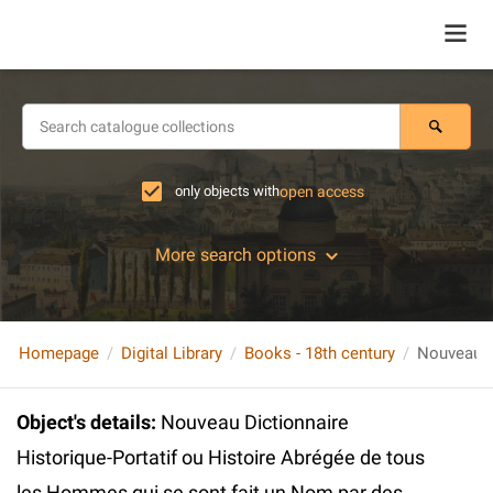
only objects with
open access
More search options
Homepage
Digital Library
Books - 18th century
Object's details
:
Nouveau Dictionnaire
Historique-Portatif ou Histoire Abrégée de tous
les Hommes qui se sont fait un Nom par des