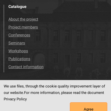
Catalogue
About the project
Project members
Conferences
Seminars
Workshops
Publications
Contact information
We use files, through the cookie quality improvement layer of
Visit us!
Facebook
our website.For more information, please read the document
Privacy Policy
Agree
This service runs on
dLibra6.4.18-SNAPSHOT
software created by
PSNC