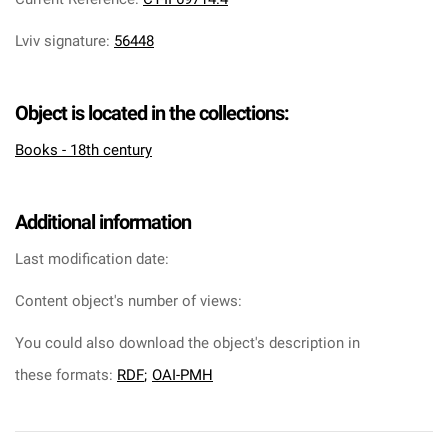
Lviv signature
:
56448
Object is located in the collections:
Books - 18th century
Additional information
Last modification date:
Content object's number of views:
You could also download the object's description in
these formats:
RDF
;
OAI-PMH