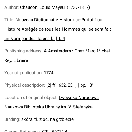
Author
:
Chaudon, Louis Mayeul (1737-1817)
Title
:
Nouveau Dictionnaire Historique-Portatif ou
Histoire Abrégée de tous les Hommes qui se sont fait
un Nom par des Talens [...] T. 4
Publishing address
:
A Amsterdam : Chez Marc-Michel
Rey, Libraire
Year of publication
:
1774
Physical description
:
[2] ff., 632, 23, [1] pp. ; 8°
Location of original object
:
Lwowska Narodowa
Naukowa Biblioteka Ukrainy im. V. Stefanyka
Binding
:
skóra, tł. złoc. na grzbiecie
Current Reference
:
CT-II 69714.4