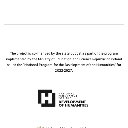
The project is co-financed by the state budget as part of the program
implemented by the Ministry of Education and Science Republic of Poland
called the "National Program for the Development of the Humanities" for
2022-2027.