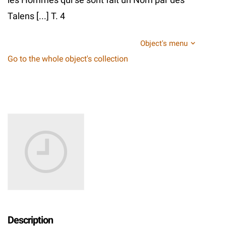
Talens [...] T. 4
Object's menu
Go to the whole object's collection
Description