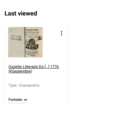
Last viewed
Gazette Litteraire De [...] 1776,
9(Septembre)
Type
:
Czasopisma
Formats