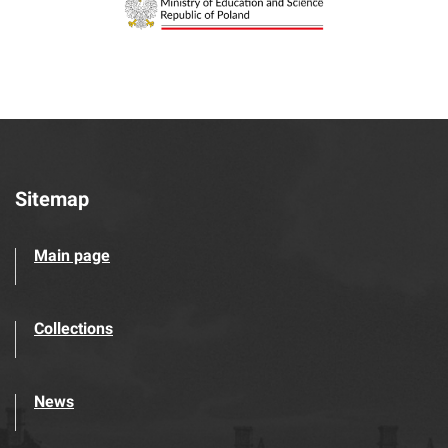
Sitemap
Main page
Collections
News