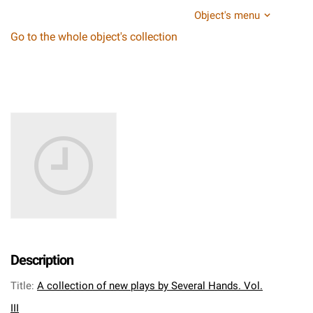
Object's menu
Go to the whole object's collection
Description
Title
:
A collection of new plays by Several Hands. Vol.
III