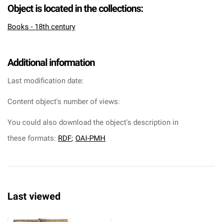
Object is located in the collections:
Books - 18th century
Additional information
Last modification date:
Content object's number of views:
You could also download the object's description in
these formats:
RDF
;
OAI-PMH
Last viewed