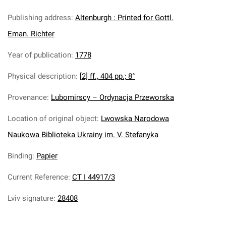
Publishing address
:
Altenburgh : Printed for Gottl.
Eman. Richter
Year of publication
:
1778
Physical description
:
[2] ff., 404 pp.; 8°
Provenance
:
Lubomirscy – Ordynacja Przeworska
Location of original object
:
Lwowska Narodowa
Naukowa Biblioteka Ukrainy im. V. Stefanyka
Binding
:
Papier
Current Reference
:
CT I 44917/3
Lviv signature
:
28408