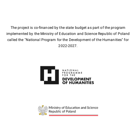
The project is co-financed by the state budget as part of the program
implemented by the Ministry of Education and Science Republic of Poland
called the "National Program for the Development of the Humanities" for
2022-2027.