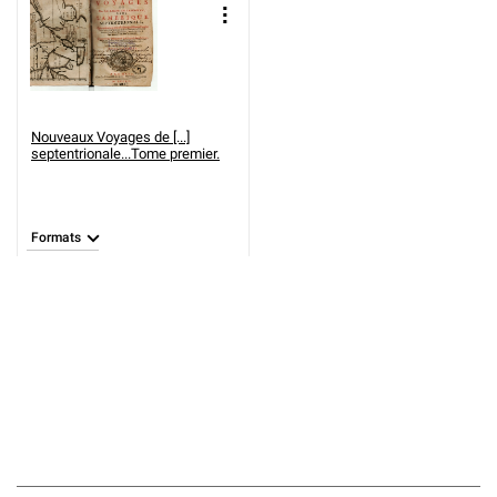
Nouveaux Voyages de [...]
septentrionale...Tome premier.
Formats