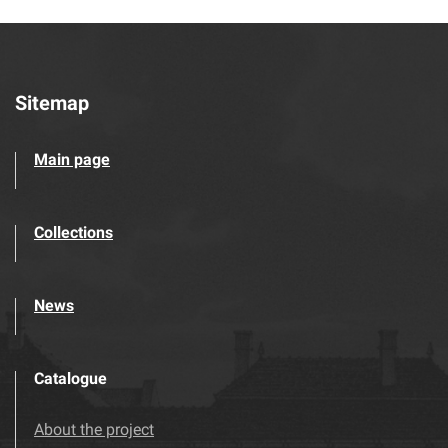
Sitemap
Main page
Collections
News
Catalogue
About the project