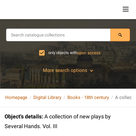
only objects with
open access
More search options
Homepage
Digital Library
Books - 18th century
Object's details
:
A collection of new plays by
Several Hands. Vol. III