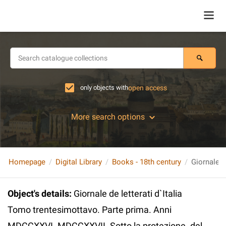
only objects with
open access
More search options
Homepage
Digital Library
Books - 18th century
Object's details
:
Giornale de letterati d`Italia
Tomo trentesimottavo. Parte prima. Anni
MDCCXXVI. MDCCXXVII. Sotto la protezione. del