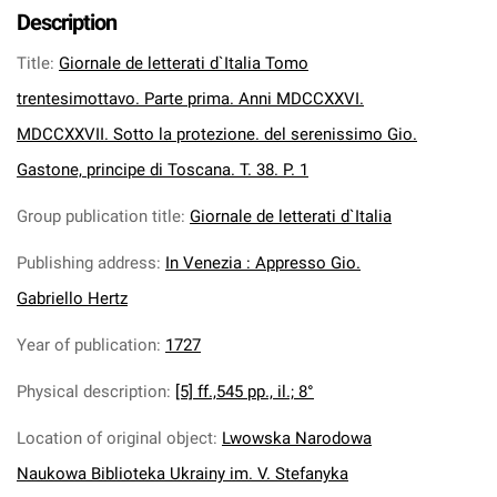
Description
Title
:
Giornale de letterati d`Italia Tomo
trentesimottavo. Parte prima. Anni MDCCXXVI.
MDCCXXVII. Sotto la protezione. del serenissimo Gio.
Gastone, principe di Toscana. T. 38. P. 1
Group publication title
:
Giornale de letterati d`Italia
Publishing address
:
In Venezia : Appresso Gio.
Gabriello Hertz
Year of publication
:
1727
Physical description
:
[5] ff.,545 pp., il.; 8°
Location of original object
:
Lwowska Narodowa
Naukowa Biblioteka Ukrainy im. V. Stefanyka