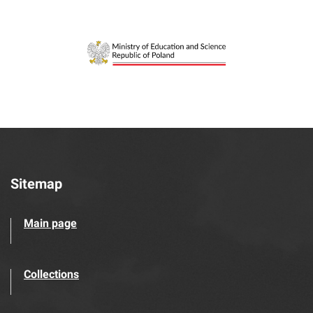
Sitemap
Main page
Collections