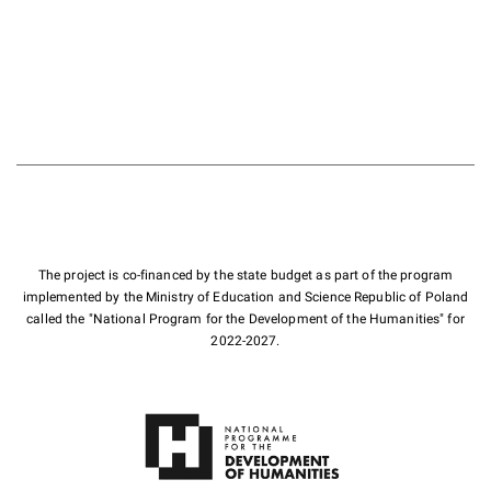
The project is co-financed by the state budget as part of the program
implemented by the Ministry of Education and Science Republic of Poland
called the "National Program for the Development of the Humanities" for
2022-2027.