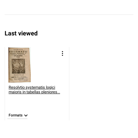
Last viewed
Resolvtio systematis logici
maioris in tabellas pleniores...
Formats