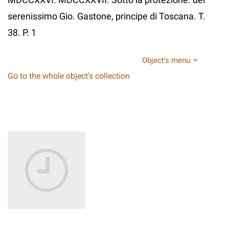
serenissimo Gio. Gastone, principe di Toscana. T.
38. P. 1
Object's menu
Go to the whole object's collection