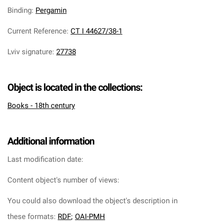
Binding
:
Pergamin
Current Reference
:
CT I 44627/38-1
Lviv signature
:
27738
Object is located in the collections:
Books - 18th century
Additional information
Last modification date:
Content object's number of views:
You could also download the object's description in
these formats:
RDF
;
OAI-PMH