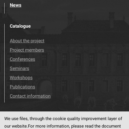
News
Catalogue
About the project
Project members
Conferences
Seminars
Workshops
Publications
Contact information
We use files, through the cookie quality improvement layer of
Visit us!
Facebook
our website.For more information, please read the document