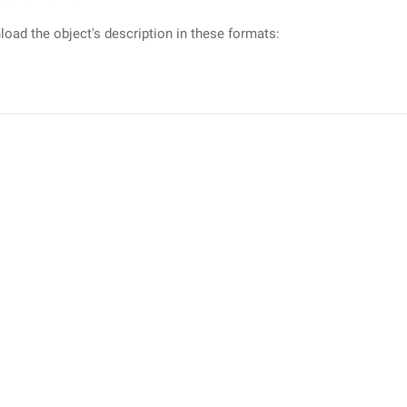
oad the object's description in these formats: