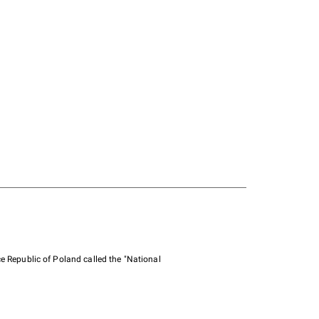
e Republic of Poland called the "National