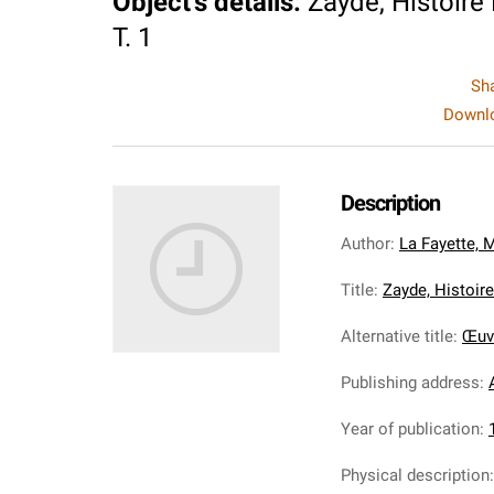
Object's details
:
Zayde, Histoire
T. 1
Sh
Downlo
Description
Author
:
La Fayette, 
Title
:
Zayde, Histoire
Alternative title
:
Œuvr
Publishing address
:
Year of publication
:
Physical description