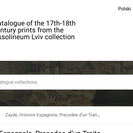
Polski
talogue of the 17th-18th
ntury prints from the
solineum Lviv collection
Zayde, Histoire Espagnole, Precedee d’un Traite. T. 1