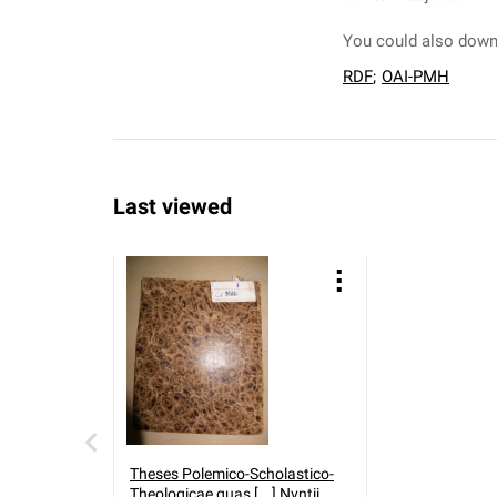
You could also downl
RDF
;
OAI-PMH
Last viewed
Theses Polemico-Scholastico-
Theologicae quas [...] Nvntii.