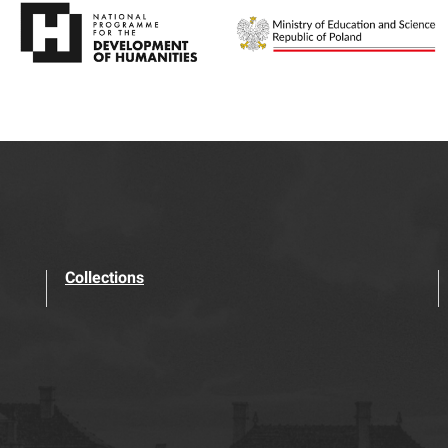
Collections