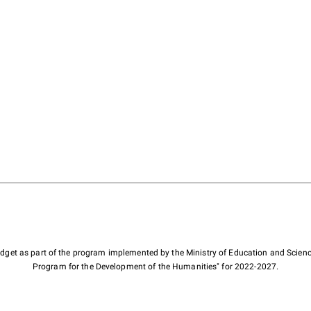
budget as part of the program implemented by the Ministry of Education and Scienc
Program for the Development of the Humanities" for 2022-2027.