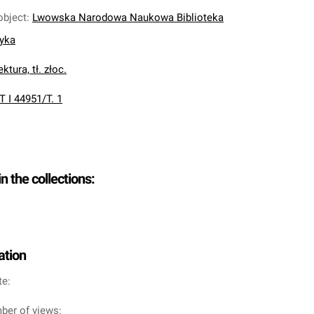
object
:
Lwowska Narodowa Naukowa Biblioteka
nyka
ktura, tł. złoc.
T I 44951/T. 1
in the collections:
ation
te:
ber of views: