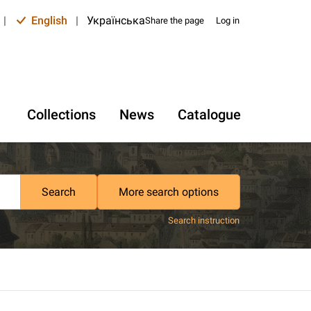
|
English
|
Українська
Share the page
Log in
Collections
News
Catalogue
Search
More search options
Search instruction