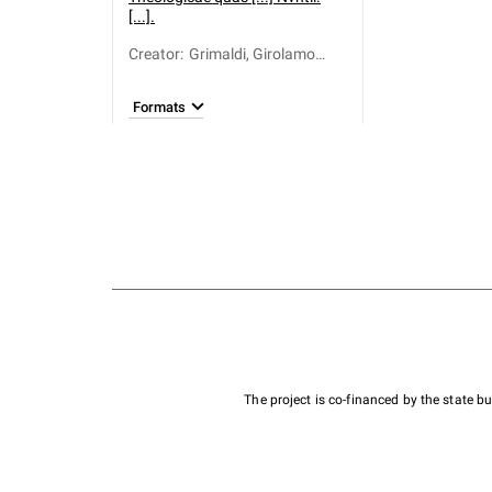
[...].
Creator
:
Grimaldi, Girolamo
(1674–1733)
Formats
The project is co-financed by the state 