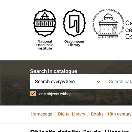
Ca
ce
Os
Search in catalogue
Search everywhere
only objects with
open access
Homepage
Digital Library
Books - 18th century