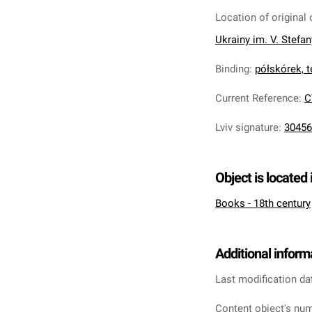
Location of original 
Ukrainy im. V. Stefa
Binding
:
półskórek, te
Current Reference
:
C
Lviv signature
:
30456
Object is located 
Books - 18th century
Additional inform
Last modification da
Content object's num