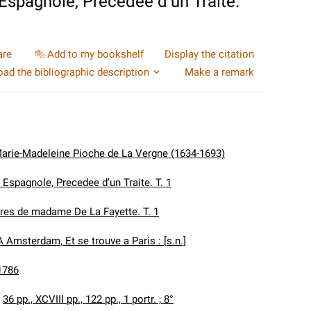
 Espagnole, Precedee d’un Traite.
are
Add to my bookshelf
Display the citation
ad the bibliographic description
Make a remark
Marie-Madeleine Pioche de La Vergne (1634-1693)
 Espagnole, Precedee d’un Traite. T. 1
es de madame De La Fayette. T. 1
A Amsterdam, Et se trouve a Paris : [s.n.]
1786
:
36 pp., XCVIII pp., 122 pp., 1 portr. ; 8°