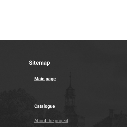
Sitemap
Main page
Catalogue
About the project