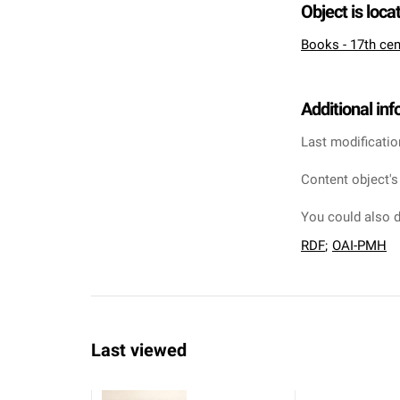
Object is loca
Books - 17th cen
Additional in
Last modificatio
Content object's
You could also d
RDF
;
OAI-PMH
Last viewed