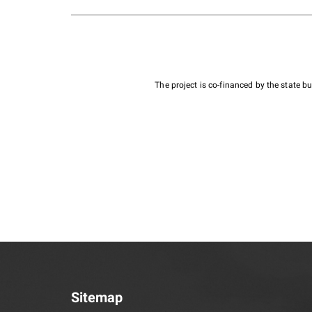
The project is co-financed by the state 
Sitemap