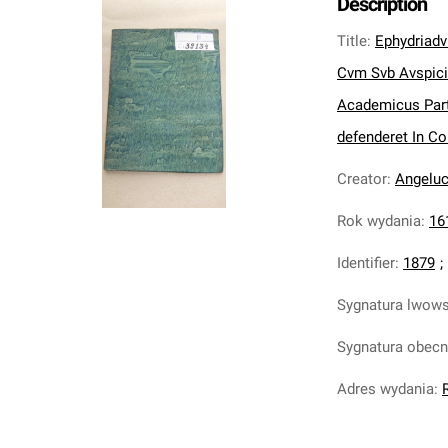
Description
Title
:
Ephydriad
Cvm Svb Avspiciis
Academicus Part
defenderet In Co
Creator
:
Angeluc
Rok wydania
:
16
Identifier
:
1879
;
Sygnatura lwow
Sygnatura obec
Adres wydania
: