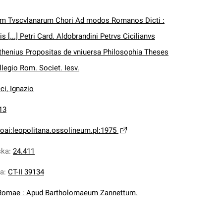
vm Tvscvlanarum Chori Ad modos Romanos Dicti :
 [...] Petri Card. Aldobrandini Petrvs Cicilianvs
henius Propositas de vniuersa Philosophia Theses
llegio Rom. Societ. Iesv.
ci, Ignazio
13
oai:leopolitana.ossolineum.pl:1975
ska
:
24.411
na
:
CT-II 39134
Romae : Apud Bartholomaeum Zannettum.