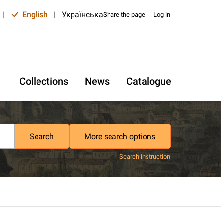
|
English
|
Українська
Share the page
Log in
Collections
News
Catalogue
Search
More search options
Search instruction