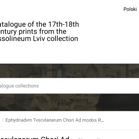
Polski
talogue of the 17th-18th
ntury prints from the
solineum Lviv collection
Ephydriadvm Tvscvlanarum Chori Ad modos Romanos Dicti : Cvm Svb Avspiciis [...] Petri Card. Aldobrandini Petrvs Cicilianvs Academicus Parthenius Propositas de vniuersa Philosophia Theses defenderet In Collegio Rom. Societ. Iesv.