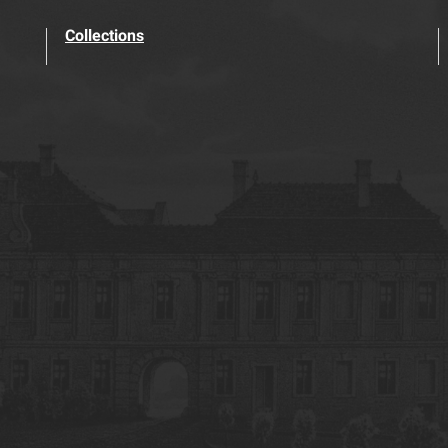
Collections