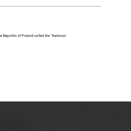
e Republic of Poland called the "National