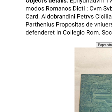
Object's details
:
Ephydriadvm Tv
modos Romanos Dicti : Cvm Svb Av
Card. Aldobrandini Petrvs Cicil
Parthenius Propositas de vniuer
defenderet In Collegio Rom. Soci