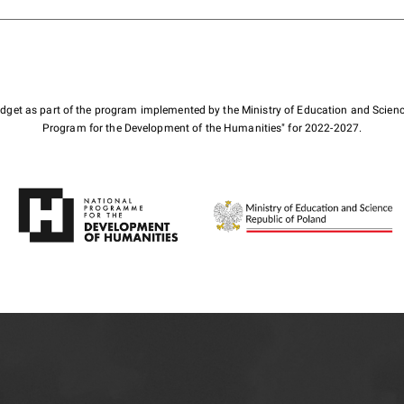
budget as part of the program implemented by the Ministry of Education and Scienc
Program for the Development of the Humanities" for 2022-2027.