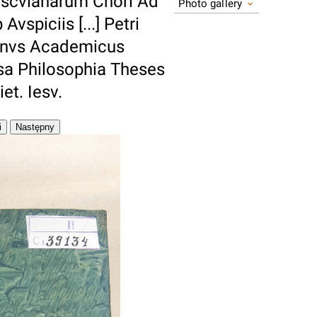
scvlanarum Chori Ad
Photo gallery
spiciis [...] Petri
ianvs Academicus
sa Philosophia Theses
et. Iesv.