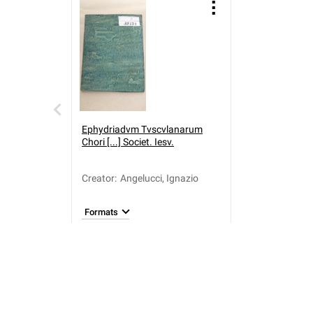
Ephydriadvm Tvscvlanarum
Chori [...] Societ. Iesv.
Creator
:
Angelucci, Ignazio
Formats