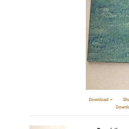
Download
Sh
Downlo