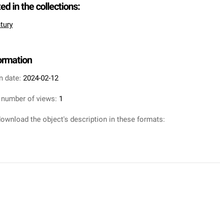
ted in the collections:
tury
formation
n date:
2024-02-12
 number of views:
1
ownload the object's description in these formats: