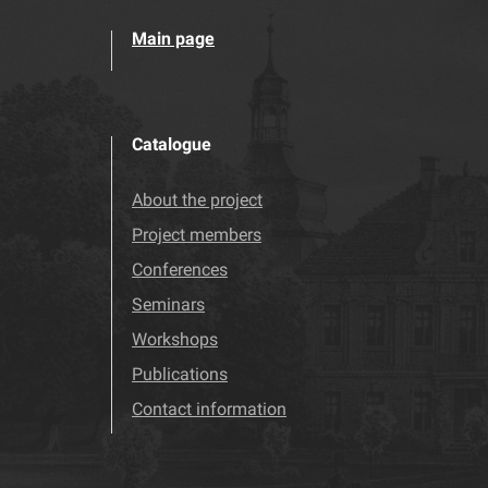
Main page
Catalogue
About the project
Project members
Conferences
Seminars
Workshops
Publications
Contact information