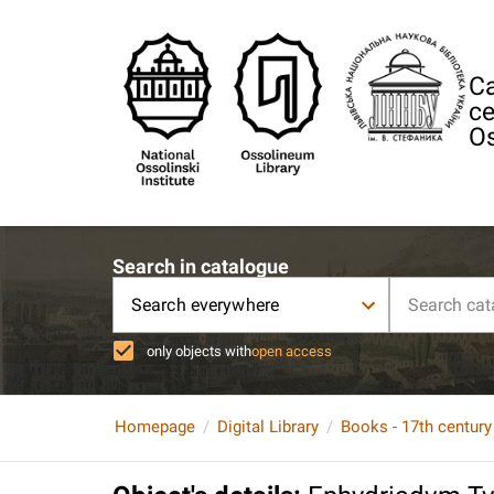
Ca
ce
Os
Search in catalogue
Search everywhere
only objects with
open access
Homepage
Digital Library
Books - 17th century