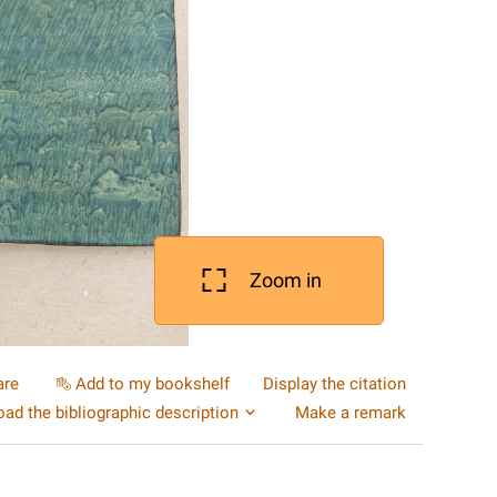
Zoom in
are
Add to my bookshelf
Display the citation
ad the bibliographic description
Make a remark