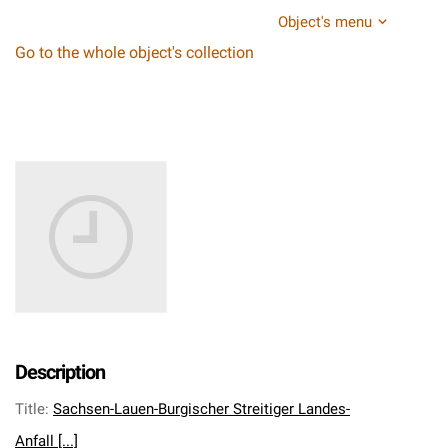
Object's menu
Go to the whole object's collection
Description
Title
:
Sachsen-Lauen-Burgischer Streitiger Landes-
Anfall [...]