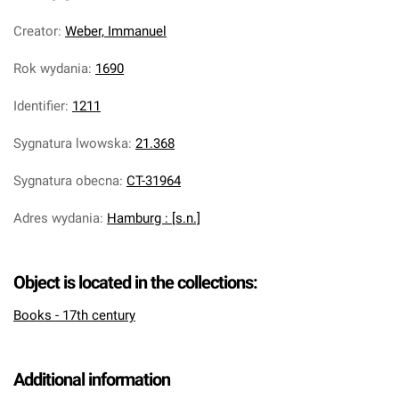
Creator
:
Weber, Immanuel
Rok wydania
:
1690
Identifier
:
1211
Sygnatura lwowska
:
21.368
Sygnatura obecna
:
CT-31964
Adres wydania
:
Hamburg : [s.n.]
Object is located in the collections:
Books - 17th century
Additional information