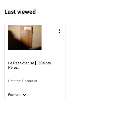
Last viewed
Le Pseavtier De [...] Saints
Pères.
Creator
:
Pseautier
Formats