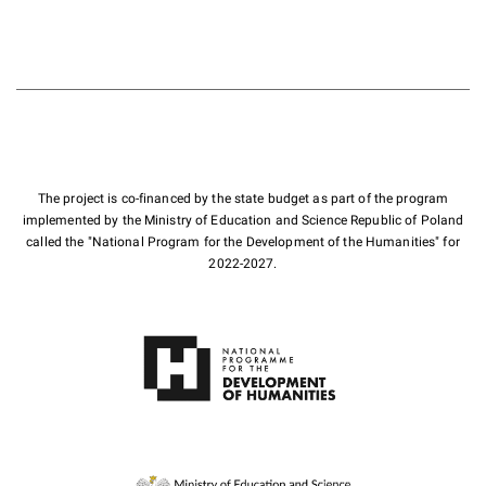
The project is co-financed by the state budget as part of the program
implemented by the Ministry of Education and Science Republic of Poland
called the "National Program for the Development of the Humanities" for
2022-2027.