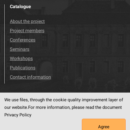
Catalogue
About the project
Project members
Conferences
Seminars
Workshops
Publications
Contact information
We use files, through the cookie quality improvement layer of
Visit us!
Facebook
our website.For more information, please read the document
Privacy Policy
Agree
This service runs on
dLibra6.4.18-SNAPSHOT
software created by
PSNC