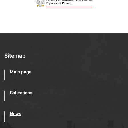
Sitemap
Main page
Collections
News