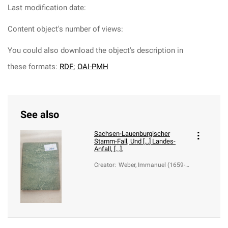
Last modification date:
Content object's number of views:
You could also download the object's description in
these formats:
RDF
;
OAI-PMH
See also
Sachsen-Lauenburgischer
Stamm-Fall, Und [...] Landes-
Anfall, [...].
Creator
:
Weber, Immanuel (1659-1
726)