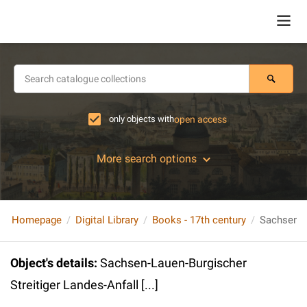
only objects with
open access
More search options
Homepage
Digital Library
Books - 17th century
Object's details
:
Sachsen-Lauen-Burgischer
Streitiger Landes-Anfall [...]