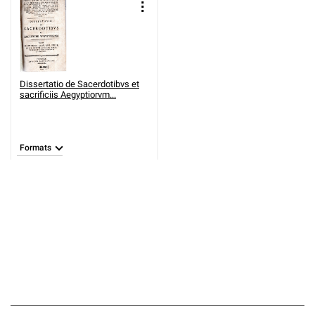
Dissertatio de Sacerdotibvs et
sacrificiis Aegyptiorvm...
Formats