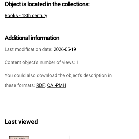
Object is located in the collections:
Books - 18th century
Additional information
Last modification date:
2026-05-19
Content object's number of views:
1
You could also download the object's description in
these formats:
RDF
;
OAI-PMH
Last viewed