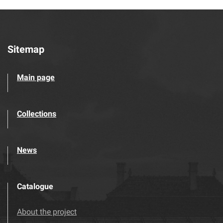
Sitemap
Main page
Collections
News
Catalogue
About the project