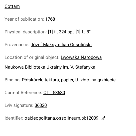
Cottam
Year of publication
:
1768
Physical description
:
[1] f., 324 pp., [1] f.; 8°
Provenance
:
Józef Maksymilian Ossoliński
Location of original object
:
Lwowska Narodowa
Naukowa Biblioteka Ukrainy im. V. Stefanyka
Binding
:
Półskórek, tektura, papier, tł. złoc. na grzbiecie
Current Reference
:
CT I 58680
Lviv signature
:
36320
Identifier
:
oai:leopolitana.ossolineum.pl:12009