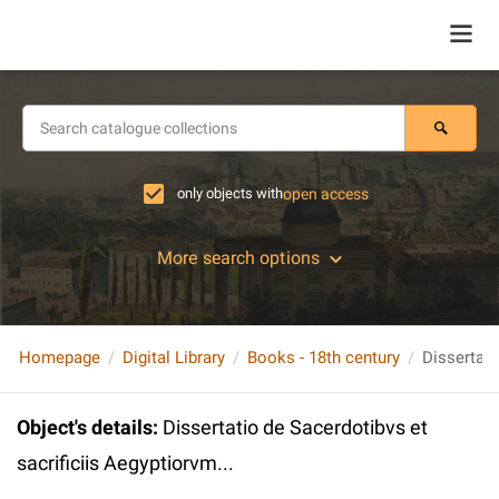
only objects with
open access
More search options
Homepage
Digital Library
Books - 18th century
Object's details
:
Dissertatio de Sacerdotibvs et
sacrificiis Aegyptiorvm...