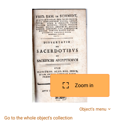
Zoom in
Object's menu
Go to the whole object's collection