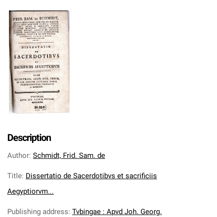
Description
Author
:
Schmidt, Frid. Sam. de
Title
:
Dissertatio de Sacerdotibvs et sacrificiis
Aegyptiorvm...
Publishing address
:
Tvbingae : Apvd Joh. Georg.