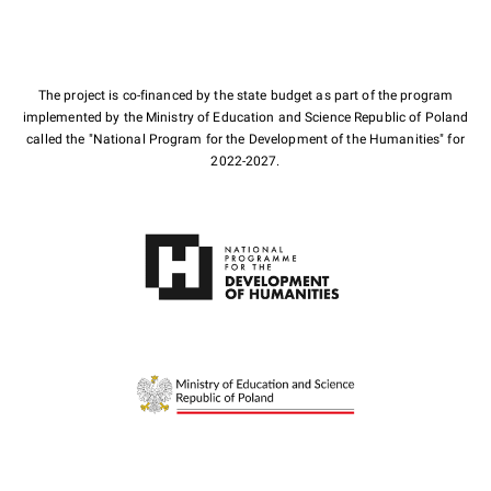
The project is co-financed by the state budget as part of the program
implemented by the Ministry of Education and Science Republic of Poland
called the "National Program for the Development of the Humanities" for
2022-2027.