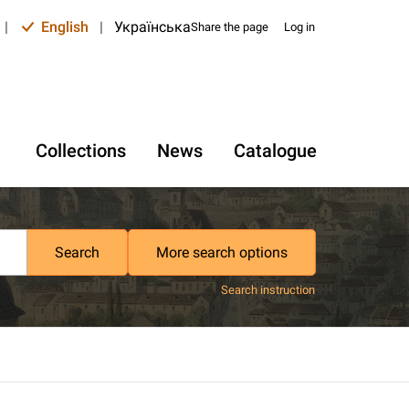
|
English
|
Українська
Share the page
Log in
Collections
News
Catalogue
Search
More search options
Search instruction