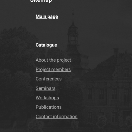
Main page
Catalogue
About the project
Project members
Conferences
Seminars
Workshops
Publications
Contact information