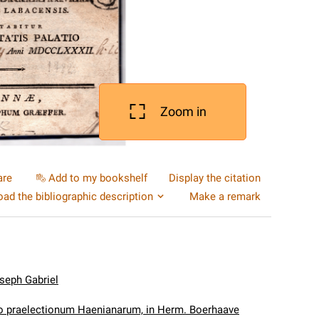
Zoom in
are
Add to my bookshelf
Display the citation
ad the bibliographic description
Make a remark
seph Gabriel
o praelectionum Haenianarum, in Herm. Boerhaave