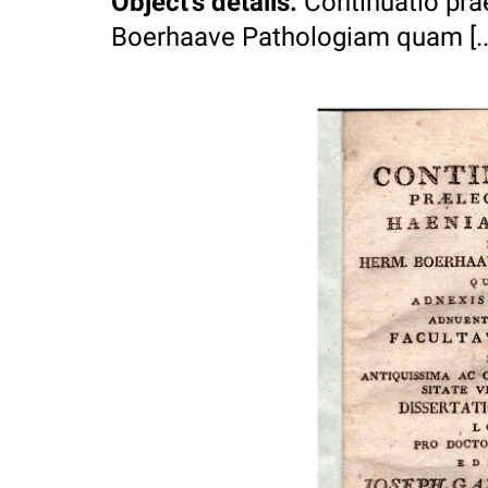
Object's details
:
Continuatio pr
Boerhaave Pathologiam quam [...]