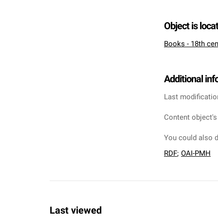
Object is loca
Books - 18th cen
Additional in
Last modificatio
Content object's
You could also d
RDF
;
OAI-PMH
Last viewed