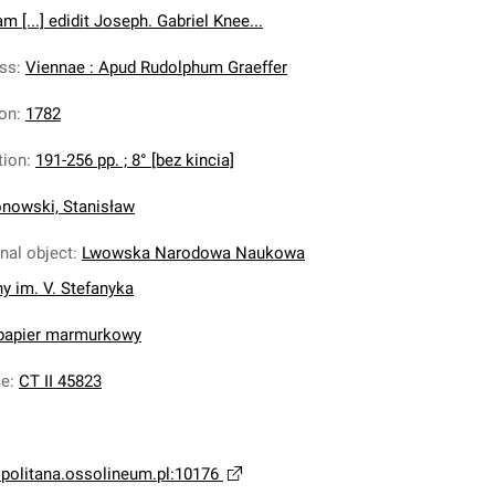
 [...] edidit Joseph. Gabriel Knee...
ess
:
Viennae : Apud Rudolphum Graeffer
ion
:
1782
tion
:
191-256 pp. ; 8° [bez kincia]
nowski, Stanisław
inal object
:
Lwowska Narodowa Naukowa
ny im. V. Stefanyka
 papier marmurkowy
ce
:
CT II 45823
opolitana.ossolineum.pl:10176