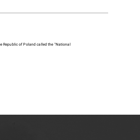
e Republic of Poland called the "National