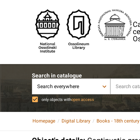
Ca
ce
Os
Search in catalogue
Search everywhere
only objects with
open access
Homepage
Digital Library
Books - 18th century