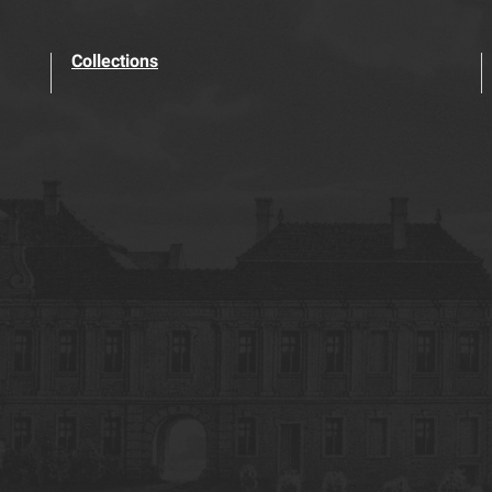
Collections