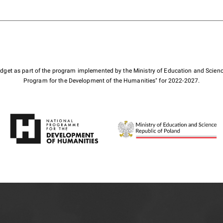
budget as part of the program implemented by the Ministry of Education and Scienc
Program for the Development of the Humanities" for 2022-2027.