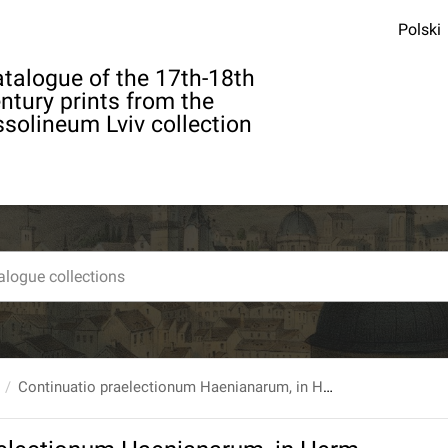
Polski
talogue of the 17th-18th
ntury prints from the
solineum Lviv collection
Continuatio praelectionum Haenianarum, in Herm. Boerhaave Pathologiam quam [...] edidit Joseph. Gabriel Knee...