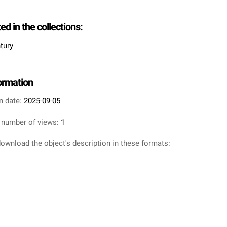
ted in the collections:
tury
formation
n date:
2025-09-05
 number of views:
1
ownload the object's description in these formats: