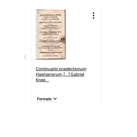
Continuatio praelectionum
Haenianarum, [...] Gabriel
Knee...
Formats