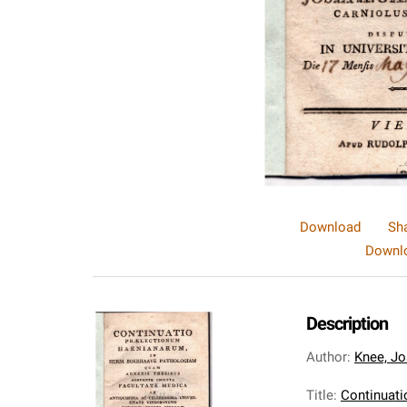
Download
Sh
Downlo
Description
Author
:
Knee, Jo
Title
:
Continuati