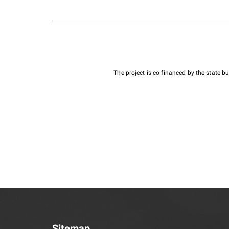
The project is co-financed by the state 
Sitemap