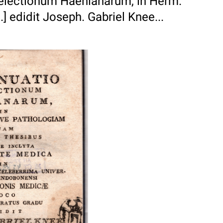
aelectionum Haenianarum, in Herm.
 edidit Joseph. Gabriel Knee...