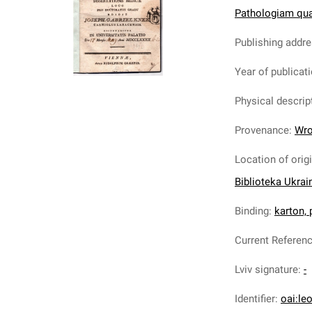
Pathologiam quam
Publishing addr
Year of publicat
Physical descrip
Provenance
:
Wro
Location of orig
Biblioteka Ukrai
Binding
:
karton,
Current Referen
Lviv signature
:
-
Identifier
:
oai:le