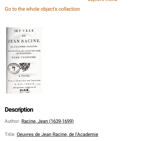
Go to the whole object's collection
Description
Author
:
Racine, Jean (1639-1699)
Title
:
Oeuvres de Jean Racine, de l'Academie