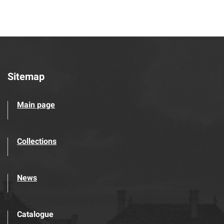
Sitemap
Main page
Collections
News
Catalogue