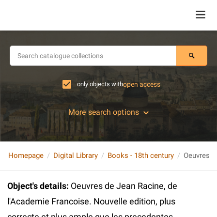
only objects with
open access
More search options
Homepage
Digital Library
Books - 18th century
Object's details
:
Oeuvres de Jean Racine, de
l'Academie Francoise. Nouvelle edition, plus
correcte et plus ample que les precedentes.