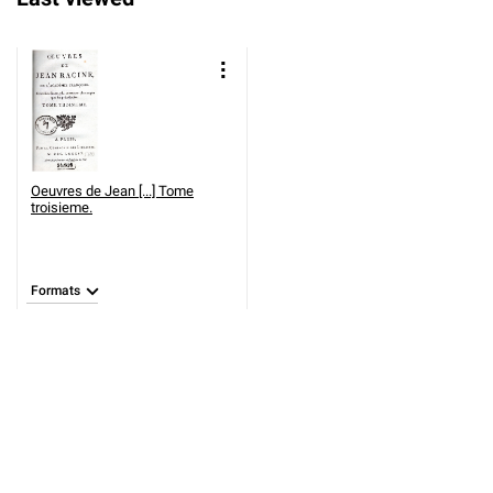
Oeuvres de Jean [...] Tome
troisieme.
Formats