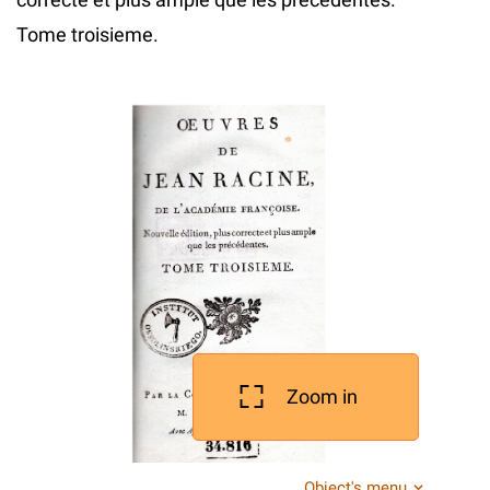
Tome troisieme.
Zoom in
Object's menu