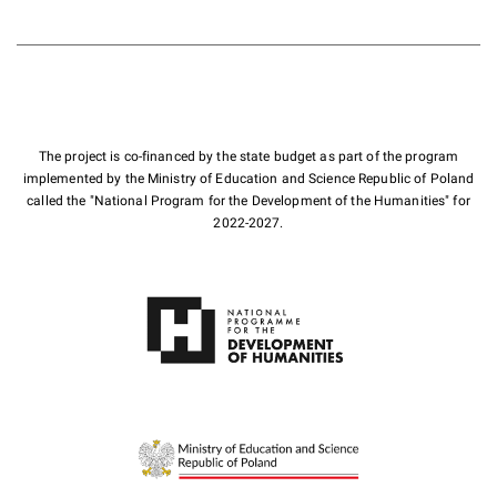
The project is co-financed by the state budget as part of the program
implemented by the Ministry of Education and Science Republic of Poland
called the "National Program for the Development of the Humanities" for
2022-2027.