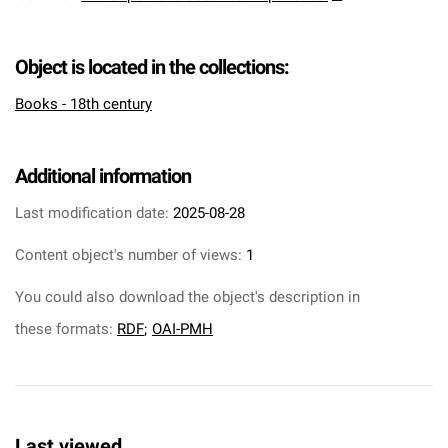
Object is located in the collections:
Books - 18th century
Additional information
Last modification date:
2025-08-28
Content object's number of views:
1
You could also download the object's description in
these formats:
RDF
;
OAI-PMH
Last viewed