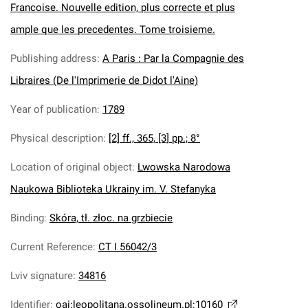
Francoise. Nouvelle edition, plus correcte et plus
ample que les precedentes. Tome troisieme.
Publishing address
:
A Paris : Par la Compagnie des
Libraires (De l'Imprimerie de Didot l'Aine)
Year of publication
:
1789
Physical description
:
[2] ff., 365, [3] pp.; 8°
Location of original object
:
Lwowska Narodowa
Naukowa Biblioteka Ukrainy im. V. Stefanyka
Binding
:
Skóra, tł. złoc. na grzbiecie
Current Reference
:
CT I 56042/3
Lviv signature
:
34816
Identifier
:
oai:leopolitana.ossolineum.pl:10160