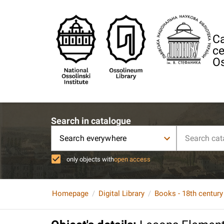
Ca
ce
Os
Search in catalogue
Search everywhere
only objects with
open access
Homepage
Digital Library
Books - 18th century