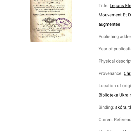
Title
:
Leçons Ele
Mouvement Et De L
augmentée
Publishing addr
Year of publicat
Physical descrip
Provenance
:
Chr
Location of orig
Biblioteka Ukrai
Binding
:
skóra, tł
Current Referen