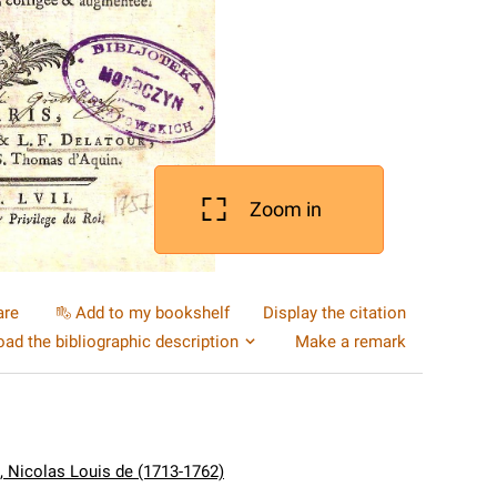
Zoom in
are
Add to my bookshelf
Display the citation
ad the bibliographic description
Make a remark
e, Nicolas Louis de (1713-1762)