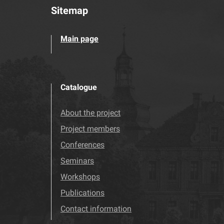
Sitemap
Main page
Catalogue
About the project
Project members
Conferences
Seminars
Workshops
Publications
Contact information