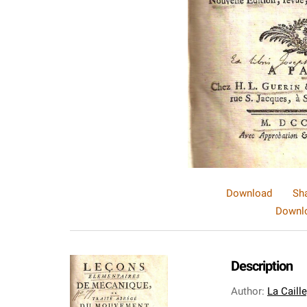
Download
Sh
Downlo
Description
Author
:
La Caill