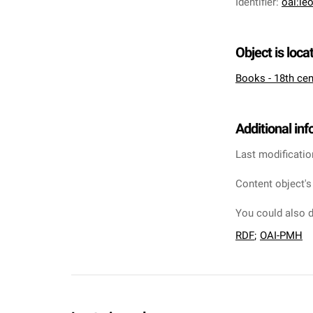
Identifier
:
oai:le
Object is loca
Books - 18th cen
Additional in
Last modificatio
Content object's
You could also d
RDF
;
OAI-PMH