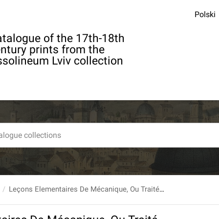
Polski
talogue of the 17th-18th
ntury prints from the
solineum Lviv collection
Leçons Elementaires De Mécanique, Ou Traité Abrégé Du Mouvement Et De L'équilibre [...] Nouvelle Edition, revûe, corrigée et augmentée