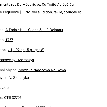
mentaires De Mécanique, Ou Traité Abrégé Du
'équilibre [...] Nouvelle Edition, revûe, corrigée et
ess
:
A Paris : H. L. Guerin & L. F. Delatour
ion
:
1757
tion
:
viij, 192 pp., 5 pl. gr. ; 8°
zanowscy - Moroczyn
inal object
:
Lwowska Narodowa Naukowa
ny im. V. Stefanyka
. złoc.
ce
:
CT-II 32795