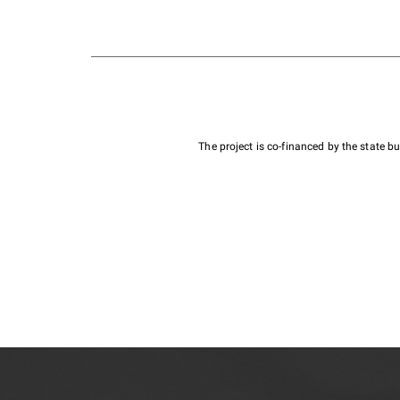
The project is co-financed by the state 