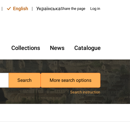
|
English
|
Українська
Share the page
Log in
Collections
News
Catalogue
Search
More search options
Search instruction