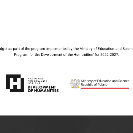
budget as part of the program implemented by the Ministry of Education and Scienc
Program for the Development of the Humanities" for 2022-2027.