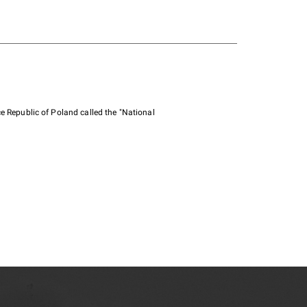
e Republic of Poland called the "National