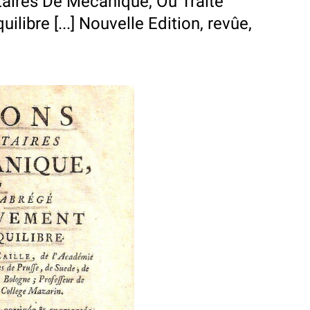
aires De Mécanique, Ou Traité
ibre [...] Nouvelle Edition, revûe,