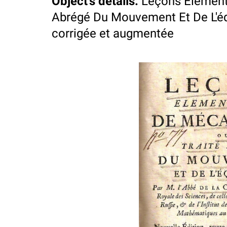
Object's details
:
Leçons Element
Abrégé Du Mouvement Et De L'équil
corrigée et augmentée