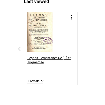
Last viewed
Leçons Elementaires De [...] et
augmentée
Formats