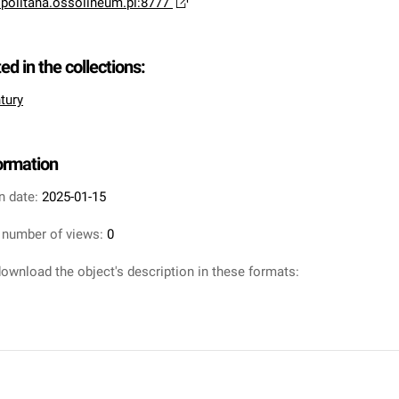
opolitana.ossolineum.pl:8777
ted in the collections:
tury
formation
n date:
2025-01-15
 number of views:
0
ownload the object's description in these formats: