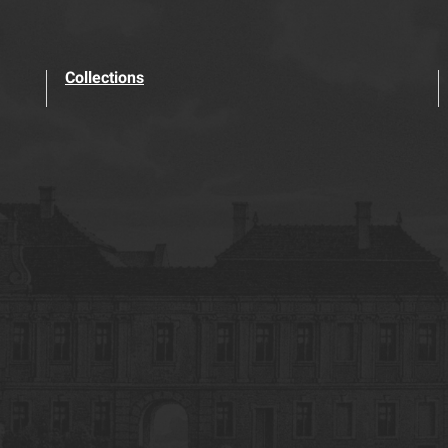
Collections