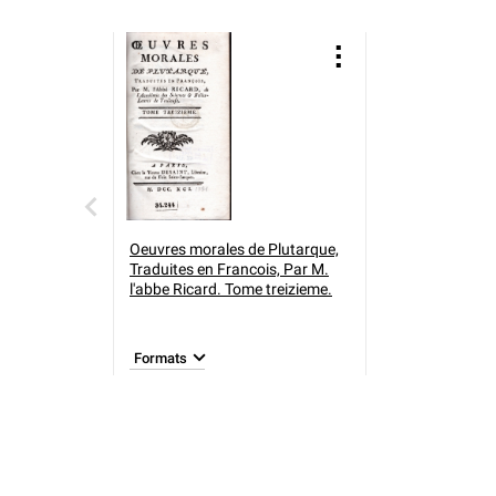
Oeuvres morales de Plutarque,
Traduites en Francois, Par M.
l'abbe Ricard. Tome treizieme.
Formats