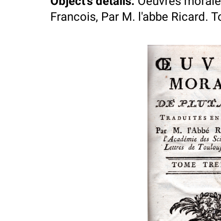
Object's details
:
Oeuvres morales
Francois, Par M. l'abbe Ricard. 