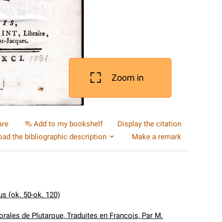
Zoom in
are
Add to my bookshelf
Display the citation
ad the bibliographic description
Make a remark
us (ok. 50-ok. 120)
rales de Plutarque, Traduites en Francois, Par M.