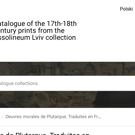
Polski
talogue of the 17th-18th
ntury prints from the
solineum Lviv collection
Oeuvres morales de Plutarque, Traduites en Francois, Par M. l'abbe Ricard. Tome treizieme.