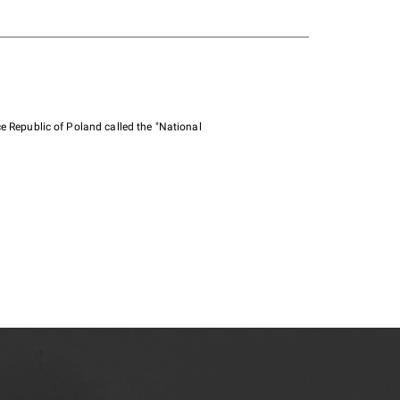
e Republic of Poland called the "National