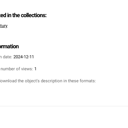
ted in the collections:
tury
formation
n date:
2024-12-11
 number of views:
1
ownload the object's description in these formats: