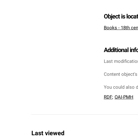
Object is loca
Books - 18th cen
Additional in
Last modificatio
Content object's
You could also d
RDF
;
OAI-PMH
Last viewed