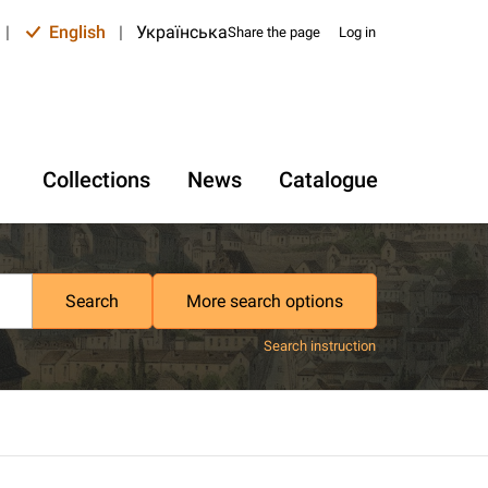
|
English
|
Українська
Share the page
Log in
Collections
News
Catalogue
Search
More search options
Search instruction