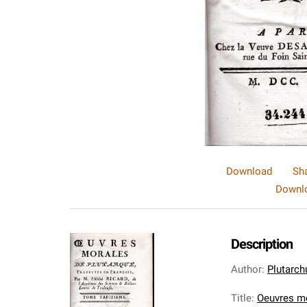
Download
Sh
Downlo
Description
Author
:
Plutarch
Title
:
Oeuvres mo