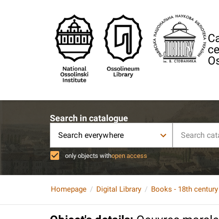
Ca
ce
Os
Search in catalogue
Search everywhere
only objects with
open access
Homepage
Digital Library
Books - 18th century