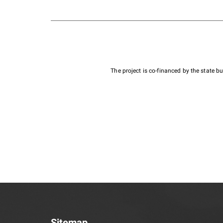
The project is co-financed by the state 
Sitemap