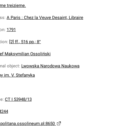
ome treizieme.
ess
:
A Paris : Chez la Veuve Desaint, Libraire
ion
:
1791
tion
:
[2] ff., 516 pp.; 8°
ef Maksymilian Ossoliński
inal object
:
Lwowska Narodowa Naukowa
ny im. V. Stefanyka
ce
:
CT I 53948/13
4244
opolitana.ossolineum.pl:8650