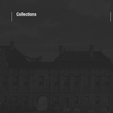
Collections