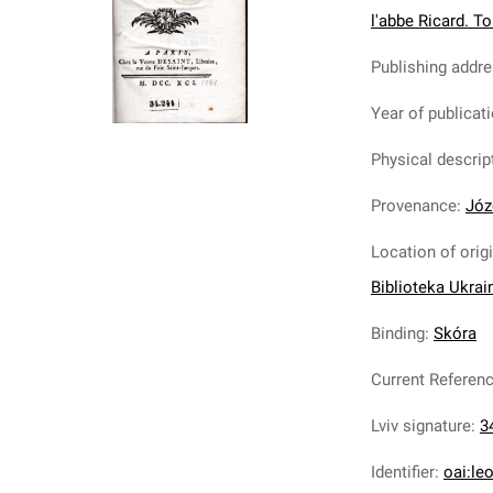
l'abbe Ricard. T
Publishing addr
Year of publicat
Physical descrip
Provenance
:
Józ
Location of orig
Biblioteka Ukrai
Binding
:
Skóra
Current Referen
Lviv signature
:
3
Identifier
:
oai:le