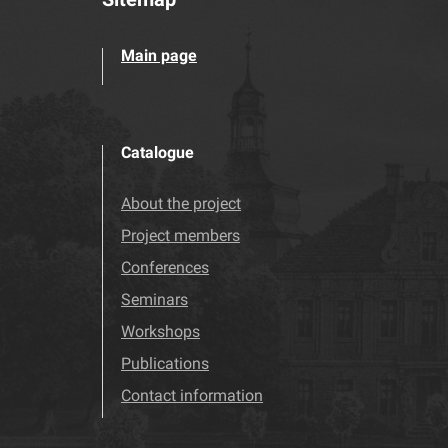
Main page
Catalogue
About the project
Project members
Conferences
Seminars
Workshops
Publications
Contact information