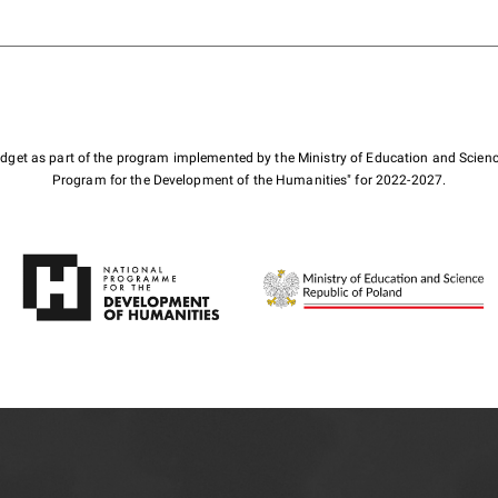
budget as part of the program implemented by the Ministry of Education and Scienc
Program for the Development of the Humanities" for 2022-2027.