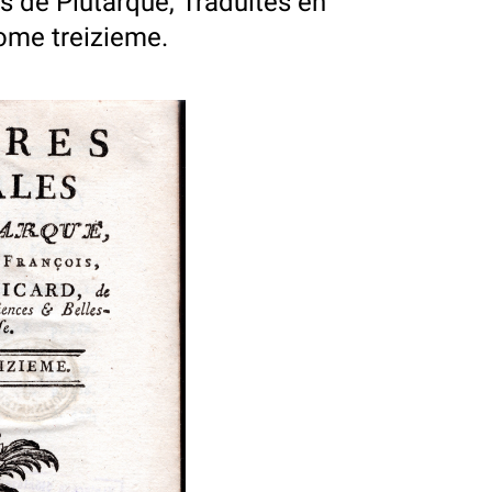
 de Plutarque, Traduites en
Tome treizieme.