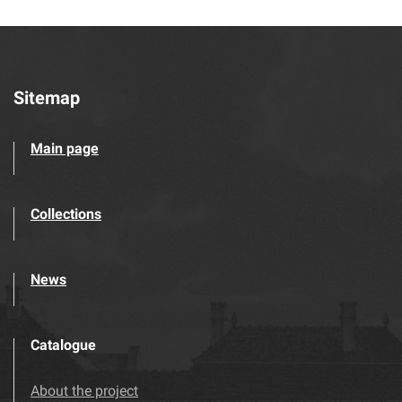
Sitemap
Main page
Collections
News
Catalogue
About the project