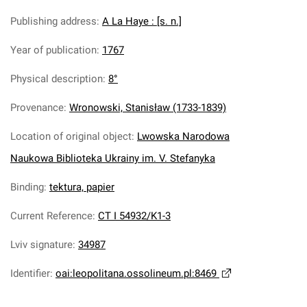
Publishing address
:
A La Haye : [s. n.]
Year of publication
:
1767
Physical description
:
8°
Provenance
:
Wronowski, Stanisław (1733-1839)
Location of original object
:
Lwowska Narodowa
Naukowa Biblioteka Ukrainy im. V. Stefanyka
Binding
:
tektura, papier
Current Reference
:
CT I 54932/K1-3
Lviv signature
:
34987
Identifier
:
oai:leopolitana.ossolineum.pl:8469