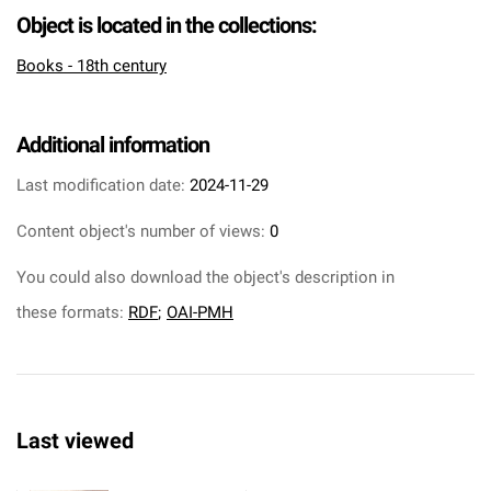
Object is located in the collections:
Books - 18th century
Additional information
Last modification date:
2024-11-29
Content object's number of views:
0
You could also download the object's description in
these formats:
RDF
;
OAI-PMH
Last viewed