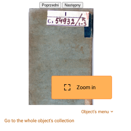
Zoom in
Object's menu
Go to the whole object's collection