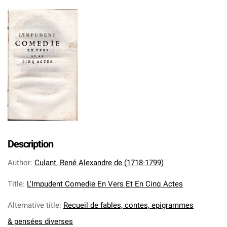
Description
Author
:
Culant, René Alexandre de (1718-1799)
Title
:
L'Impudent Comedie En Vers Et En Cinq Actes
Alternative title
:
Recueil de fables, contes, epigrammes
& pensées diverses