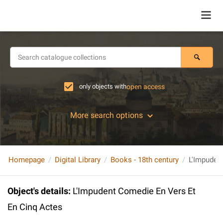
only objects with
open access
More search options
Homepage
Digital Library
Books - 18th century
L'Impuden
Object's details
:
L'Impudent Comedie En Vers Et
En Cinq Actes