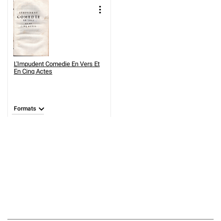
L'Impudent Comedie En Vers Et
En Cinq Actes
Formats