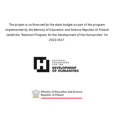
The project is co-financed by the state budget as part of the program
implemented by the Ministry of Education and Science Republic of Poland
called the "National Program for the Development of the Humanities" for
2022-2027.