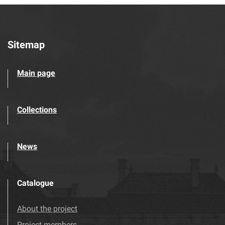
Sitemap
Main page
Collections
News
Catalogue
About the project
Project members