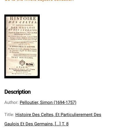
Description
Author
:
Pelloutier, Simon (1694-1757)
Title
:
Histoire Des Celtes, Et Particulierement Des
Gaulois Et Des Germains, [...] T. 8