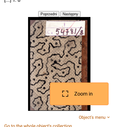
Zoom in
Object's menu
Go to the whole object's collection