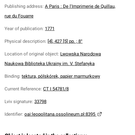
Publishing address
:
A Paris : De l'Imprimerie de Quillau,
rue du Fouarre
Year of publication
:
1771
Physical description
:
[4], 427 [5] pp. ; 8°
Location of original object
:
Lwowska Narodowa
Naukowa Biblioteka Ukrainy im. V. Stefanyka
Binding
:
tektura, półskórek, papier marmurkowy
Current Reference
:
CT I 54781/8
Lviv signature
:
33798
Identifier
:
oai:leopolitana.ossolineum.pl:8395