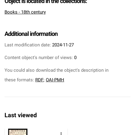
Object is located in the collections:
Books - 18th century
Additional information
Last modification date:
2024-11-27
Content object's number of views:
0
You could also download the object's description in
these formats:
RDF
;
OAI-PMH
Last viewed