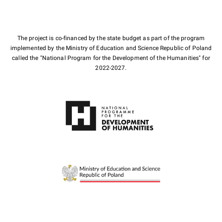
The project is co-financed by the state budget as part of the program
implemented by the Ministry of Education and Science Republic of Poland
called the "National Program for the Development of the Humanities" for
2022-2027.