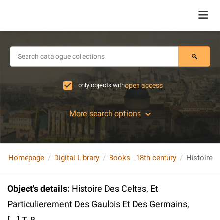
only objects with
open access
More search options
Homepage
Digital Library
Books - 18th century
Object's details
:
Histoire Des Celtes, Et
Particulierement Des Gaulois Et Des Germains,
[...] T. 8