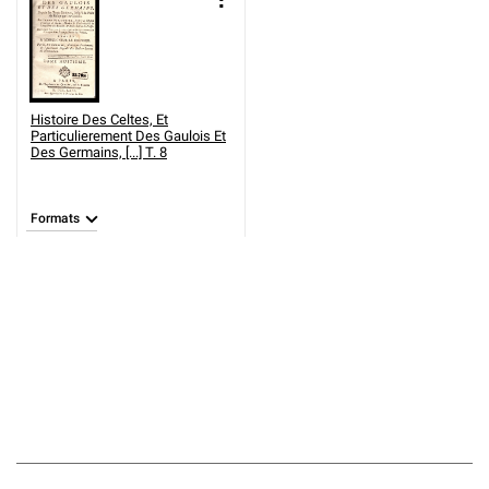
Histoire Des Celtes, Et
Particulierement Des Gaulois Et
Des Germains, [...] T. 8
Formats