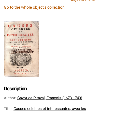
Go to the whole object's collection
Description
Author
:
Gayot de Pitaval, Francois (1673-1743)
Title
:
Causes celebres et interessantes, avec les