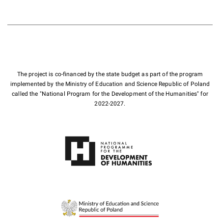
The project is co-financed by the state budget as part of the program
implemented by the Ministry of Education and Science Republic of Poland
called the "National Program for the Development of the Humanities" for
2022-2027.