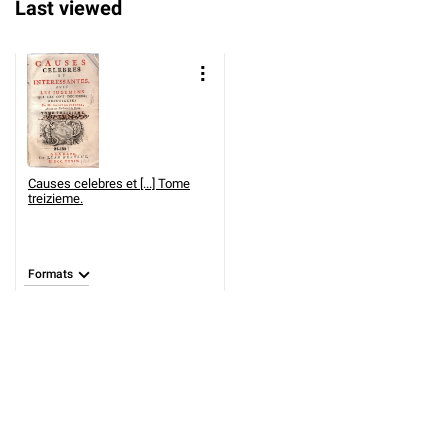
Last viewed
Causes celebres et [...] Tome
treizieme.
Formats