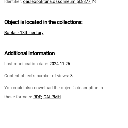
Identifier
:
oai:leopolitana.ossolineum.pl:8377
Object is located in the collections:
Books - 18th century
Additional information
Last modification date:
2024-11-26
Content object's number of views:
3
You could also download the object's description in
these formats:
RDF
;
OAI-PMH