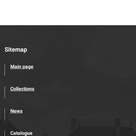
Sitemap
Main page
Collections
News
Catalogue