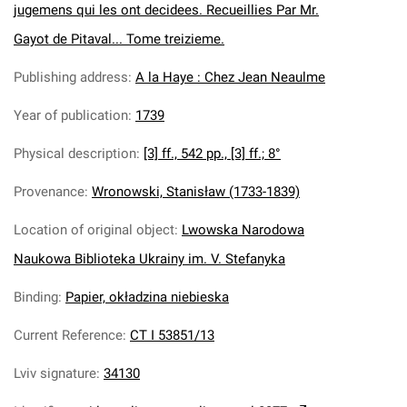
jugemens qui les ont decidees. Recueillies Par Mr.
Gayot de Pitaval... Tome treizieme.
Publishing address
:
A la Haye : Chez Jean Neaulme
Year of publication
:
1739
Physical description
:
[3] ff., 542 pp., [3] ff.; 8°
Provenance
:
Wronowski, Stanisław (1733-1839)
Location of original object
:
Lwowska Narodowa
Naukowa Biblioteka Ukrainy im. V. Stefanyka
Binding
:
Papier, okładzina niebieska
Current Reference
:
CT I 53851/13
Lviv signature
:
34130