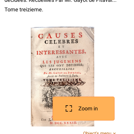
Tome treizieme.
Zoom in
Object's menu