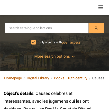
only objects with
open access
More search options
Homepage
Digital Library
Books - 18th century
Object's details
:
Causes celebres et
interessantes, avec les jugemens qui les ont
decidees. Recueillies Par Mr. Gayot de Pitaval...