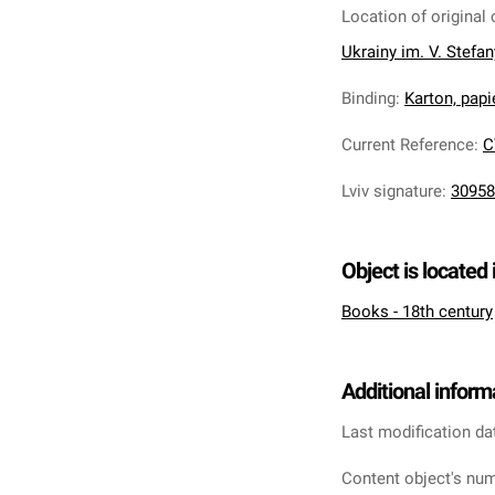
Location of original 
Ukrainy im. V. Stefa
Binding
:
Karton, pap
Current Reference
:
C
Lviv signature
:
30958
Object is located 
Books - 18th century
Additional inform
Last modification da
Content object's num