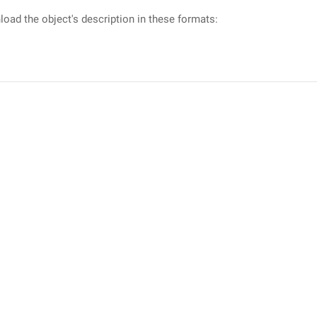
oad the object's description in these formats: