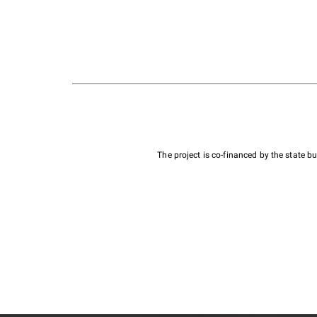
The project is co-financed by the state 