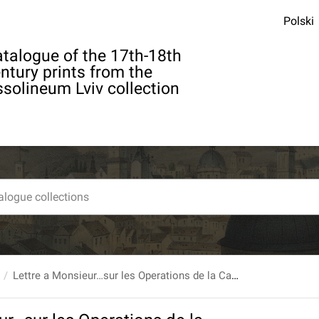
Polski
talogue of the 17th-18th
ntury prints from the
solineum Lviv collection
Lettre a Monsieur…sur les Operations de la Cataracte, faites par M. Pallucci, Chirurgien…