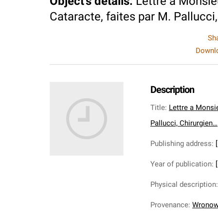
Object's details
:
Lettre a Monsie
Cataracte, faites par M. Pallucci
Sh
Downlo
Description
Title
:
Lettre a Monsie
Pallucci, Chirurgien…
Publishing address
:
Year of publication
:
Physical description
Provenance
:
Wronows