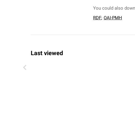
You could also downl
RDF
;
OAI-PMH
Last viewed