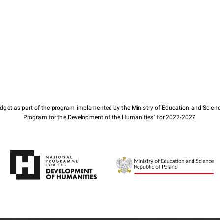
budget as part of the program implemented by the Ministry of Education and Scienc
Program for the Development of the Humanities" for 2022-2027.