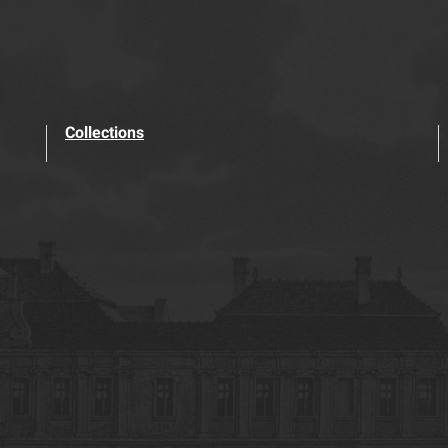
Collections