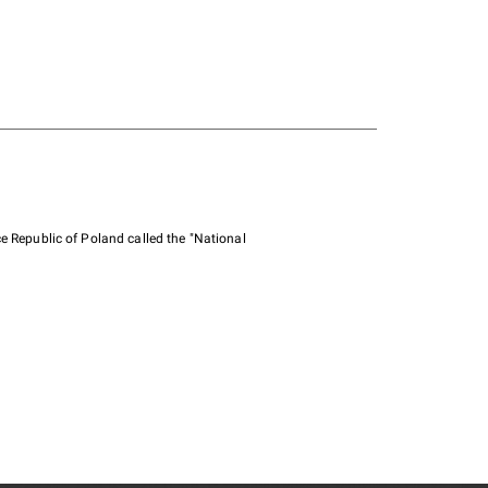
e Republic of Poland called the "National