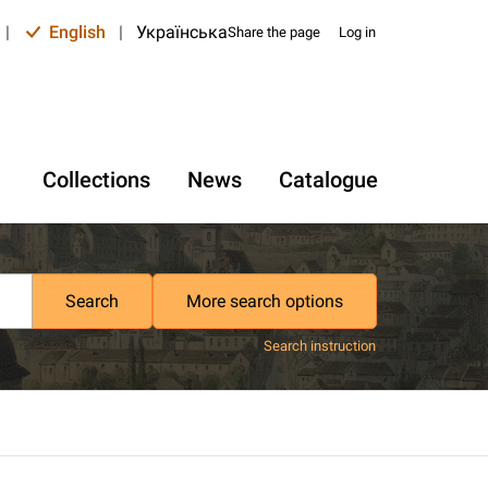
|
English
|
Українська
Share the page
Log in
Collections
News
Catalogue
Search
More search options
Search instruction