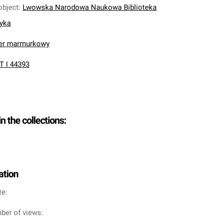
object
:
Lwowska Narodowa Naukowa Biblioteka
nyka
ier marmurkowy
T I 44393
in the collections:
ation
te:
ber of views: