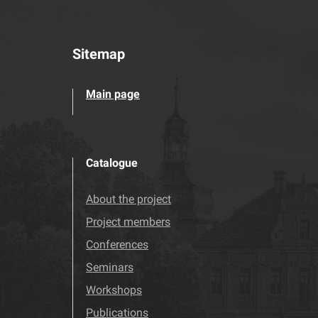
Sitemap
Main page
Catalogue
About the project
Project members
Conferences
Seminars
Workshops
Publications