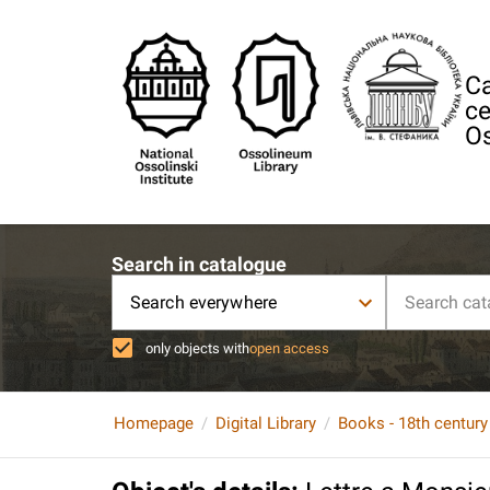
Ca
ce
Os
Search in catalogue
Search everywhere
only objects with
open access
Homepage
Digital Library
Books - 18th century