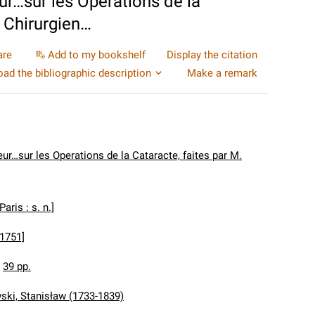
ur…sur les Operations de la
, Chirurgien…
are
Add to my bookshelf
Display the citation
ad the bibliographic description
Make a remark
ur…sur les Operations de la Cataracte, faites par M.
[Paris : s. n.]
[1751]
:
39 pp.
ki, Stanisław (1733-1839)