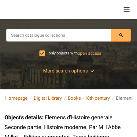
only objects with
open access
More search options
Homepage
Digital Library
Books - 18th century
Object's details
:
Elemens d'Histoire generale.
Seconde partie. Histoire moderne. Par M. l'Abbe
Millot... Edition augmentee. Tome huitieme.