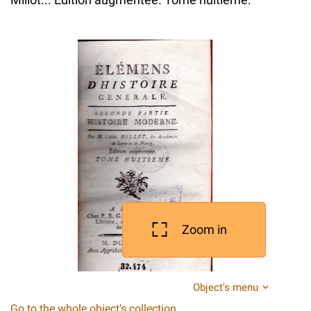
Zoom in
Object's menu
Go to the whole object's collection