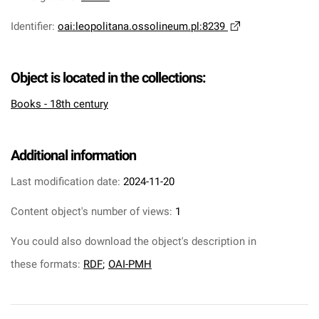
Identifier
:
oai:leopolitana.ossolineum.pl:8239
Object is located in the collections:
Books - 18th century
Additional information
Last modification date:
2024-11-20
Content object's number of views:
1
You could also download the object's description in
these formats:
RDF
;
OAI-PMH