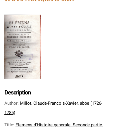
Description
Author
:
Millot, Claude-Francois-Xavier, abbe (1726-
1785)
Title
:
Elemens d'Histoire generale. Seconde partie.