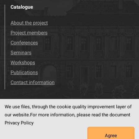
Catalogue
About the project
Project members
Conferences
Seminars
Workshops
Publications
Contact information
We use files, through the cookie quality improvement layer of
Visit us!
Facebook
our website.For more information, please read the document
Privacy Policy
Agree
This service runs on
dLibra6.4.18-SNAPSHOT
software created by
PSNC