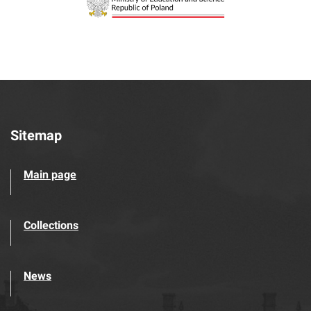
Sitemap
Main page
Collections
News