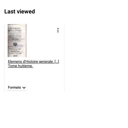
Last viewed
Elemens d'Histoire generale. [...]
Tome huitieme.
Formats