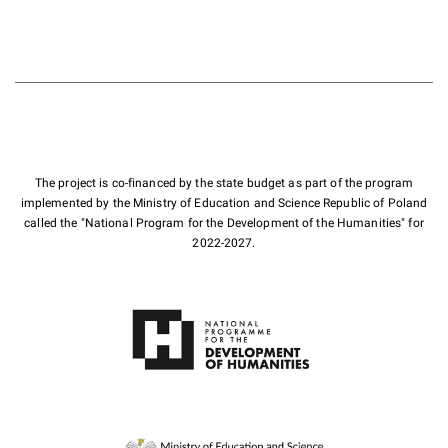
The project is co-financed by the state budget as part of the program
implemented by the Ministry of Education and Science Republic of Poland
called the "National Program for the Development of the Humanities" for
2022-2027.