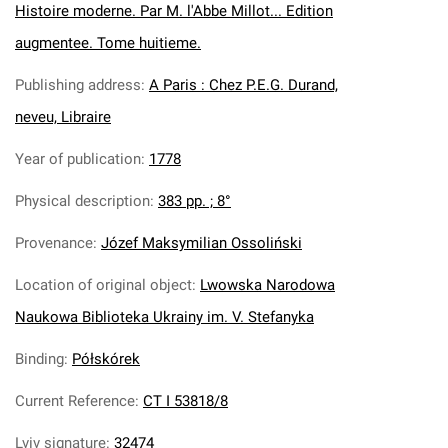
Histoire moderne. Par M. l'Abbe Millot... Edition
augmentee. Tome huitieme.
Publishing address
:
A Paris : Chez P.E.G. Durand,
neveu, Libraire
Year of publication
:
1778
Physical description
:
383 pp. ; 8°
Provenance
:
Józef Maksymilian Ossoliński
Location of original object
:
Lwowska Narodowa
Naukowa Biblioteka Ukrainy im. V. Stefanyka
Binding
:
Półskórek
Current Reference
:
CT I 53818/8
Lviv signature
:
32474