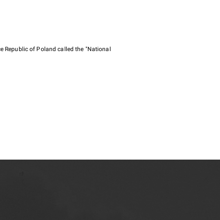
e Republic of Poland called the "National