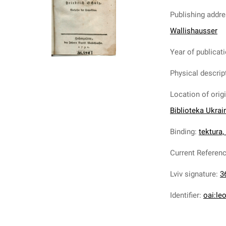
Publishing addr
Wallishausser
Year of publicat
Physical descrip
Location of orig
Biblioteka Ukrai
Binding
:
tektura,
Current Referen
Lviv signature
:
3
Identifier
:
oai:le