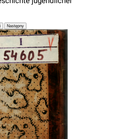
eschichte jugendlicher