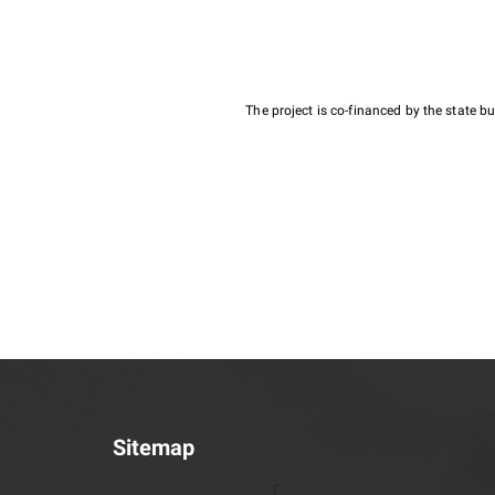
The project is co-financed by the state 
Sitemap