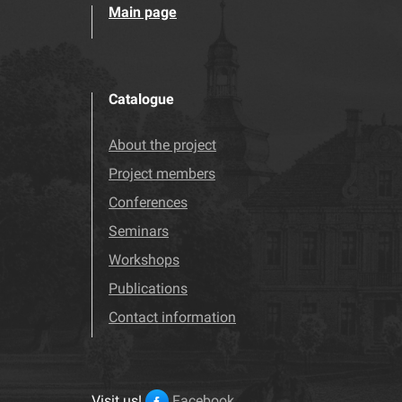
Main page
Catalogue
About the project
Project members
Conferences
Seminars
Workshops
Publications
Contact information
Visit us!
Facebook