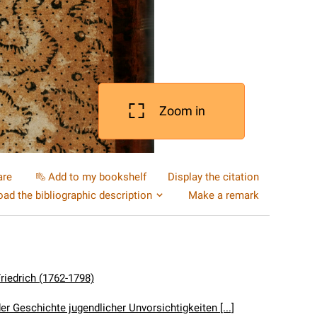
Zoom in
are
Add to my bookshelf
Display the citation
ad the bibliographic description
Make a remark
Friedrich (1762-1798)
er Geschichte jugendlicher Unvorsichtigkeiten [...]