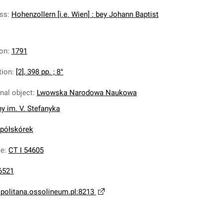
ess
:
Hohenzollern [i.e. Wien] : bey Johann Baptist
ion
:
1791
tion
:
[2], 398 pp. ; 8°
inal object
:
Lwowska Narodowa Naukowa
ny im. V. Stefanyka
 półskórek
ce
:
CT I 54605
6521
opolitana.ossolineum.pl:8213