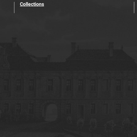
Collections