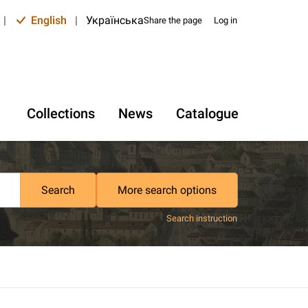
|
English
|
Українська
Share the page
Log in
Collections
News
Catalogue
Search
More search options
Search instruction