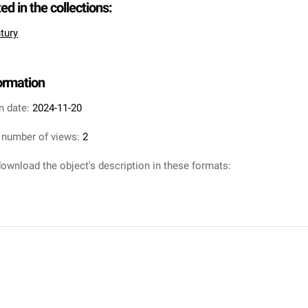
ted in the collections:
tury
formation
n date:
2024-11-20
 number of views:
2
ownload the object's description in these formats: