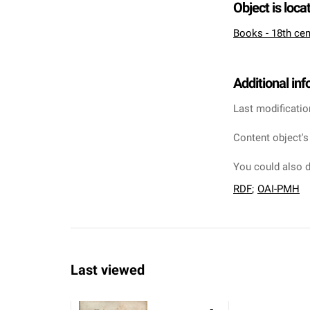
Object is loca
Books - 18th cen
Additional in
Last modificatio
Content object's
You could also d
RDF
;
OAI-PMH
Last viewed