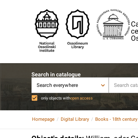
Ca
ce
Os
Search in catalogue
Search everywhere
only objects with
open access
Homepage
Digital Library
Books - 18th century