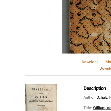
Download
Sh
Downlo
Description
Author
:
Schulz, 
Title
:
William, od