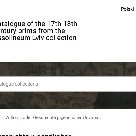
Polski
talogue of the 17th-18th
ntury prints from the
solineum Lviv collection
William, oder Geschichte jugendlicher Unvorsichtigkeiten [...]