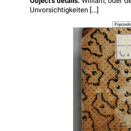
Object's details
:
William, oder G
Unvorsichtigkeiten [...]