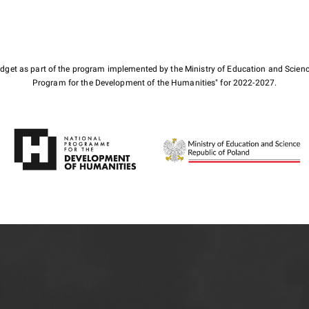
budget as part of the program implemented by the Ministry of Education and Scienc
Program for the Development of the Humanities" for 2022-2027.