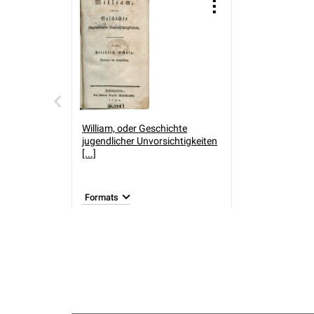
William, oder Geschichte
jugendlicher Unvorsichtigkeiten
[...]
Formats