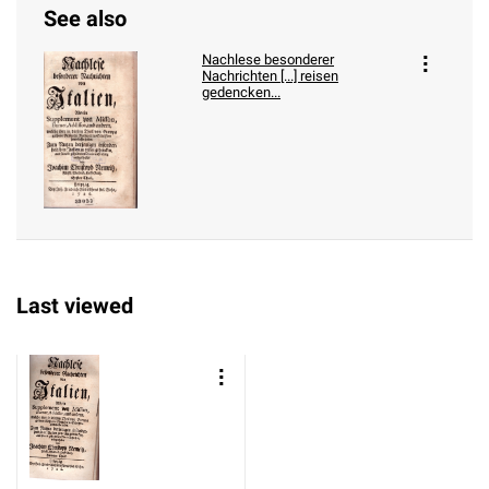
See also
Nachlese besonderer
Nachrichten [...] reisen
gedencken...
Last viewed