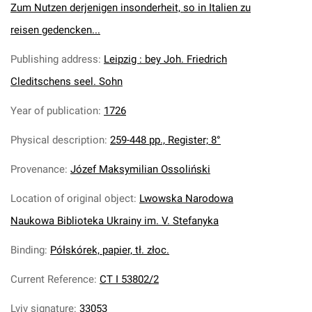
Zum Nutzen derjenigen insonderheit, so in Italien zu
reisen gedencken...
Publishing address
:
Leipzig : bey Joh. Friedrich
Cleditschens seel. Sohn
Year of publication
:
1726
Physical description
:
259-448 pp., Register; 8°
Provenance
:
Józef Maksymilian Ossoliński
Location of original object
:
Lwowska Narodowa
Naukowa Biblioteka Ukrainy im. V. Stefanyka
Binding
:
Półskórek, papier, tł. złoc.
Current Reference
:
CT I 53802/2
Lviv signature
:
33053