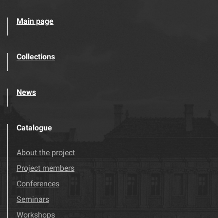
Main page
Collections
News
Catalogue
About the project
Project members
Conferences
Seminars
Workshops