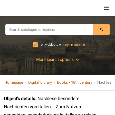
only objects with
open access
More search options
Homepage
Digital Library
Books - 18th century
Object's details
:
Nachlese besonderer
Nachrichten von Italien... Zum Nutzen
derjenigen insonderheit, so in Italien zu reisen