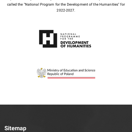
called the "National Program for the Development of the Humanities" for
2022-2027.
Sitemap