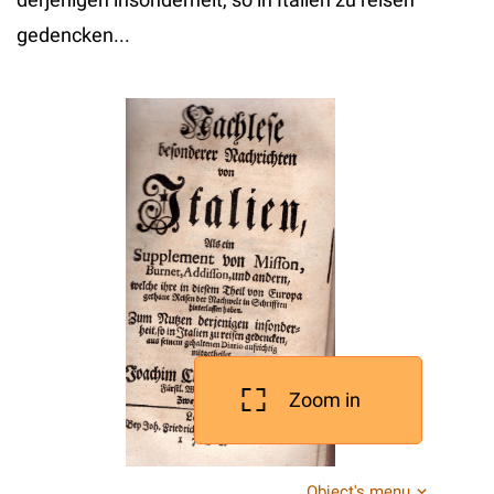
gedencken...
Zoom in
Object's menu