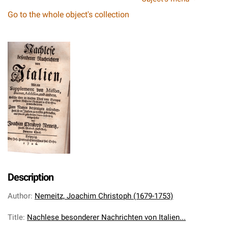
Go to the whole object's collection
Description
Author
:
Nemeitz, Joachim Christoph (1679-1753)
Title
:
Nachlese besonderer Nachrichten von Italien...