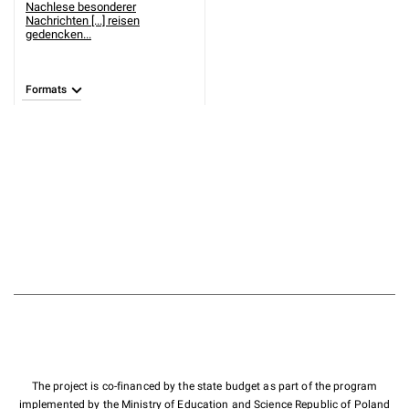
Nachlese besonderer
Nachrichten [...] reisen
gedencken...
Formats
The project is co-financed by the state budget as part of the program
implemented by the Ministry of Education and Science Republic of Poland