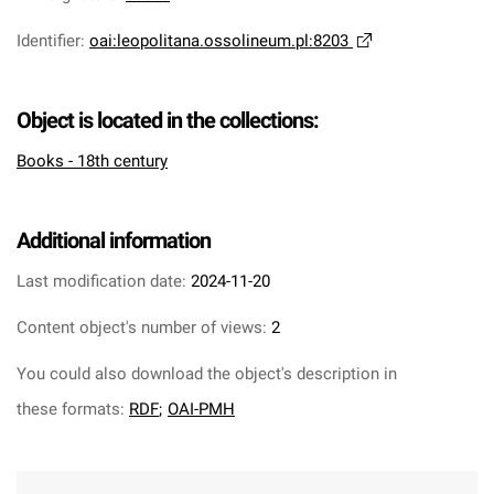
Identifier
:
oai:leopolitana.ossolineum.pl:8203
Object is located in the collections:
Books - 18th century
Additional information
Last modification date:
2024-11-20
Content object's number of views:
2
You could also download the object's description in
these formats:
RDF
;
OAI-PMH