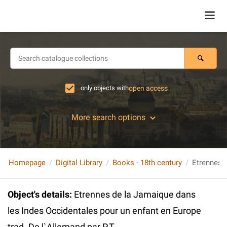
only objects with
open access
More search options
Homepage
Digital Library
Books - 18th century
Object's details
:
Etrennes de la Jamaique dans
les Indes Occidentales pour un enfant en Europe
trad. De l`Allemand par P.T.