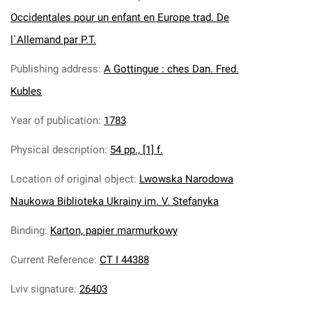
Occidentales pour un enfant en Europe trad. De
l`Allemand par P.T.
Publishing address
:
A Gottingue : ches Dan. Fred.
Kubles
Year of publication
:
1783
Physical description
:
54 pp., [1] f.
Location of original object
:
Lwowska Narodowa
Naukowa Biblioteka Ukrainy im. V. Stefanyka
Binding
:
Karton, papier marmurkowy
Current Reference
:
CT I 44388
Lviv signature
:
26403