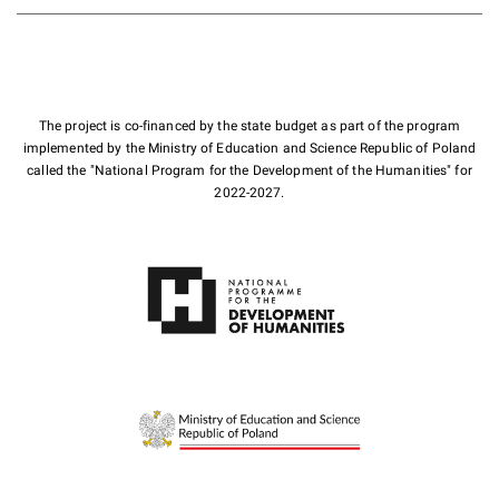
The project is co-financed by the state budget as part of the program
implemented by the Ministry of Education and Science Republic of Poland
called the "National Program for the Development of the Humanities" for
2022-2027.