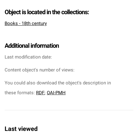
Object is located in the collections:
Books - 18th century
Additional information
Last modification date:
Content object's number of views:
You could also download the object's description in
these formats:
RDF
;
OAI-PMH
Last viewed