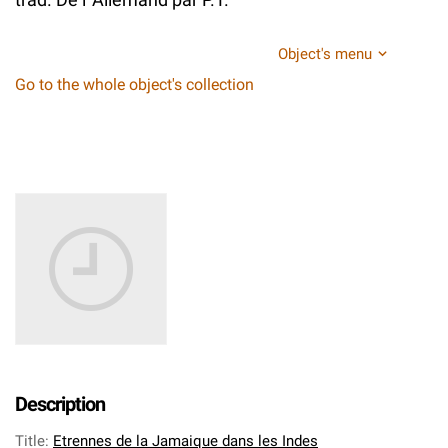
Object's menu
Go to the whole object's collection
Description
Title
:
Etrennes de la Jamaique dans les Indes