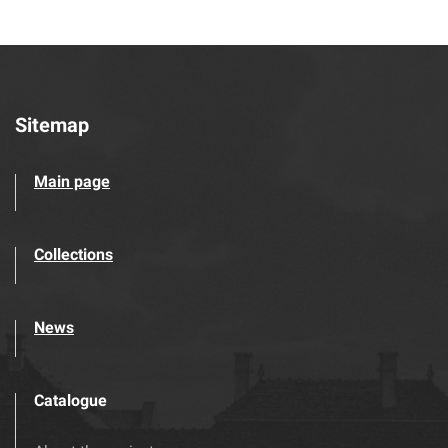
Sitemap
Main page
Collections
News
Catalogue