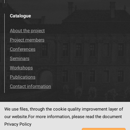
Catalogue
About the project
Project members
Conferences
Seminars
Workshops
Publications
Contact information
We use files, through the cookie quality improvement layer of
Visit us!
Facebook
our website.For more information, please read the document
Privacy Policy