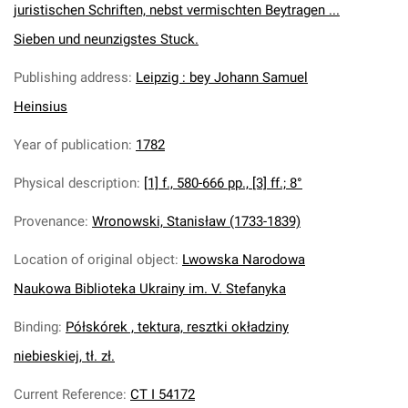
juristischen Schriften, nebst vermischten Beytragen ...
Sieben und neunzigstes Stuck.
Publishing address
:
Leipzig : bey Johann Samuel
Heinsius
Year of publication
:
1782
Physical description
:
[1] f., 580-666 pp., [3] ff.; 8°
Provenance
:
Wronowski, Stanisław (1733-1839)
Location of original object
:
Lwowska Narodowa
Naukowa Biblioteka Ukrainy im. V. Stefanyka
Binding
:
Półskórek , tektura, resztki okładziny
niebieskiej, tł. zł.
Current Reference
:
CT I 54172