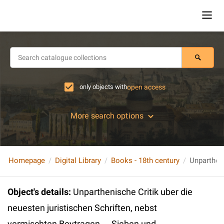
only objects with
open access
More search options
Homepage
Digital Library
Books - 18th century
Object's details
:
Unparthenische Critik uber die
neuesten juristischen Schriften, nebst
vermischten Beytragen ... Sieben und