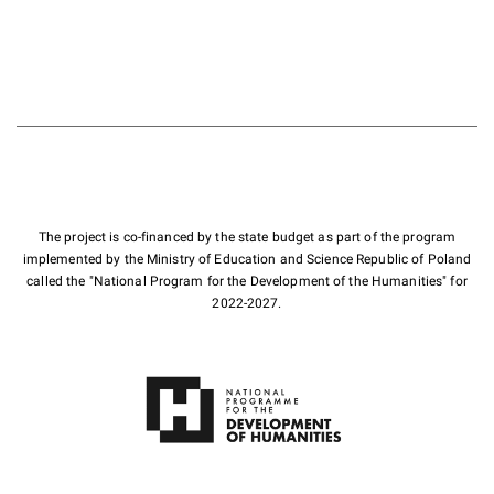
The project is co-financed by the state budget as part of the program
implemented by the Ministry of Education and Science Republic of Poland
called the "National Program for the Development of the Humanities" for
2022-2027.