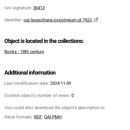
Lviv signature
:
36413
Identifier
:
oai:leopolitana.ossolineum.pl:7923
Object is located in the collections:
Books - 18th century
Additional information
Last modification date:
2024-11-09
Content object's number of views:
0
You could also download the object's description in
these formats:
RDF
;
OAI-PMH