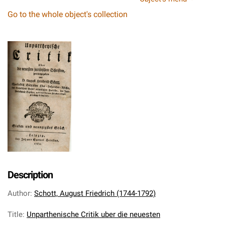
Go to the whole object's collection
Description
Author
:
Schott, August Friedrich (1744-1792)
Title
:
Unparthenische Critik uber die neuesten