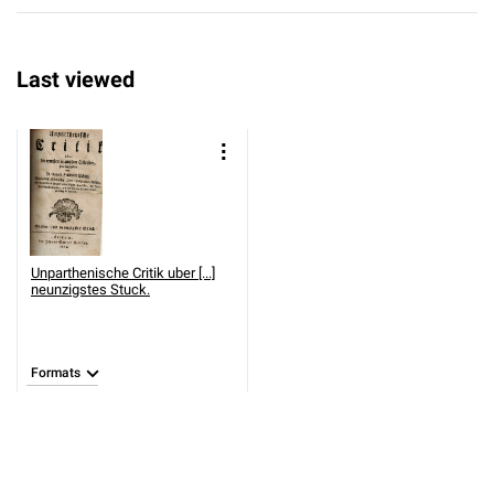
Last viewed
Unparthenische Critik uber [...]
neunzigstes Stuck.
Formats