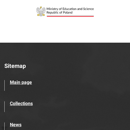
Sitemap
Main page
Collections
News