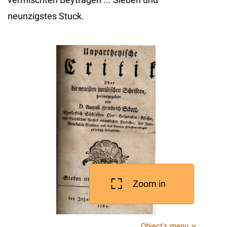
neunzigstes Stuck.
Zoom in
Object's menu