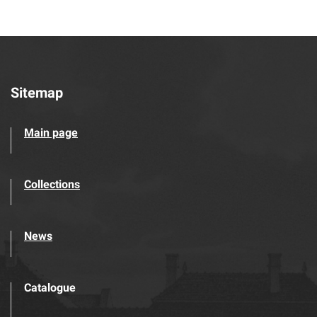
Sitemap
Main page
Collections
News
Catalogue