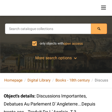
only objects with
open access
More search options
Homepage
Digital Library
Books - 18th century
Object's details
:
Discussions Importantes,
Debatues Au Parlement D`Angleterre...Depuis
trente ans...Traduit De L`Anglais. T.3.