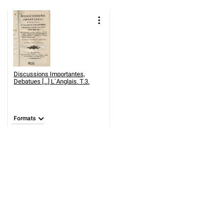
Discussions Importantes,
Debatues [...] L`Anglais. T.3.
Formats