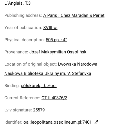
L`Anglais. T.3.
Publishing address
:
A Paris : Chez Maradan & Perlet
Year of publication
:
XVIII w.
Physical description
:
505 pp. ; 4°
Provenance
:
Józef Maksymilian Ossoliński
Location of original object
:
Lwowska Narodowa
Naukowa Biblioteka Ukrainy im. V. Stefanyka
Binding
:
półskórek, tł. złoc.
Current Reference
:
CT II 40376/3
Lviv signature
:
25579
Identifier
:
oai:leopolitana.ossolineum.pl:7401