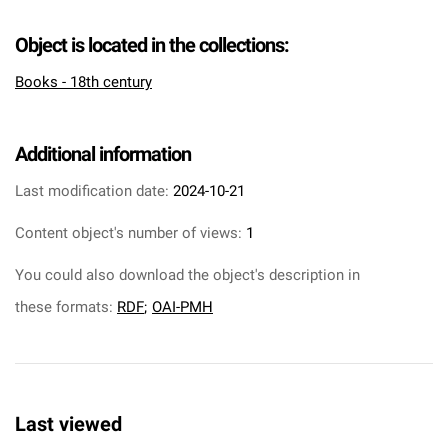
Object is located in the collections:
Books - 18th century
Additional information
Last modification date:
2024-10-21
Content object's number of views:
1
You could also download the object's description in
these formats:
RDF
;
OAI-PMH
Last viewed