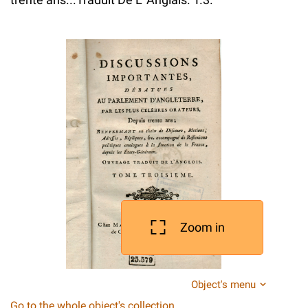
Zoom in
Object's menu
Go to the whole object's collection