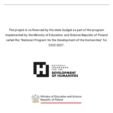
The project is co-financed by the state budget as part of the program
implemented by the Ministry of Education and Science Republic of Poland
called the "National Program for the Development of the Humanities" for
2022-2027.