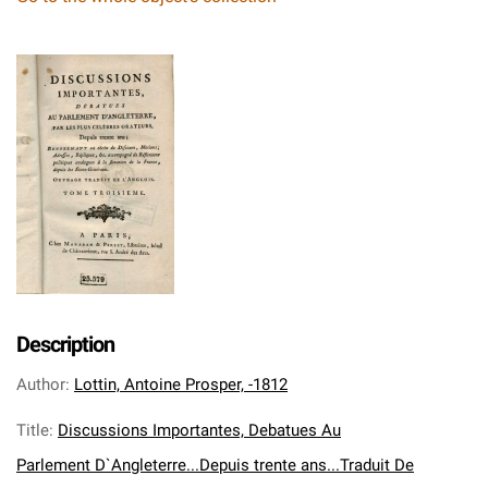
Description
Author
:
Lottin, Antoine Prosper, -1812
Title
:
Discussions Importantes, Debatues Au
Parlement D`Angleterre...Depuis trente ans...Traduit De