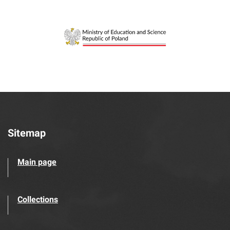
Sitemap
Main page
Collections