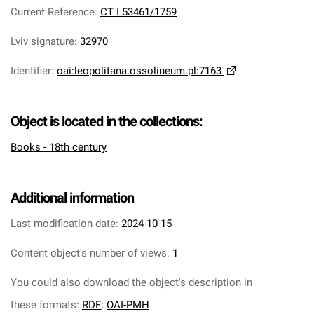
Current Reference
:
CT I 53461/1759
Lviv signature
:
32970
Identifier
:
oai:leopolitana.ossolineum.pl:7163
Object is located in the collections:
Books - 18th century
Additional information
Last modification date:
2024-10-15
Content object's number of views:
1
You could also download the object's description in
these formats:
RDF
;
OAI-PMH