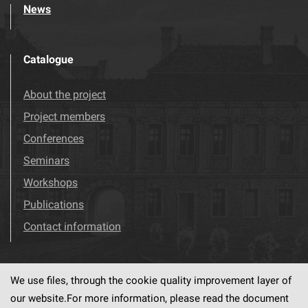
News
Catalogue
About the project
Project members
Conferences
Seminars
Workshops
Publications
Contact information
We use files, through the cookie quality improvement layer of
Visit us!
Facebook
our website.For more information, please read the document