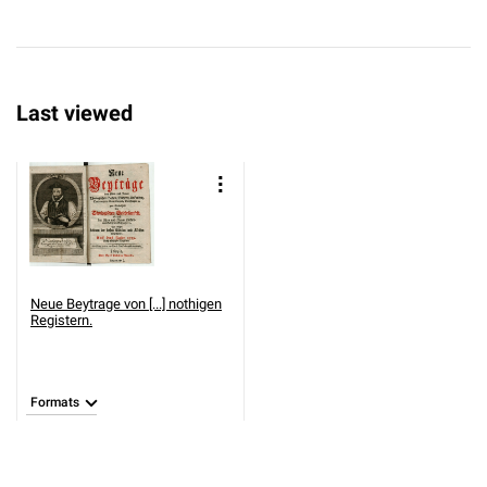
Last viewed
Neue Beytrage von [...] nothigen
Registern.
Formats