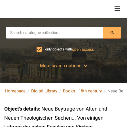
only objects with
open access
More search options
Homepage
Digital Library
Books - 18th century
Object's details
:
Neue Beytrage von Alten und
Neuen Theologischen Sachen... Von einigen
Lehrern der hohen Schulen und Kirchen