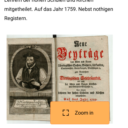
mitgetheilet. Auf das Jahr 1759. Nebst nothigen
Registern.
Zoom in