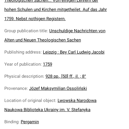
Theologischen Sachen... Von einigen Lehrern der
hohen Schulen und Kirchen mitgetheilet. Auf das Jahr
1759. Nebst nothigen Registern.
Group publication title
:
Unschuldige Nachrichten von
Alten und Neuen Theologischen Sachen
Publishing address
:
Leipzig : Bey Carl Ludwig Jacobi
Year of publication
:
1759
Physical description
:
928 pp., [50] ff., il. ; 8°
Provenance
:
Józef Maksymilian Ossoliński
Location of original object
:
Lwowska Narodowa
Naukowa Biblioteka Ukrainy im. V. Stefanyka
Binding
:
Pergamin