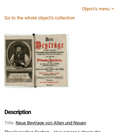
Object's menu
Go to the whole object's collection
Description
Title
:
Neue Beytrage von Alten und Neuen