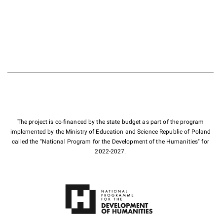
The project is co-financed by the state budget as part of the program
implemented by the Ministry of Education and Science Republic of Poland
called the "National Program for the Development of the Humanities" for
2022-2027.