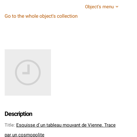
Object's menu
Go to the whole object's collection
Description
Title
:
Esquisse d`un tableau mouvant de Vienne. Trace
par un cosmopolite