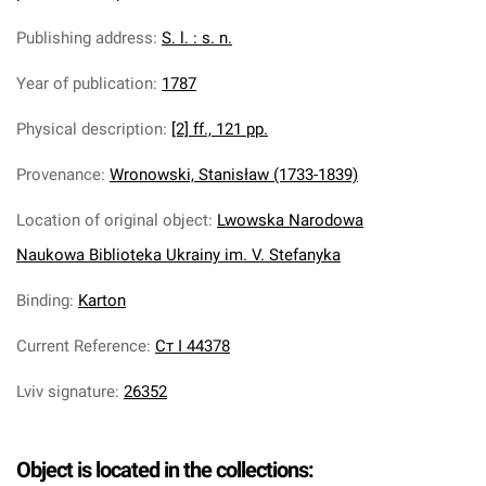
Publishing address
:
S. l. : s. n.
Year of publication
:
1787
Physical description
:
[2] ff., 121 pp.
Provenance
:
Wronowski, Stanisław (1733-1839)
Location of original object
:
Lwowska Narodowa
Naukowa Biblioteka Ukrainy im. V. Stefanyka
Binding
:
Karton
Current Reference
:
Ст І 44378
Lviv signature
:
26352
Object is located in the collections: