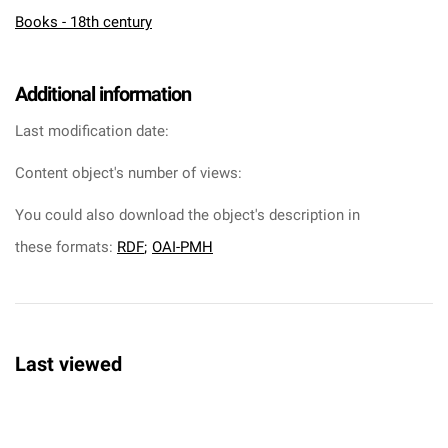
Books - 18th century
Additional information
Last modification date:
Content object's number of views:
You could also download the object's description in
these formats:
RDF
;
OAI-PMH
Last viewed