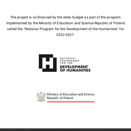
The project is co-financed by the state budget as part of the program
implemented by the Ministry of Education and Science Republic of Poland
called the "National Program for the Development of the Humanities" for
2022-2027.