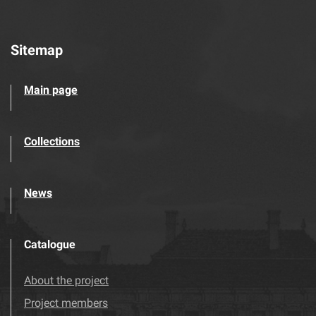
Sitemap
Main page
Collections
News
Catalogue
About the project
Project members