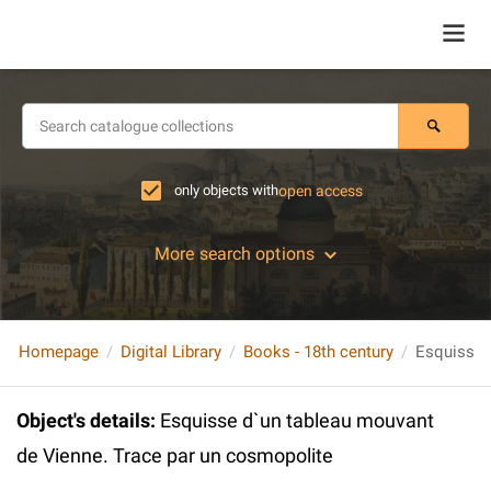
only objects with
open access
More search options
Homepage
Digital Library
Books - 18th century
Object's details
:
Esquisse d`un tableau mouvant
de Vienne. Trace par un cosmopolite