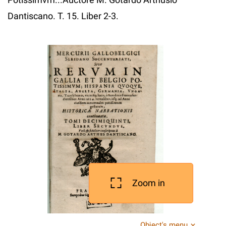
Dantiscano. T. 15. Liber 2-3.
Zoom in
Object's menu