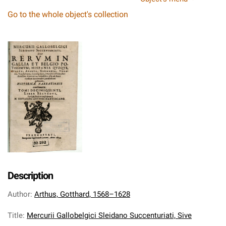
Go to the whole object's collection
Description
Author
:
Arthus, Gotthard, 1568–1628
Title
:
Mercurii Gallobelgici Sleidano Succenturiati, Sive