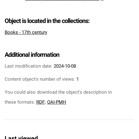
Object is located in the collections:
Books - 17th century
Additional information
Last modification date:
2024-10-08
Content object's number of views:
1
You could also download the object's description in
these formats:
RDF
;
OAI-PMH
Last viewed