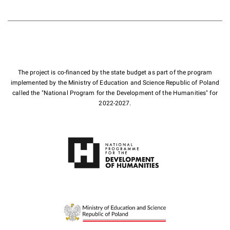
The project is co-financed by the state budget as part of the program
implemented by the Ministry of Education and Science Republic of Poland
called the "National Program for the Development of the Humanities" for
2022-2027.