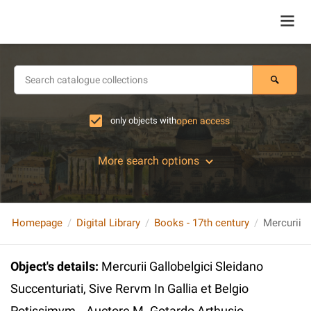
only objects with
open access
More search options
Homepage
Digital Library
Books - 17th century
Object's details
:
Mercurii Gallobelgici Sleidano
Succenturiati, Sive Rervm In Gallia et Belgio
Potissimvm...Auctore M. Gotardo Arthusio