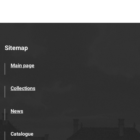
Sitemap
Main page
Collections
News
Catalogue