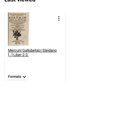
Mercurii Gallobelgici Sleidano
[...] Liber 2-3.
Formats