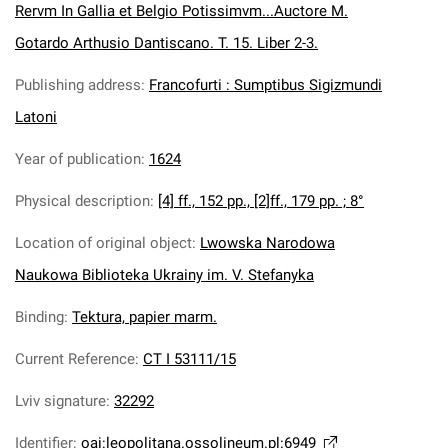
Rervm In Gallia et Belgio Potissimvm...Auctore M.
Gotardo Arthusio Dantiscano. T. 15. Liber 2-3.
Publishing address
:
Francofurti : Sumptibus Sigizmundi
Latoni
Year of publication
:
1624
Physical description
:
[4] ff., 152 pp., [2]ff., 179 pp. ; 8°
Location of original object
:
Lwowska Narodowa
Naukowa Biblioteka Ukrainy im. V. Stefanyka
Binding
:
Tektura, papier marm.
Current Reference
:
CT I 53111/15
Lviv signature
:
32292
Identifier
:
oai:leopolitana.ossolineum.pl:6949