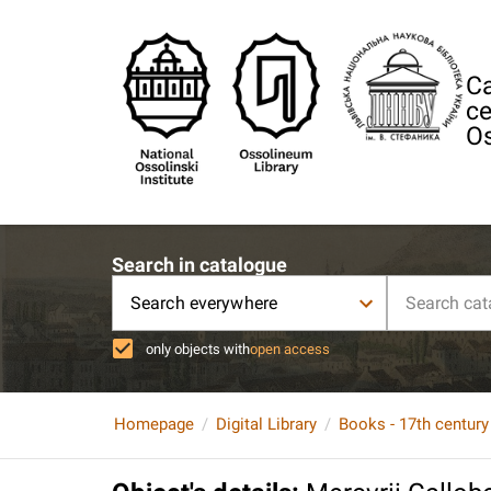
Ca
ce
Os
Search in catalogue
Search everywhere
only objects with
open access
Homepage
Digital Library
Books - 17th century