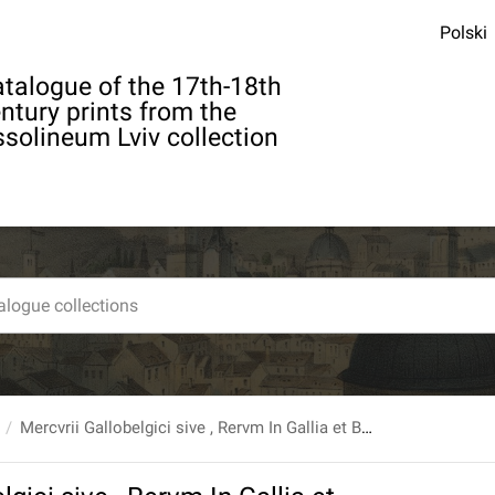
Polski
talogue of the 17th-18th
ntury prints from the
solineum Lviv collection
Mercvrii Gallobelgici sive , Rervm In Gallia et Belgio Potissimvm...Auctore D.M. Iansonio Doccomensi...T.9.