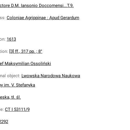
ctore D.M. Iansonio Doccomensi...T.9.
ess
:
Coloniae Agrippinae : Apud Gerardum
ion
:
1613
tion
:
[3] ff., 317 pp. ; 8°
ef Maksymilian Ossoliński
inal object
:
Lwowska Narodowa Naukowa
ny im. V. Stefanyka
ska, tł. śl.
ce
:
CT I 53111/9
2292