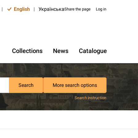
|
English
|
Українська
Share the page
Log in
Collections
News
Catalogue
Search
More search options
Search instruction