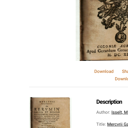
Download
Sh
Downlo
Description
Author
:
Isselt, 
Title
:
Mercvrii Ga