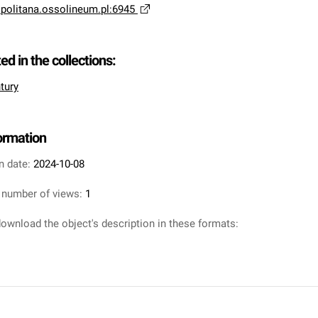
opolitana.ossolineum.pl:6945
ted in the collections:
tury
formation
n date:
2024-10-08
 number of views:
1
ownload the object's description in these formats: