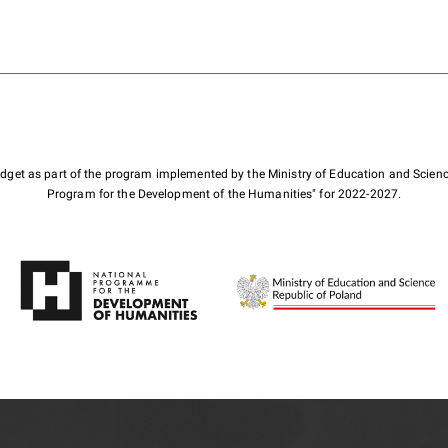
budget as part of the program implemented by the Ministry of Education and Scienc
Program for the Development of the Humanities" for 2022-2027.