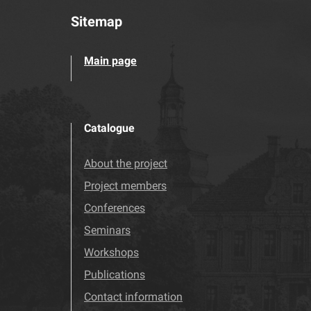
Sitemap
Main page
Catalogue
About the project
Project members
Conferences
Seminars
Workshops
Publications
Contact information