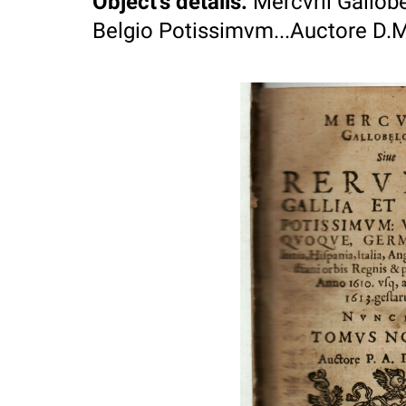
Object's details
:
Mercvrii Gallobe
Belgio Potissimvm...Auctore D.M