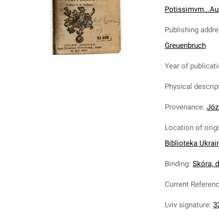
Potissimvm...Au
Publishing addr
Greuenbruch
Year of publicat
Physical descrip
Provenance
:
Józ
Location of orig
Biblioteka Ukrai
Binding
:
Skóra, de
Current Referen
Lviv signature
:
3