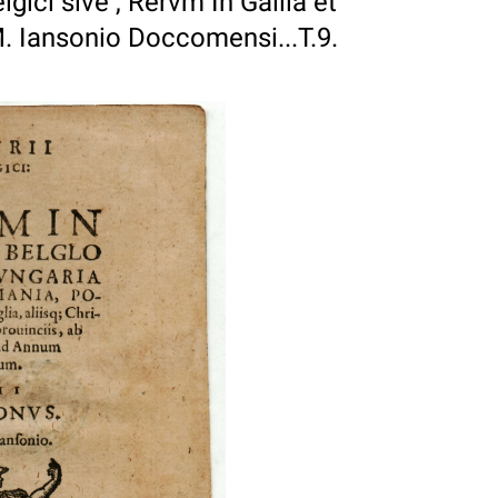
lgici sive , Rervm In Gallia et
. Iansonio Doccomensi...T.9.