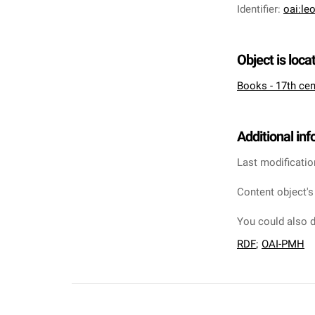
Identifier
:
oai:le
Object is loca
Books - 17th cen
Additional in
Last modificatio
Content object's
You could also d
RDF
;
OAI-PMH