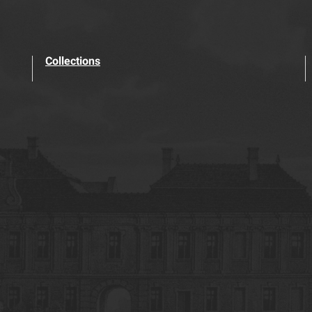
Collections