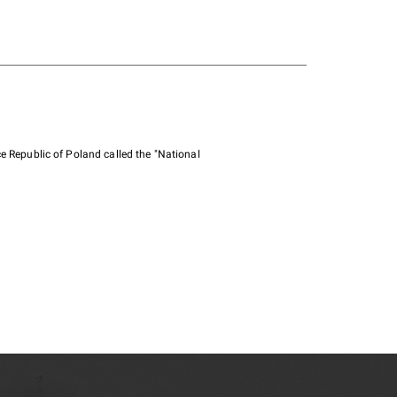
e Republic of Poland called the "National