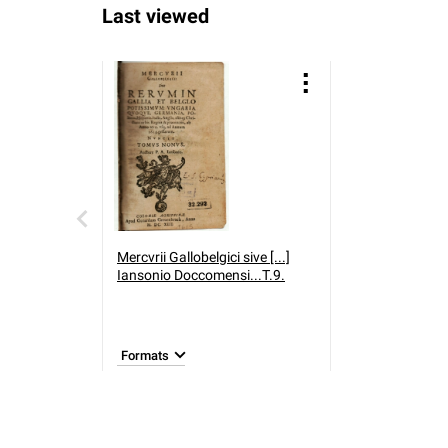
Last viewed
Mercvrii Gallobelgici sive [...]
Iansonio Doccomensi...T.9.
Formats