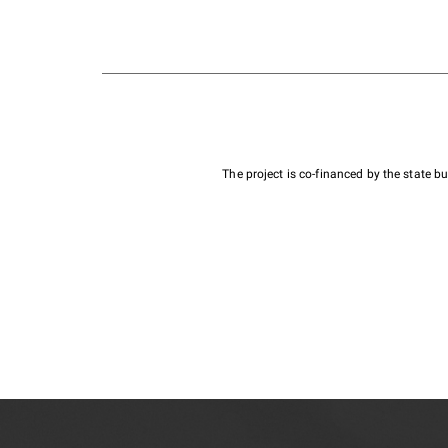
The project is co-financed by the state 