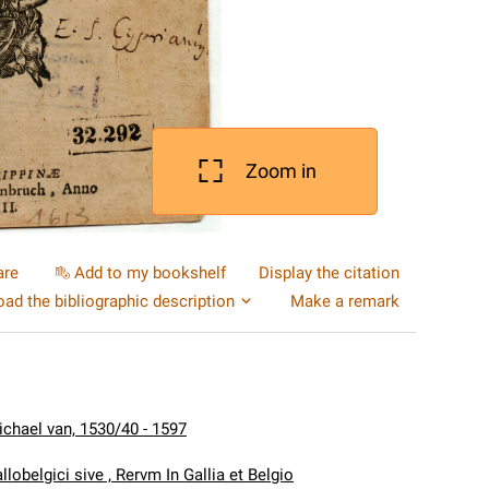
Zoom in
are
Add to my bookshelf
Display the citation
ad the bibliographic description
Make a remark
Michael van, 1530/40 - 1597
llobelgici sive , Rervm In Gallia et Belgio