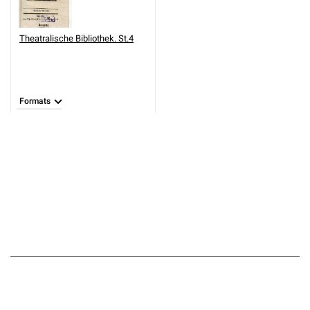
Theatralische Bibliothek. St.4
Formats