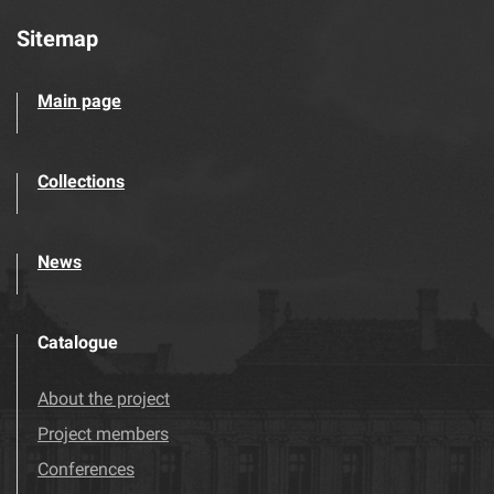
Sitemap
Main page
Collections
News
Catalogue
About the project
Project members
Conferences