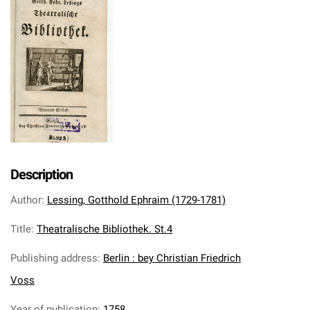
Description
Author
:
Lessing, Gotthold Ephraim (1729-1781)
Title
:
Theatralische Bibliothek. St.4
Publishing address
:
Berlin : bey Christian Friedrich
Voss
Year of publication
:
1758