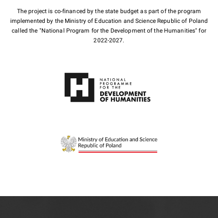
The project is co-financed by the state budget as part of the program
implemented by the Ministry of Education and Science Republic of Poland
called the "National Program for the Development of the Humanities" for
2022-2027.