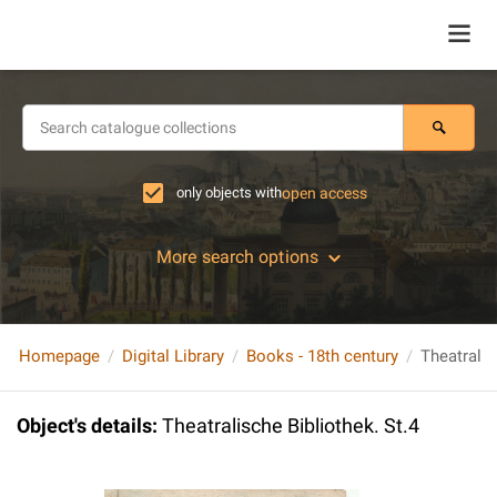
only objects with
open access
More search options
Homepage
Digital Library
Books - 18th century
Theatralis
Object's details
:
Theatralische Bibliothek. St.4