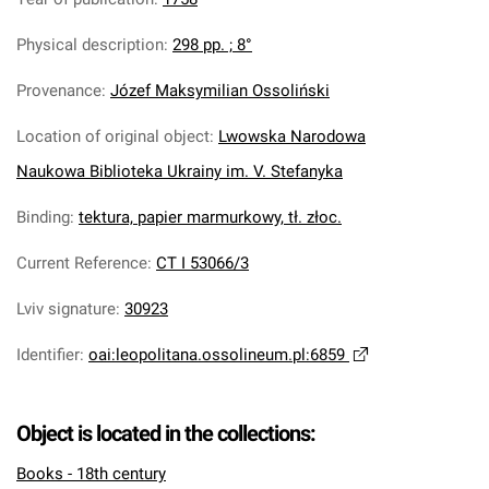
Physical description
:
298 pp. ; 8°
Provenance
:
Józef Maksymilian Ossoliński
Location of original object
:
Lwowska Narodowa
Naukowa Biblioteka Ukrainy im. V. Stefanyka
Binding
:
tektura, papier marmurkowy, tł. złoc.
Current Reference
:
CT I 53066/3
Lviv signature
:
30923
Identifier
:
oai:leopolitana.ossolineum.pl:6859
Object is located in the collections:
Books - 18th century