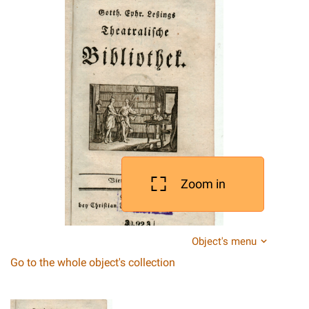
Zoom in
Object's menu
Go to the whole object's collection