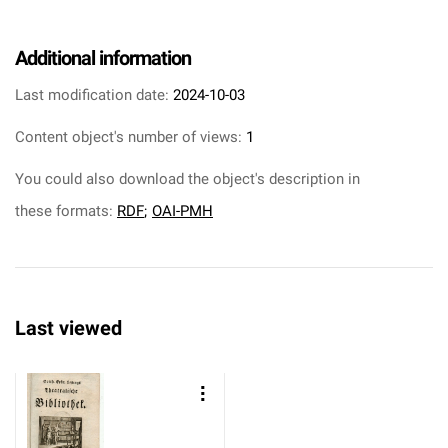
Additional information
Last modification date:
2024-10-03
Content object's number of views:
1
You could also download the object's description in
these formats:
RDF
;
OAI-PMH
Last viewed