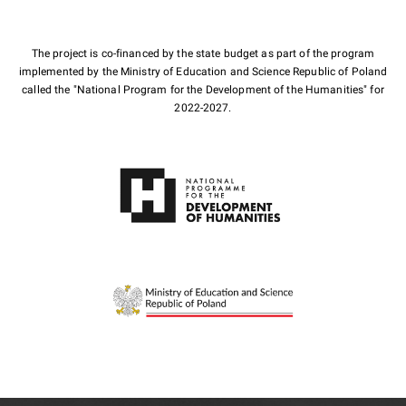
The project is co-financed by the state budget as part of the program
implemented by the Ministry of Education and Science Republic of Poland
called the "National Program for the Development of the Humanities" for
2022-2027.