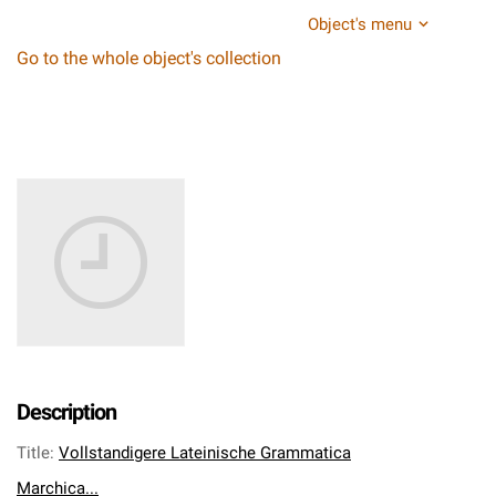
Object's menu
Go to the whole object's collection
Description
Title
:
Vollstandigere Lateinische Grammatica
Marchica...