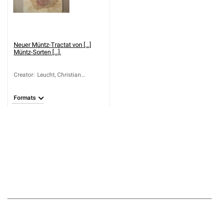
Neuer Müntz-Tractat von [...]
Müntz-Sorten [...].
Creator
:
Leucht, Christian
Leonhard (1645-1716)
Formats