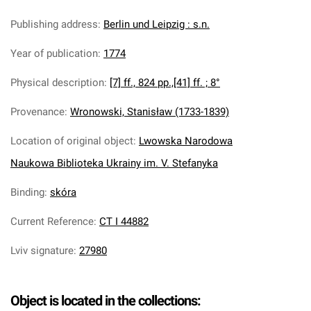
Publishing address
:
Berlin und Leipzig : s.n.
Year of publication
:
1774
Physical description
:
[7] ff., 824 pp.,[41] ff. ; 8°
Provenance
:
Wronowski, Stanisław (1733-1839)
Location of original object
:
Lwowska Narodowa
Naukowa Biblioteka Ukrainy im. V. Stefanyka
Binding
:
skóra
Current Reference
:
CT I 44882
Lviv signature
:
27980
Object is located in the collections: