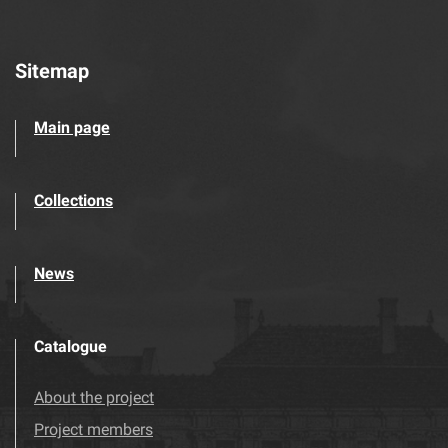
Sitemap
Main page
Collections
News
Catalogue
About the project
Project members