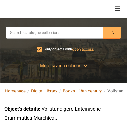
only objects with
open access
More search options
Homepage
Digital Library
Books - 18th century
Object's details
:
Vollstandigere Lateinische
Grammatica Marchica...