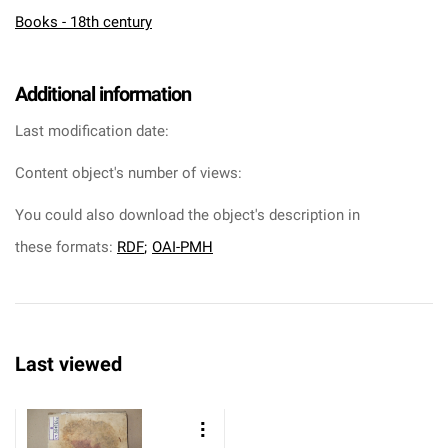
Books - 18th century
Additional information
Last modification date:
Content object's number of views:
You could also download the object's description in
these formats:
RDF
;
OAI-PMH
Last viewed