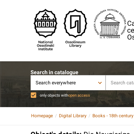
Ca
ce
Os
Search in catalogue
Search everywhere
only objects with
open access
Homepage
Digital Library
Books - 18th century