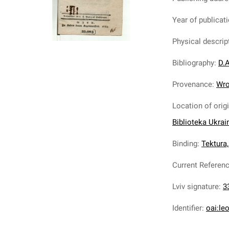
Year of publicat
Physical descrip
Bibliography
:
D.A
Provenance
:
Wro
Location of orig
Biblioteka Ukrai
Binding
:
Tektura,
Current Referen
Lviv signature
:
3
Identifier
:
oai:le