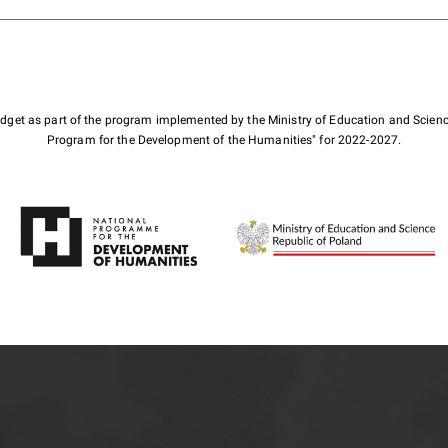
budget as part of the program implemented by the Ministry of Education and Scienc
Program for the Development of the Humanities" for 2022-2027.