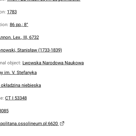
ion
:
1783
tion
:
86 pp.; 8°
nnon. Lex., III, 6732
nowski, Stanisław (1733-1839)
inal object
:
Lwowska Narodowa Naukowa
ny im. V. Stefanyka
 okładzina niebieska
ce
:
CT I 53348
3085
opolitana.ossolineum.pl:6620