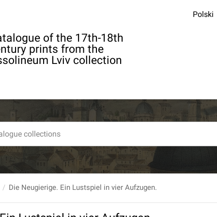
Polski
talogue of the 17th-18th
ntury prints from the
solineum Lviv collection
Die Neugierige. Ein Lustspiel in vier Aufzugen.