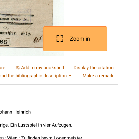
Zoom in
are
Add to my bookshelf
Display the citation
ad the bibliographic description
Make a remark
Johann Heinrich
ige. Ein Lustspiel in vier Aufzugen.
ess
:
Wien : Zu finden beym Logenmeister