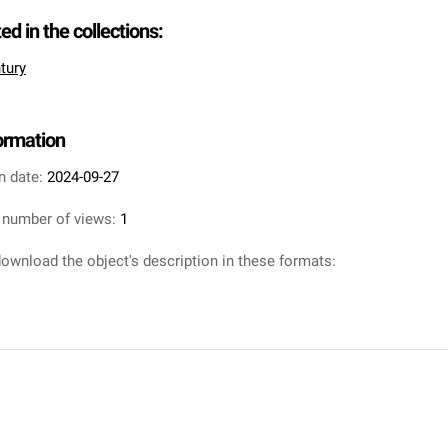
ted in the collections:
tury
formation
n date:
2024-09-27
 number of views:
1
ownload the object's description in these formats: