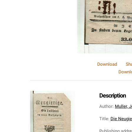
Download
Sh
Downlo
Description
Author
:
Muller, 
Title
:
Die Neugier
Publishing addr