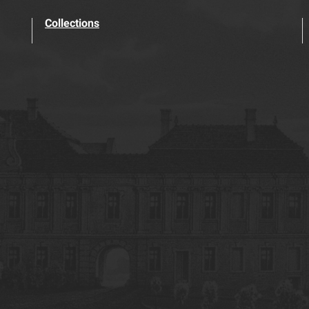
Collections