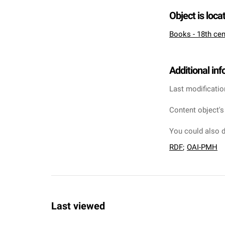
Object is loca
Books - 18th cen
Additional in
Last modificatio
Content object's
You could also d
RDF
;
OAI-PMH
Last viewed