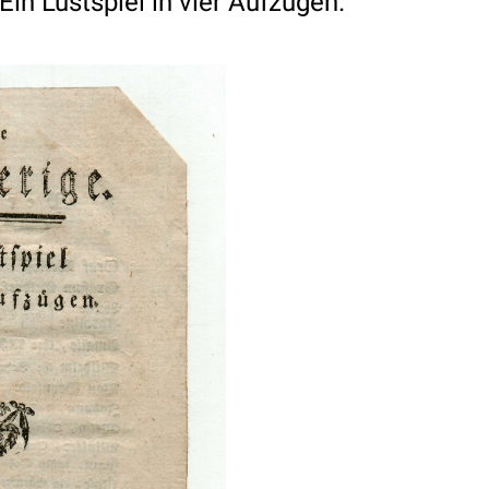
Ein Lustspiel in vier Aufzugen.