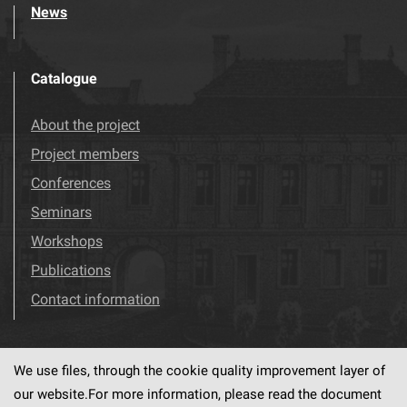
News
Catalogue
About the project
Project members
Conferences
Seminars
Workshops
Publications
Contact information
We use files, through the cookie quality improvement layer of
Visit us!
Facebook
our website.For more information, please read the document