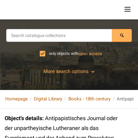
only objects with
open access
More search options
Homepage
Digital Library
Books - 18th century
Object's details
:
Antipapistisches Journal oder
der unpartheyische Lutheraner als das
Supplement und der Anhand zum Proselyten.