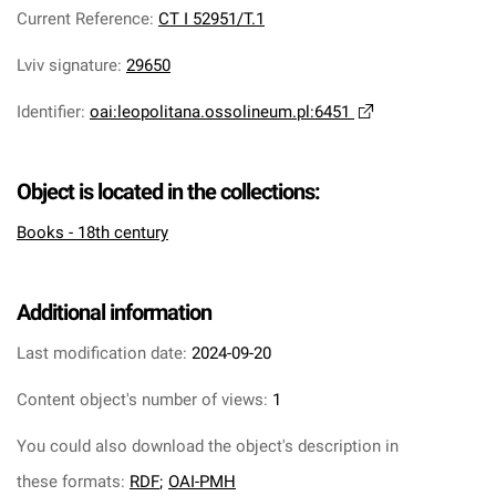
Current Reference
:
CT I 52951/T.1
Lviv signature
:
29650
Identifier
:
oai:leopolitana.ossolineum.pl:6451
Object is located in the collections:
Books - 18th century
Additional information
Last modification date:
2024-09-20
Content object's number of views:
1
You could also download the object's description in
these formats:
RDF
;
OAI-PMH