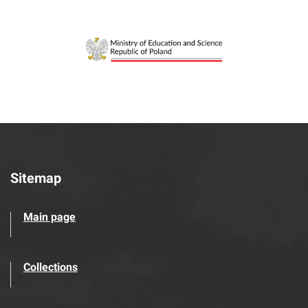
Sitemap
Main page
Collections