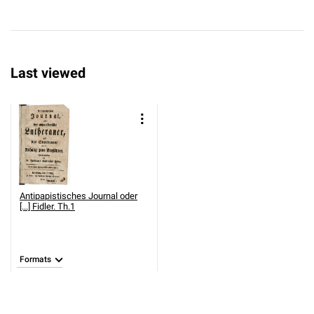
Last viewed
Antipapistisches Journal oder
[...] Fidler. Th.1
Formats