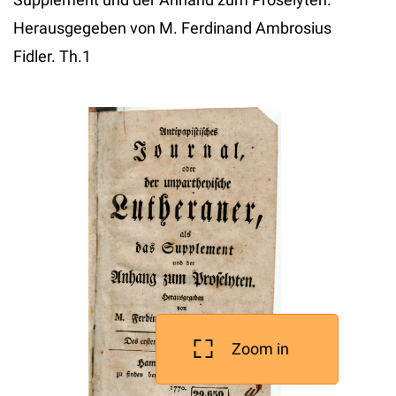
Herausgegeben von M. Ferdinand Ambrosius
Fidler. Th.1
Zoom in