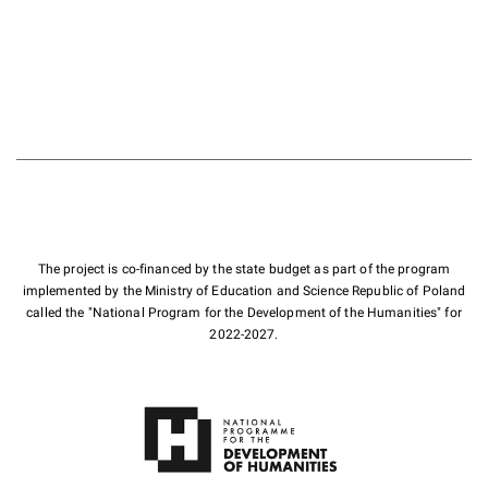
The project is co-financed by the state budget as part of the program
implemented by the Ministry of Education and Science Republic of Poland
called the "National Program for the Development of the Humanities" for
2022-2027.