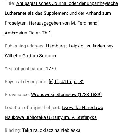
Title
:
Antipapistisches Journal oder der unpartheyische
Lutheraner als das Supplement und der Anhand zum
Proselyten. Herausgegeben von M. Ferdinand
Ambrosius Fidler. Th.1
Publishing address
:
Hamburg
;
Leipzig : zu finden bey
Wilhelm Gottlob Sommer
Year of publication
:
1770
Physical description
:
[6] ff., 411 pp. ; 8°
Provenance
:
Wronowski, Stanisław (1733-1839)
Location of original object
:
Lwowska Narodowa
Naukowa Biblioteka Ukrainy im. V. Stefanyka
Binding
:
Tektura, okładzina niebieska