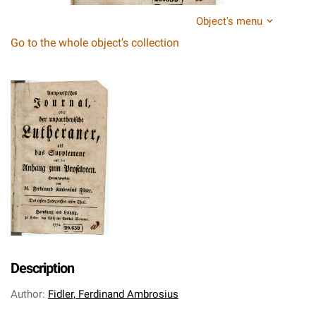
Object's menu
Go to the whole object's collection
Description
Author
:
Fidler, Ferdinand Ambrosius