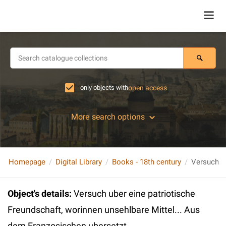
only objects with
open access
More search options
Homepage
Digital Library
Books - 18th century
Object's details
:
Versuch uber eine patriotische
Freundschaft, worinnen unsehlbare Mittel... Aus
dem Franzosischen ubersetzt