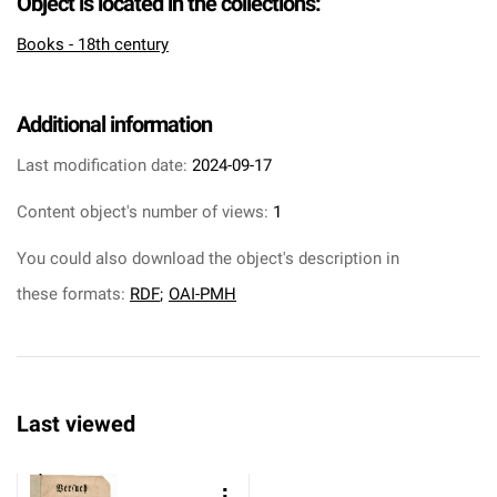
Object is located in the collections:
Books - 18th century
Additional information
Last modification date:
2024-09-17
Content object's number of views:
1
You could also download the object's description in
these formats:
RDF
;
OAI-PMH
Last viewed