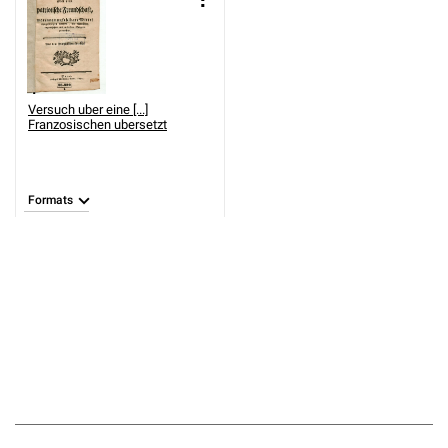
Versuch uber eine [...]
Franzosischen ubersetzt
Formats