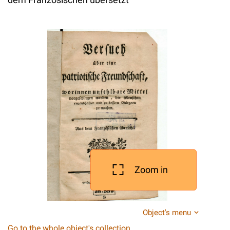
Zoom in
Object's menu
Go to the whole object's collection