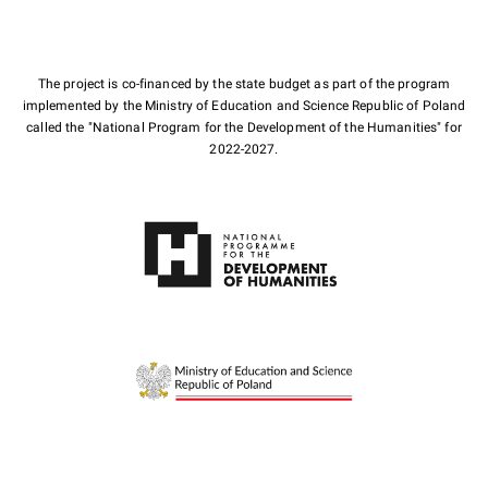
The project is co-financed by the state budget as part of the program
implemented by the Ministry of Education and Science Republic of Poland
called the "National Program for the Development of the Humanities" for
2022-2027.