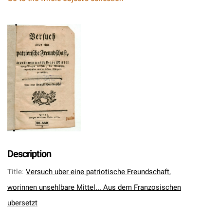
Description
Title
:
Versuch uber eine patriotische Freundschaft,
worinnen unsehlbare Mittel... Aus dem Franzosischen
ubersetzt