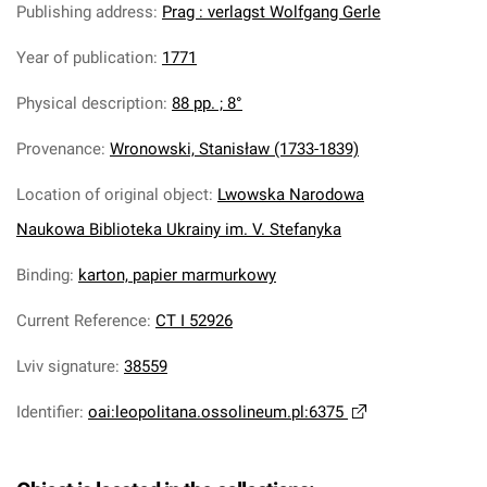
Publishing address
:
Prag : verlagst Wolfgang Gerle
Year of publication
:
1771
Physical description
:
88 pp. ; 8°
Provenance
:
Wronowski, Stanisław (1733-1839)
Location of original object
:
Lwowska Narodowa
Naukowa Biblioteka Ukrainy im. V. Stefanyka
Binding
:
karton, papier marmurkowy
Current Reference
:
CT I 52926
Lviv signature
:
38559
Identifier
:
oai:leopolitana.ossolineum.pl:6375