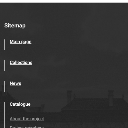
Sitemap
Main page
Collections
News
Catalogue
About the project
Project members