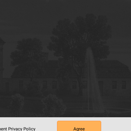
ument
Privacy Policy
Agree
tworking Center