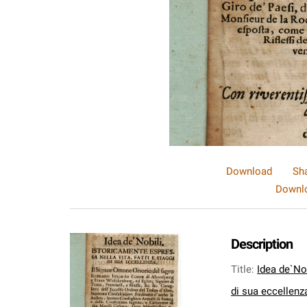
Download
Sh
Downlo
Description
Title
:
Idea de`Nob
di sua eccellenza