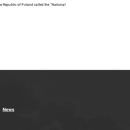
e Republic of Poland called the "National
News