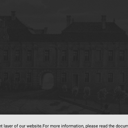
nt layer of our website.For more information, please read the doc
s on
dLibra6.4.18-SNAPSHOT
software created by
Poznan Supercomputing and Ne