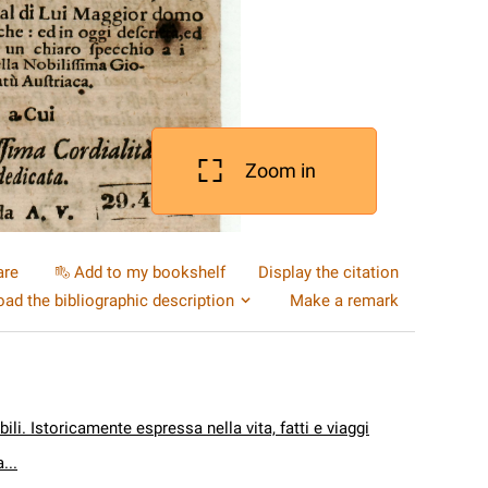
Zoom in
are
Add to my bookshelf
Display the citation
ad the bibliographic description
Make a remark
ili. Istoricamente espressa nella vita, fatti e viaggi
...