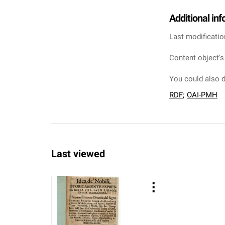
Additional in
Last modificatio
Content object's
You could also d
RDF
;
OAI-PMH
Last viewed