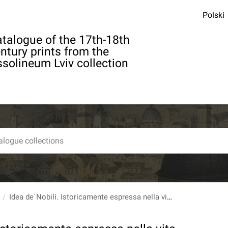
Polski
talogue of the 17th-18th
ntury prints from the
solineum Lviv collection
Idea de`Nobili. Istoricamente espressa nella vita, fatti e viaggi di sua eccellenza...