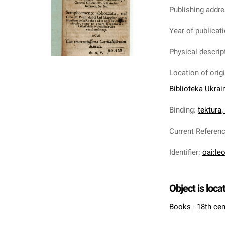
Publishing addr
Year of publicat
Physical descrip
Location of orig
Biblioteka Ukrai
Binding
:
tektura
Current Referen
Identifier
:
oai:le
Object is loca
Books - 18th cen