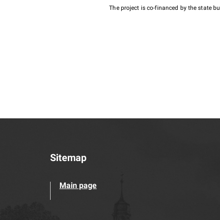
The project is co-financed by the state 
Sitemap
Main page