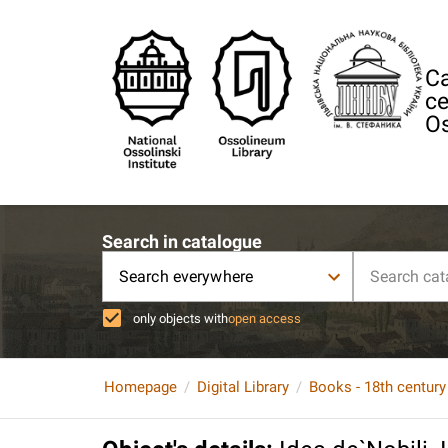
Ca
ce
Os
Search in catalogue
Search everywhere
only objects with
open access
Homepage
Digital Library
Books - 18th century