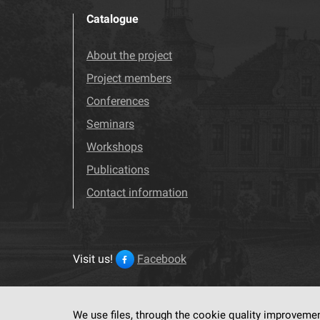
Catalogue
About the project
Project members
Conferences
Seminars
Workshops
Publications
Contact information
Visit us!
Facebook
We use files, through the cookie quality improveme
This service run