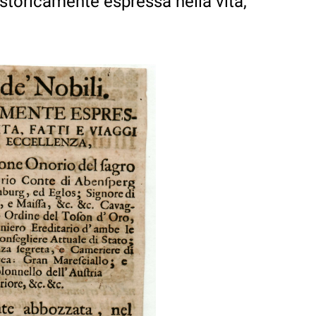
Istoricamente espressa nella vita,