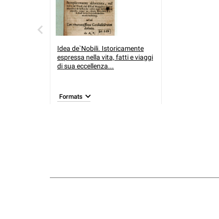
Idea de`Nobili. Istoricamente
espressa nella vita, fatti e viaggi
di sua eccellenza...
Formats