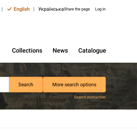
|
English
|
Українська
Share the page
Log in
Collections
News
Catalogue
Search
More search options
Search instruction