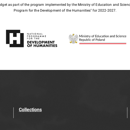
budget as part of the program implemented by the Ministry of Education and Scienc
Program for the Development of the Humanities" for 2022-2027.
Collections