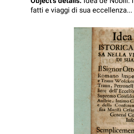
Object's details
:
Idea de`Nobili. 
fatti e viaggi di sua eccellenza...