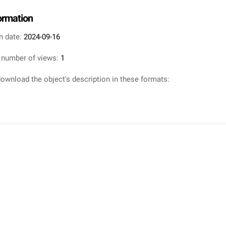
formation
n date:
2024-09-16
 number of views:
1
ownload the object's description in these formats: