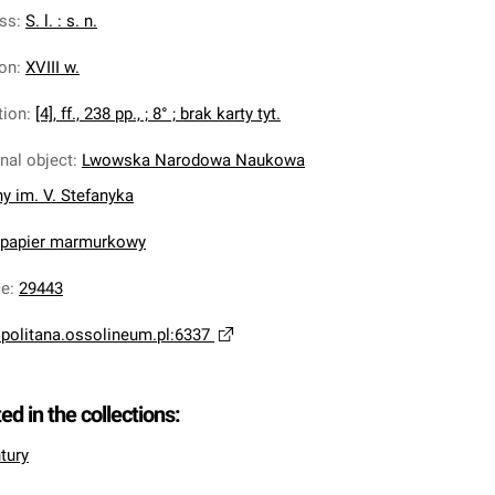
ess
:
S. l. : s. n.
ion
:
XVIII w.
tion
:
[4], ff., 238 pp., ; 8° ; brak karty tyt.
inal object
:
Lwowska Narodowa Naukowa
ny im. V. Stefanyka
, papier marmurkowy
ce
:
29443
opolitana.ossolineum.pl:6337
ted in the collections:
tury