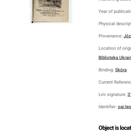
Year of publicat
Physical descrip
Provenance
:
Józ
Location of orig
Biblioteka Ukrai
Binding
:
Skóra
Current Referen
Lviv signature
:
3
Identifier
:
oai:le
Object is loca