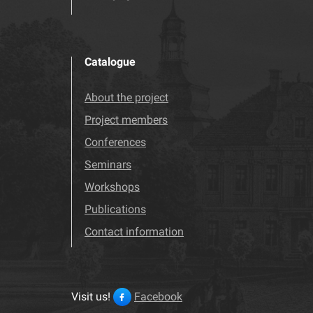
Catalogue
About the project
Project members
Conferences
Seminars
Workshops
Publications
Contact information
Visit us!
Facebook