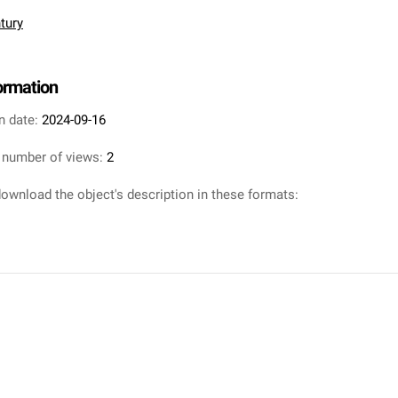
tury
formation
n date:
2024-09-16
 number of views:
2
ownload the object's description in these formats: