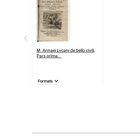
M. Annaei Lvcani de bello civili,
Pars prima...
Formats