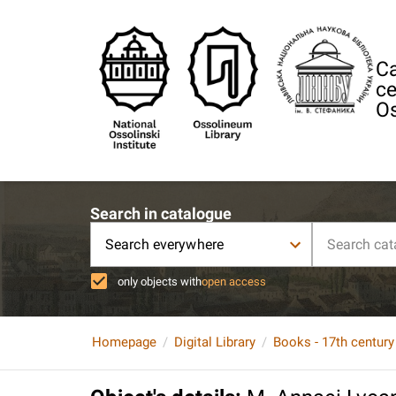
Ca
ce
Os
Search in catalogue
Search everywhere
only objects with
open access
Homepage
Digital Library
Books - 17th century