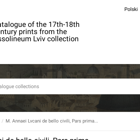
Polski
talogue of the 17th-18th
ntury prints from the
solineum Lviv collection
M. Annaei Lvcani de bello civili, Pars prima...