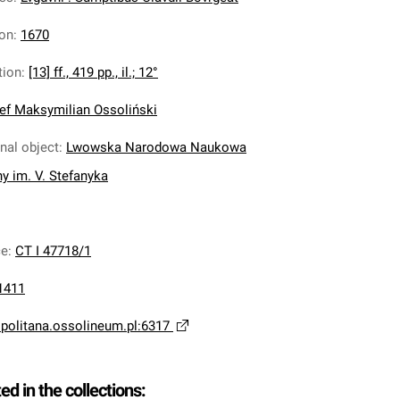
ion
:
1670
tion
:
[13] ff., 419 pp., il.; 12°
ef Maksymilian Ossoliński
inal object
:
Lwowska Narodowa Naukowa
ny im. V. Stefanyka
ce
:
CT I 47718/1
1411
opolitana.ossolineum.pl:6317
ted in the collections: