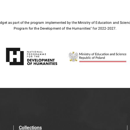
budget as part of the program implemented by the Ministry of Education and Scienc
Program for the Development of the Humanities" for 2022-2027.
Collections