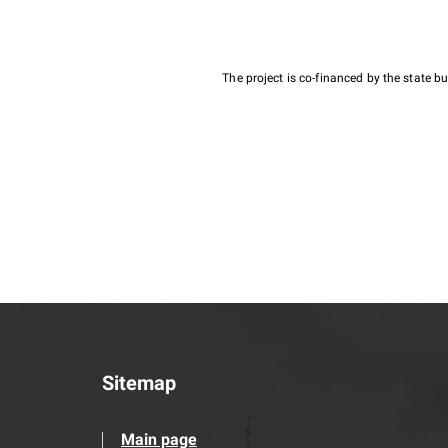
The project is co-financed by the state 
Sitemap
Main page