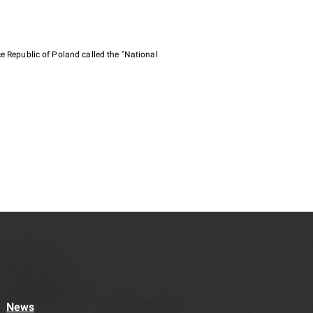
e Republic of Poland called the "National
News