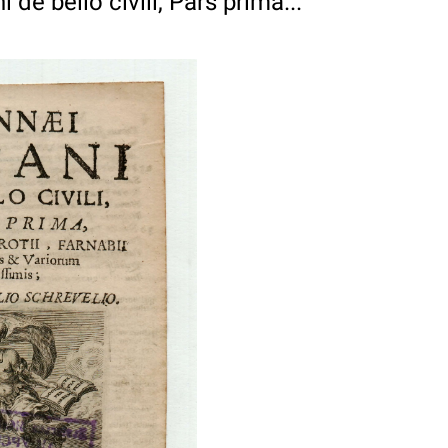
 de bello civili, Pars prima...