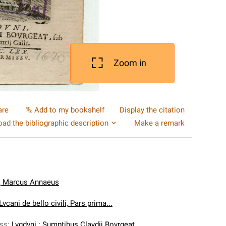
Zoom in
are
Add to my bookshelf
Display the citation
ad the bibliographic description
Make a remark
, Marcus Annaeus
vcani de bello civili, Pars prima...
ess
:
Lvgdvni : Sumptibus Clavdii Bovrgeat