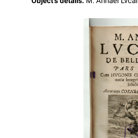
Object's details
:
M. Annaei Lvcani