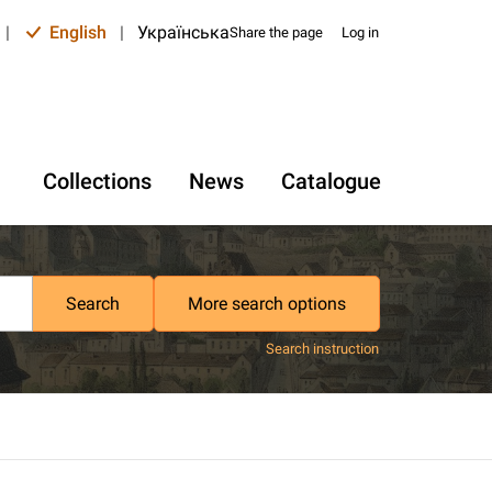
|
English
|
Українська
Share the page
Log in
Collections
News
Catalogue
Search
More search options
Search instruction