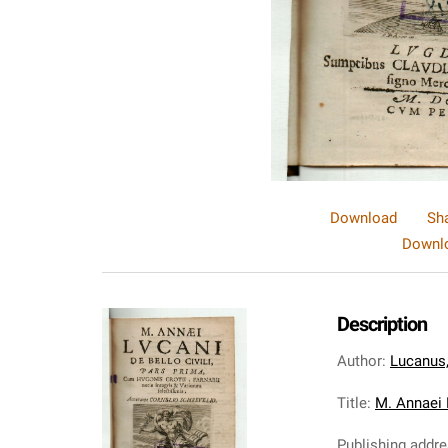
Download
Sh
Downlo
Description
Author
:
Lucanus
Title
:
M. Annaei L
Publishing addr