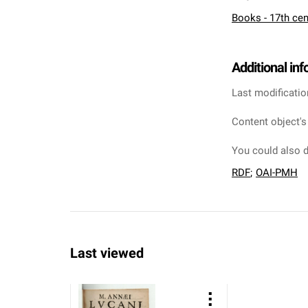
Books - 17th cen
Additional in
Last modificatio
Content object's
You could also d
RDF
;
OAI-PMH
Last viewed