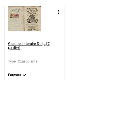
Gazette Litteraire De [...] 7
(Juillet)
Type
:
Czasopisma
Formats