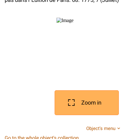
Zoom in
Object's menu
Go to the whole object's collection