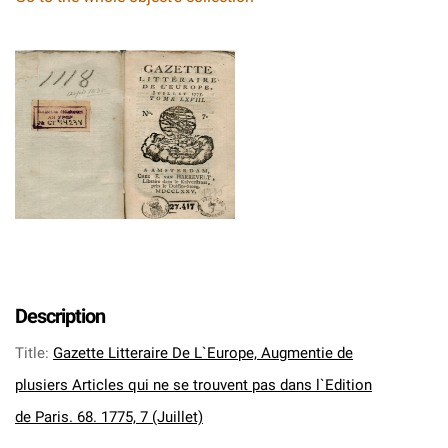
Description
Title
:
Gazette Litteraire De L`Europe, Augmentie de
plusiers Articles qui ne se trouvent pas dans l`Edition
de Paris. 68. 1775, 7 (Juillet)