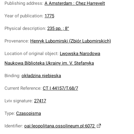
Publishing address
:
A Amsterdam : Chez Harrevelt
Year of publication
:
1775
Physical description
:
235 pp. ; 8°
Provenance
:
Henryk Lubomirski (Zbiór Lubomirskich)
Location of original object
:
Lwowska Narodowa
Naukowa Biblioteka Ukrainy im. V. Stefanyka
Binding
:
okładzina niebieska
Current Reference
:
CT I 44157/T.68/7
Lviv signature
:
27417
Type
:
Czasopisma
Identifier
:
oai:leopolitana.ossolineum.pl:6072