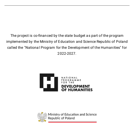
The project is co-financed by the state budget as part of the program
implemented by the Ministry of Education and Science Republic of Poland
called the "National Program for the Development of the Humanities" for
2022-2027.