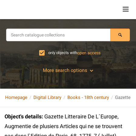
only objects with
open access
More search options
Homepage
Digital Library
Books - 18th century
Object's details
:
Gazette Litteraire De L`Europe,
Augmentie de plusiers Articles qui ne se trouvent
pas dans l`Edition de Paris. 68. 1775, 7 (Juillet)