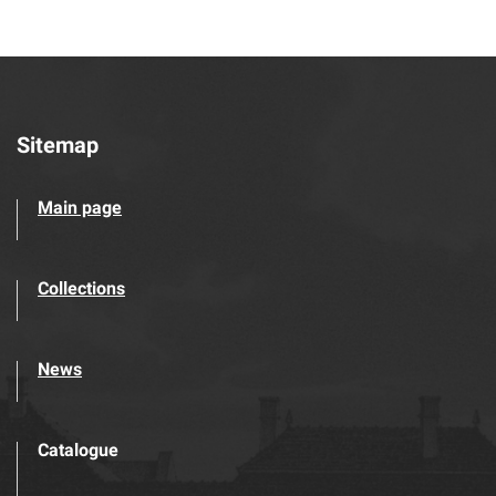
Sitemap
Main page
Collections
News
Catalogue