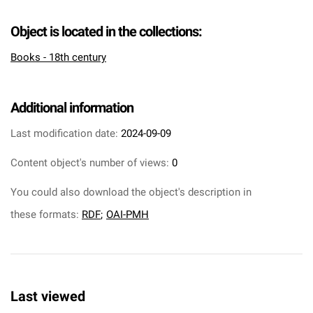
Object is located in the collections:
Books - 18th century
Additional information
Last modification date:
2024-09-09
Content object's number of views:
0
You could also download the object's description in
these formats:
RDF
;
OAI-PMH
Last viewed