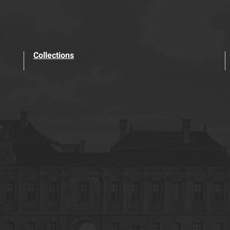
Collections