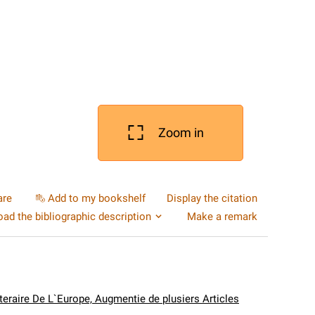
Zoom in
are
Add to my bookshelf
Display the citation
ad the bibliographic description
Make a remark
tteraire De L`Europe, Augmentie de plusiers Articles