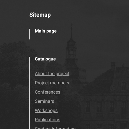
Sitemap
Main page
Catalogue
About the project
Project members
Conferences
Seminars
Workshops
Publications
Contact information