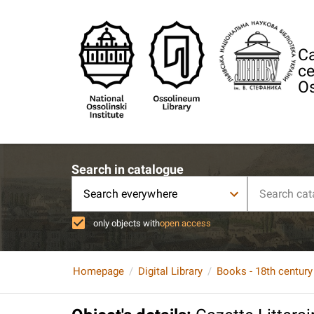
Ca
ce
Os
Search in catalogue
Search everywhere
only objects with
open access
Homepage
Digital Library
Books - 18th century