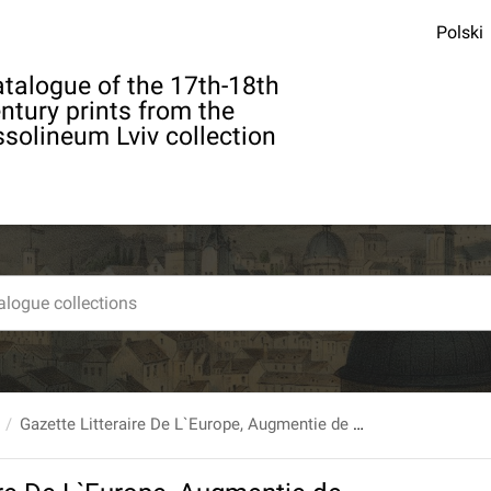
Polski
talogue of the 17th-18th
ntury prints from the
solineum Lviv collection
Gazette Litteraire De L`Europe, Augmentie de plusiers Articles qui ne se trouvent pas dans l`Edition de Paris. 61. 1774, 6 (Juin)