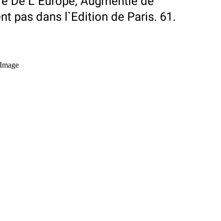
ire De L`Europe, Augmentie de
nt pas dans l`Edition de Paris. 61.