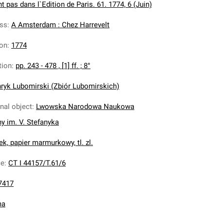
t pas dans l`Edition de Paris. 61. 1774, 6 (Juin)
ess
:
A Amsterdam : Chez Harrevelt
ion
:
1774
tion
:
pp. 243 - 478 , [1] ff. ; 8°
ryk Lubomirski (Zbiór Lubomirskich)
inal object
:
Lwowska Narodowa Naukowa
ny im. V. Stefanyka
k, papier marmurkowy, tl. zl.
ce
:
CT I 44157/T.61/6
7417
ma