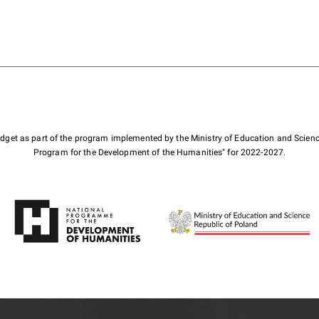
budget as part of the program implemented by the Ministry of Education and Scienc
Program for the Development of the Humanities" for 2022-2027.