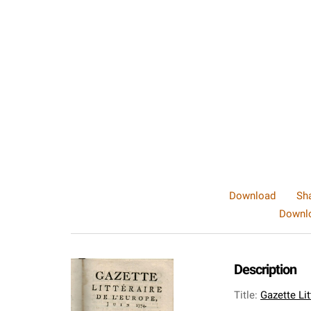
Download
Sh
Downlo
Description
Title
:
Gazette Li