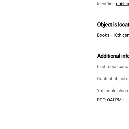
Identifier
:
oai:le
Object is loca
Books - 18th cen
Additional in
Last modificatio
Content object's
You could also d
RDF
;
OAI-PMH