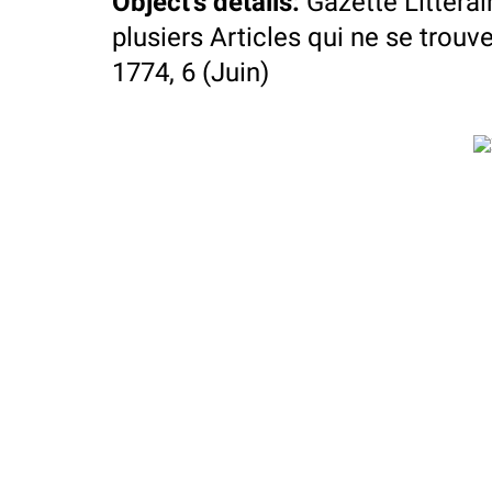
Object's details
:
Gazette Littera
plusiers Articles qui ne se trouve
1774, 6 (Juin)