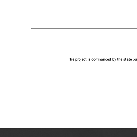
The project is co-financed by the state 