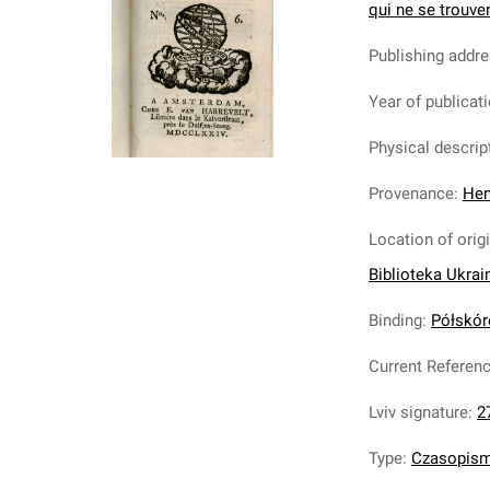
qui ne se trouven
Publishing addr
Year of publicat
Physical descrip
Provenance
:
Hen
Location of orig
Biblioteka Ukrai
Binding
:
Półskóre
Current Referen
Lviv signature
:
2
Type
:
Czasopis