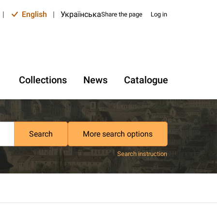
|
English
|
Українська
Share the page
Log in
Collections
News
Catalogue
Search
More search options
Search instruction