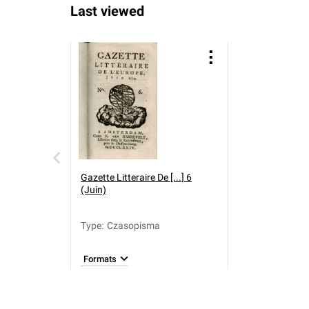
Last viewed
Gazette Litteraire De [...] 6
(Juin)
Type
:
Czasopisma
Formats