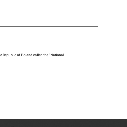
e Republic of Poland called the "National