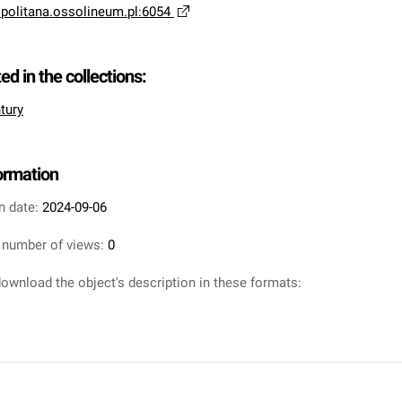
opolitana.ossolineum.pl:6054
ted in the collections:
tury
formation
n date:
2024-09-06
 number of views:
0
ownload the object's description in these formats: