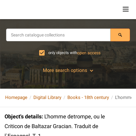
only objects with
open access
More search options
Homepage
Digital Library
Books - 18th century
Object's details
:
L'homme detrompe, ou le
Criticon de Baltazar Gracian. Traduit de
l`Espagnol. T. 1