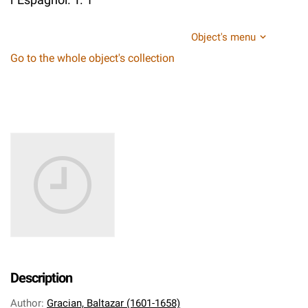
Object's menu
Go to the whole object's collection
Description
Author
:
Gracian, Baltazar (1601-1658)