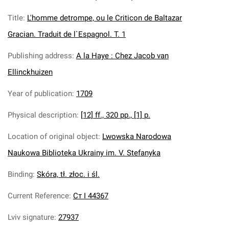
Title
:
L'homme detrompe, ou le Criticon de Baltazar
Gracian. Traduit de l`Espagnol. T. 1
Publishing address
:
A la Haye : Chez Jacob van
Ellinckhuizen
Year of publication
:
1709
Physical description
:
[12] ff., 320 pp., [1] p.
Location of original object
:
Lwowska Narodowa
Naukowa Biblioteka Ukrainy im. V. Stefanyka
Binding
:
Skóra, tł. złoc. i śl.
Current Reference
:
Ст І 44367
Lviv signature
:
27937