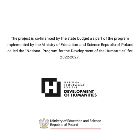
The project is co-financed by the state budget as part of the program
implemented by the Ministry of Education and Science Republic of Poland
called the "National Program for the Development of the Humanities" for
2022-2027.