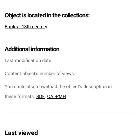
Object is located in the collections:
Books - 18th century
Additional information
Last modification date:
Content object's number of views:
You could also download the object's description in
these formats:
RDF
;
OAI-PMH
Last viewed