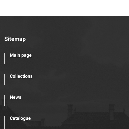
Sitemap
Main page
Collections
News
Catalogue