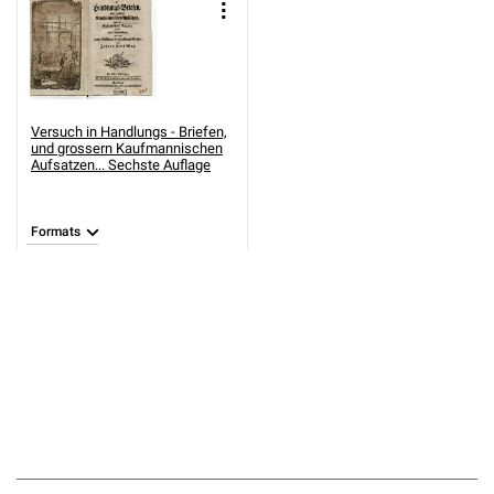
Versuch in Handlungs - Briefen,
und grossern Kaufmannischen
Aufsatzen... Sechste Auflage
Formats