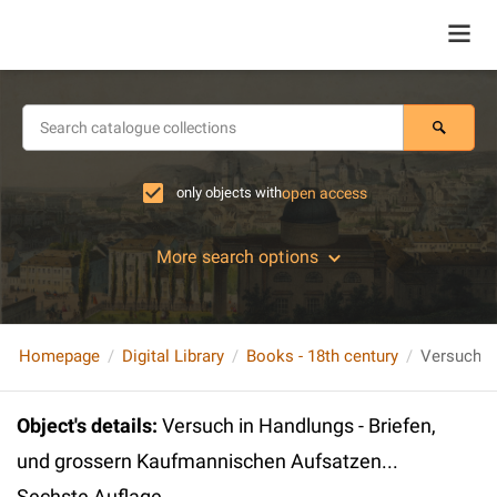
only objects with
open access
More search options
Homepage
Digital Library
Books - 18th century
Object's details
:
Versuch in Handlungs - Briefen,
und grossern Kaufmannischen Aufsatzen...
Sechste Auflage