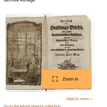
Zoom in
Object's menu
Go to the whole object's collection