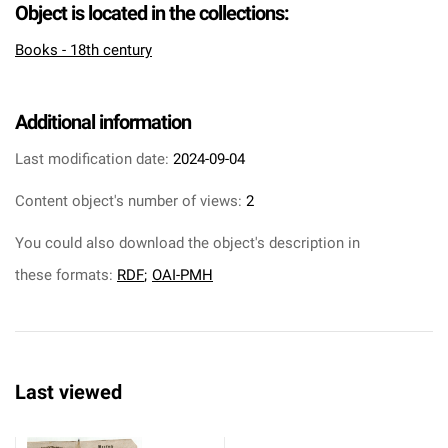
Object is located in the collections:
Books - 18th century
Additional information
Last modification date:
2024-09-04
Content object's number of views:
2
You could also download the object's description in
these formats:
RDF
;
OAI-PMH
Last viewed