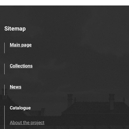
Sitemap
Main page
Collections
News
Catalogue
About the project