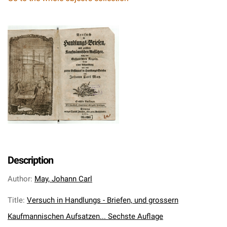
Description
Author
:
May, Johann Carl
Title
:
Versuch in Handlungs - Briefen, und grossern
Kaufmannischen Aufsatzen... Sechste Auflage