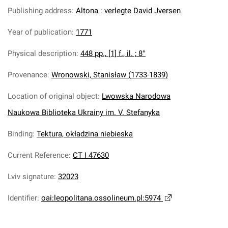
Publishing address
:
Altona : verlegte David Jversen
Year of publication
:
1771
Physical description
:
448 pp., [1] f., il. ; 8°
Provenance
:
Wronowski, Stanisław (1733-1839)
Location of original object
:
Lwowska Narodowa
Naukowa Biblioteka Ukrainy im. V. Stefanyka
Binding
:
Tektura, okładzina niebieska
Current Reference
:
CT I 47630
Lviv signature
:
32023
Identifier
:
oai:leopolitana.ossolineum.pl:5974