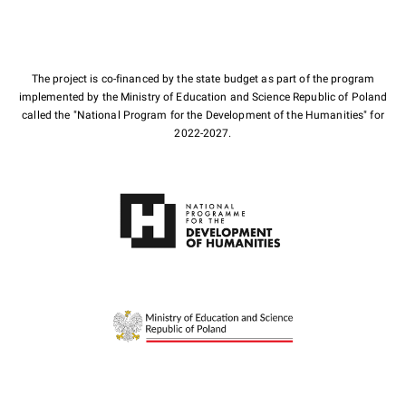
The project is co-financed by the state budget as part of the program
implemented by the Ministry of Education and Science Republic of Poland
called the "National Program for the Development of the Humanities" for
2022-2027.