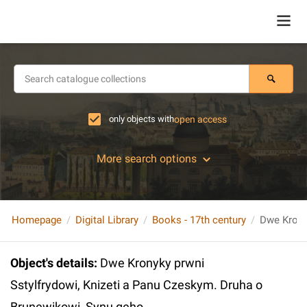
only objects with
open access
More search options
Homepage
Digital Library
Books - 17th century
Object's details
:
Dwe Kronyky prwni
Sstylfrydowi, Knizeti a Panu Czeskym. Druha o
Brunewikowi, Synu geho...