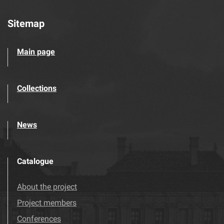
Sitemap
Main page
Collections
News
Catalogue
About the project
Project members
Conferences