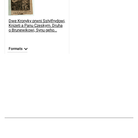
Dwe Kronyky prwni Sstylfrydowi,
Knizeti a Panu Czeskym. Druha
o Brunewikowi, Synu geho...
Formats