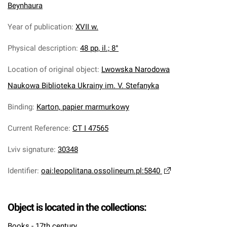
Beynhaura
Year of publication
:
XVII w.
Physical description
:
48 pp, il.; 8°
Location of original object
:
Lwowska Narodowa
Naukowa Biblioteka Ukrainy im. V. Stefanyka
Binding
:
Karton, papier marmurkowy
Current Reference
:
CT I 47565
Lviv signature
:
30348
Identifier
:
oai:leopolitana.ossolineum.pl:5840
Object is located in the collections:
Books - 17th century