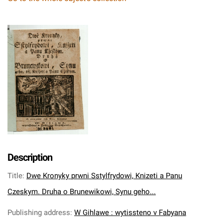
Description
Title
:
Dwe Kronyky prwni Sstylfrydowi, Knizeti a Panu
Czeskym. Druha o Brunewikowi, Synu geho...
Publishing address
:
W Gihlawe : wytissteno v Fabyana