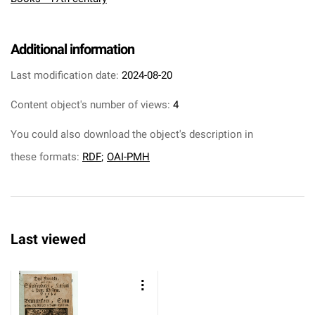
Additional information
Last modification date:
2024-08-20
Content object's number of views:
4
You could also download the object's description in
these formats:
RDF
;
OAI-PMH
Last viewed