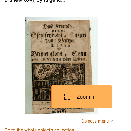
Zoom in
Object's menu
Go to the whole object's collection