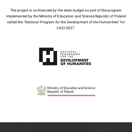
The project is co-financed by the state budget as part of the program
implemented by the Ministry of Education and Science Republic of Poland
called the "National Program for the Development of the Humanities" for
2022-2027.