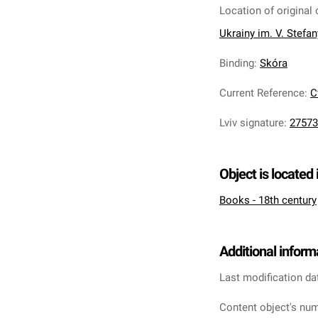
Location of original 
Ukrainy im. V. Stefa
Binding
:
Skóra
Current Reference
:
С
Lviv signature
:
27573
Object is located 
Books - 18th century
Additional inform
Last modification da
Content object's num