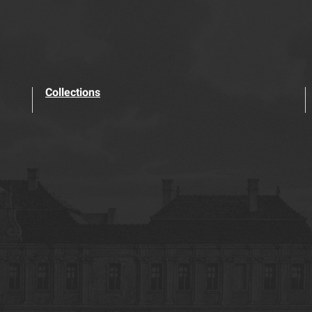
Collections