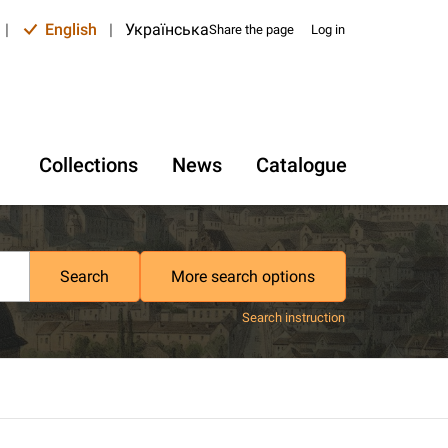
|
English
|
Українська
Share the page
Log in
Collections
News
Catalogue
Search
More search options
Search instruction