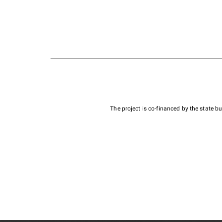
The project is co-financed by the state 