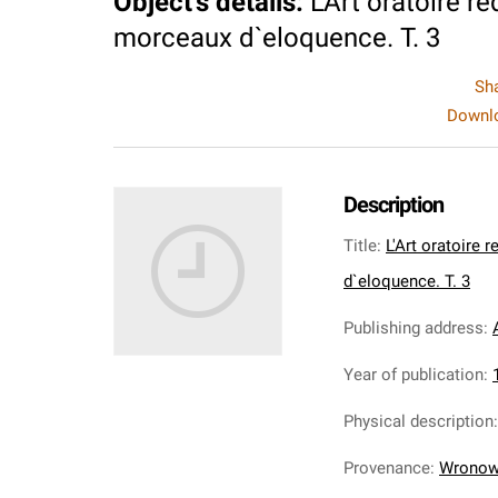
Object's details
:
L'Art oratoire r
morceaux d`eloquence. T. 3
Sh
Downlo
Description
Title
:
L'Art oratoire 
d`eloquence. T. 3
Publishing address
:
Year of publication
:
Physical description
Provenance
:
Wronows