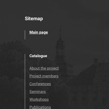
Sitemap
Main page
Catalogue
About the project
Project members
Conferences
Seminars
Workshops
Publications