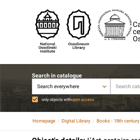
Ca
ce
Os
Search in catalogue
Search everywhere
only objects with
open access
Homepage
Digital Library
Books - 18th century