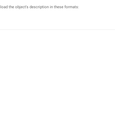
oad the object's description in these formats: