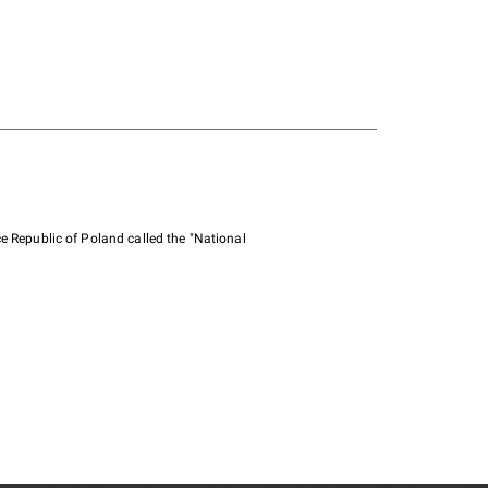
e Republic of Poland called the "National