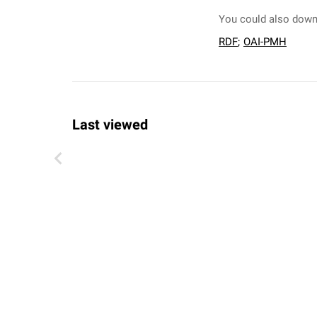
You could also downl
RDF
;
OAI-PMH
Last viewed