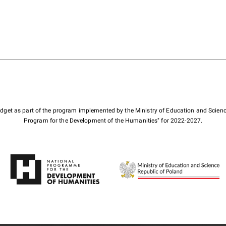
budget as part of the program implemented by the Ministry of Education and Scienc
Program for the Development of the Humanities" for 2022-2027.