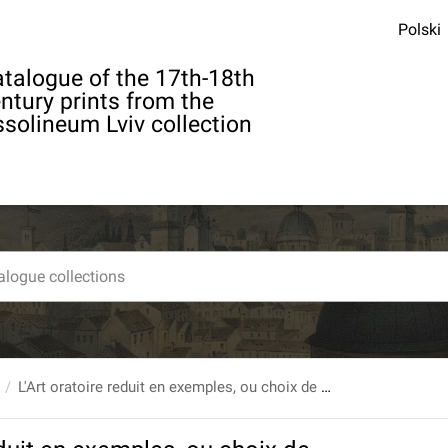
Polski
talogue of the 17th-18th
ntury prints from the
solineum Lviv collection
L'Art oratoire reduit en exemples, ou choix de morceaux d`eloquence. T. 3