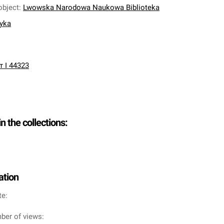
object
:
Lwowska Narodowa Naukowa Biblioteka
nyka
т І 44323
in the collections:
ation
te:
ber of views: