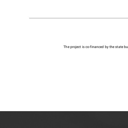
The project is co-financed by the state 