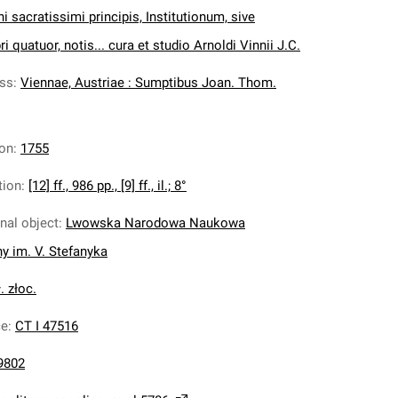
ni sacratissimi principis, Institutionum, sive
i quatuor, notis... cura et studio Arnoldi Vinnii J.C.
ess
:
Viennae, Austriae : Sumptibus Joan. Thom.
ion
:
1755
tion
:
[12] ff., 986 pp., [9] ff., il.; 8°
inal object
:
Lwowska Narodowa Naukowa
ny im. V. Stefanyka
. złoc.
ce
:
CT I 47516
9802