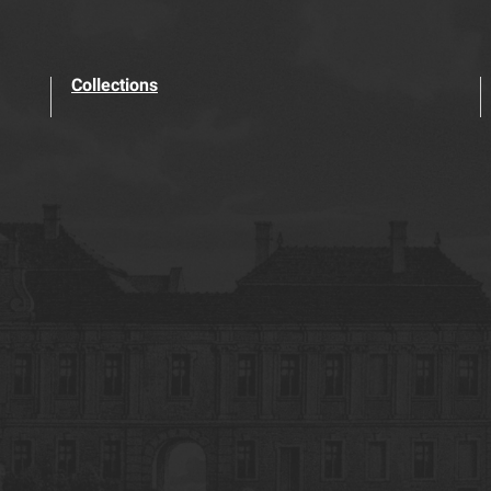
Collections