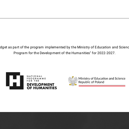
budget as part of the program implemented by the Ministry of Education and Scienc
Program for the Development of the Humanities" for 2022-2027.