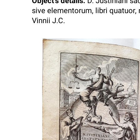
Object's details
:
D. Justiniani sa
sive elementorum, libri quatuor, n
Vinnii J.C.