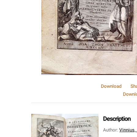
Download
Sh
Downlo
Description
Author
:
Vinnius,