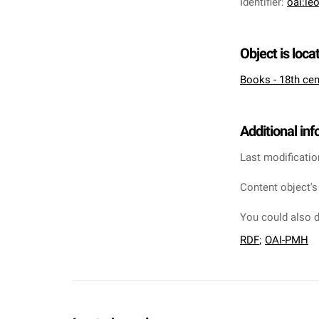
Identifier
:
oai:le
Object is loca
Books - 18th cen
Additional in
Last modificatio
Content object's
You could also d
RDF
;
OAI-PMH