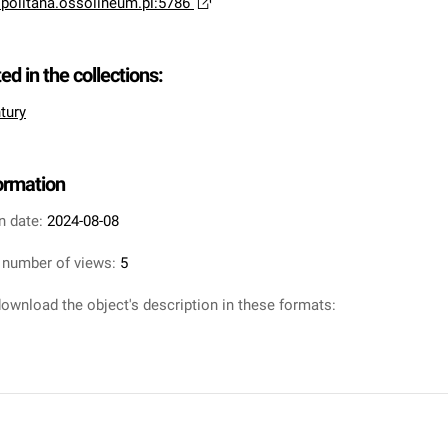
opolitana.ossolineum.pl:5786
ted in the collections:
tury
formation
n date:
2024-08-08
 number of views:
5
ownload the object's description in these formats: