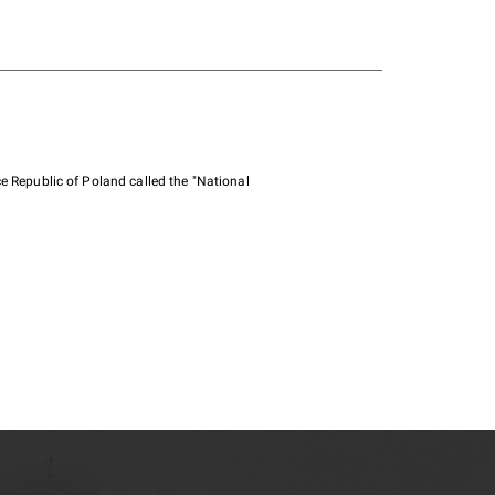
e Republic of Poland called the "National