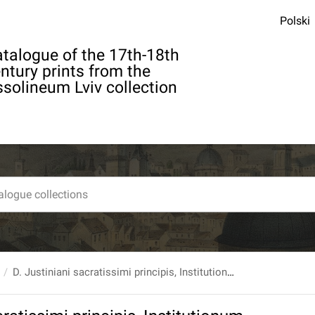
Polski
talogue of the 17th-18th
ntury prints from the
solineum Lviv collection
D. Justiniani sacratissimi principis, Institutionum, sive elementorum, libri quatuor, notis... cura et studio Arnoldi Vinnii J.C.