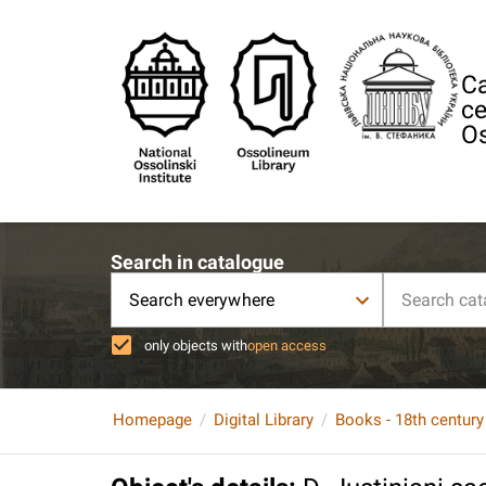
Ca
ce
Os
Search in catalogue
Search everywhere
only objects with
open access
Homepage
Digital Library
Books - 18th century