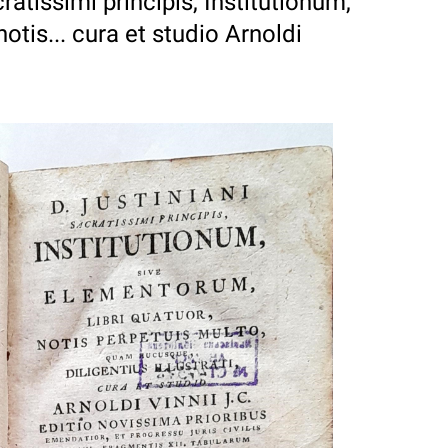
cratissimi principis, Institutionum,
otis... cura et studio Arnoldi