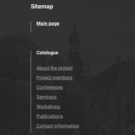
Sitemap
Main page
Catalogue
About the project
Project members
Conferences
Seminars
Workshops
Publications
Contact information