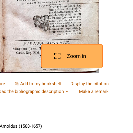
Zoom in
are
Add to my bookshelf
Display the citation
ad the bibliographic description
Make a remark
 Arnoldus (1588-1657)