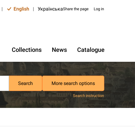
|
English
|
Українська
Share the page
Log in
Collections
News
Catalogue
Search
More search options
Search instruction