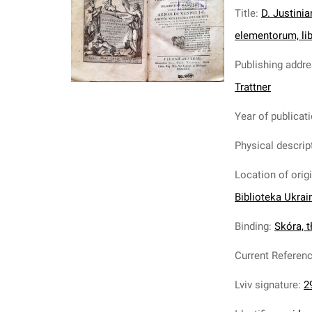
Title
:
D. Justinia
elementorum, libr
Publishing addr
Trattner
Year of publicat
Physical descrip
Location of orig
Biblioteka Ukrai
Binding
:
Skóra, tł
Current Referen
Lviv signature
:
2