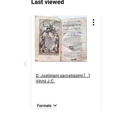
Last viewed
D. Justiniani sacratissimi [...]
Vinnii J.C.
Formats