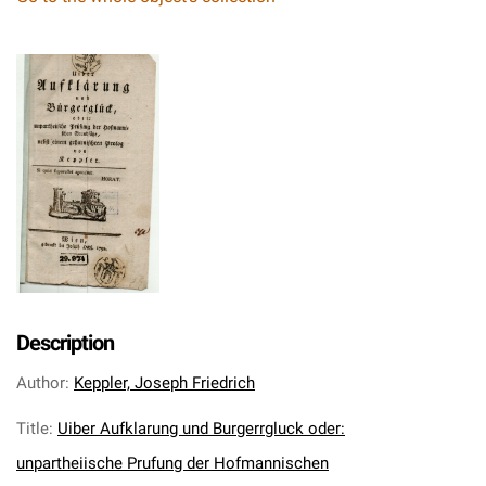
Description
Author
:
Keppler, Joseph Friedrich
Title
:
Uiber Aufklarung und Burgerrgluck oder:
unpartheiische Prufung der Hofmannischen