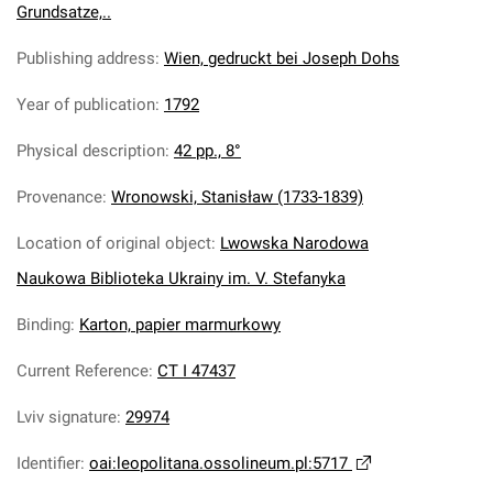
Grundsatze,..
Publishing address
:
Wien, gedruckt bei Joseph Dohs
Year of publication
:
1792
Physical description
:
42 pp., 8°
Provenance
:
Wronowski, Stanisław (1733-1839)
Location of original object
:
Lwowska Narodowa
Naukowa Biblioteka Ukrainy im. V. Stefanyka
Binding
:
Karton, papier marmurkowy
Current Reference
:
CT I 47437
Lviv signature
:
29974
Identifier
:
oai:leopolitana.ossolineum.pl:5717