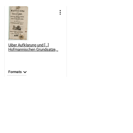
Uiber Aufklarung und [...]
Hofmannischen Grundsatze,..
Formats