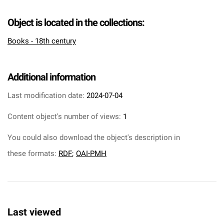
Object is located in the collections:
Books - 18th century
Additional information
Last modification date:
2024-07-04
Content object's number of views:
1
You could also download the object's description in
these formats:
RDF
;
OAI-PMH
Last viewed