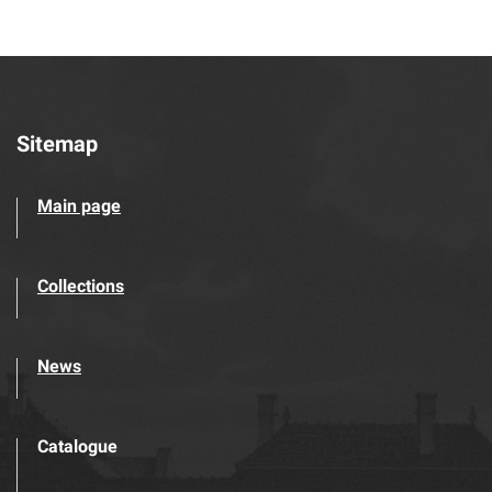
Sitemap
Main page
Collections
News
Catalogue