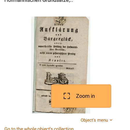
Zoom in
Object's menu
Go to the whole object's collection