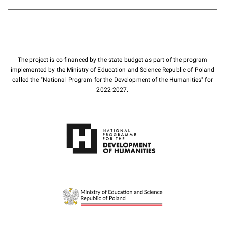
The project is co-financed by the state budget as part of the program
implemented by the Ministry of Education and Science Republic of Poland
called the "National Program for the Development of the Humanities" for
2022-2027.