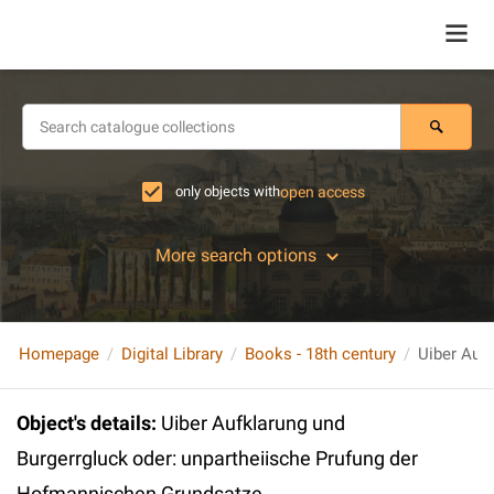
only objects with
open access
More search options
Homepage
Digital Library
Books - 18th century
Object's details
:
Uiber Aufklarung und
Burgerrgluck oder: unpartheiische Prufung der
Hofmannischen Grundsatze,..