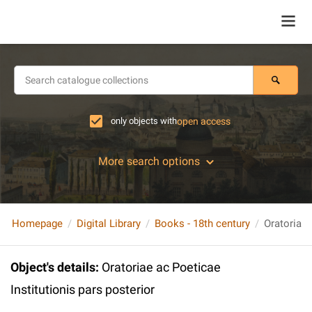
only objects with
open access
More search options
Homepage
Digital Library
Books - 18th century
Object's details
:
Oratoriae ac Poeticae
Institutionis pars posterior