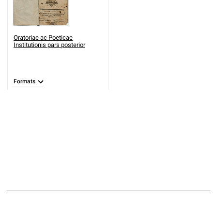
Oratoriae ac Poeticae
Institutionis pars posterior
Formats