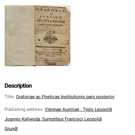
Description
Title
:
Oratoriae ac Poeticae Institutionis pars posterior
Publishing address
:
VIennae Austriae : Typis Leopoldi
Joannis Kaliwoda, Sumptibus Francisci Leopoldi
Grundt