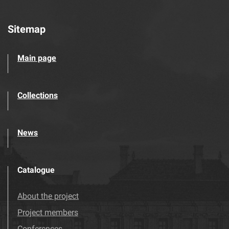
Sitemap
Main page
Collections
News
Catalogue
About the project
Project members
Conferences