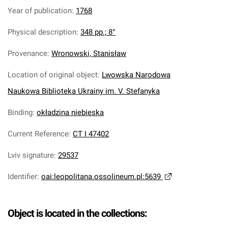
Year of publication
:
1768
Physical description
:
348 pp.; 8°
Provenance
:
Wronowski, Stanisław
Location of original object
:
Lwowska Narodowa
Naukowa Biblioteka Ukrainy im. V. Stefanyka
Binding
:
okładzina niebieska
Current Reference
:
CT I 47402
Lviv signature
:
29537
Identifier
:
oai:leopolitana.ossolineum.pl:5639
Object is located in the collections: