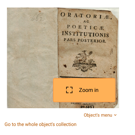
Zoom in
Object's menu
Go to the whole object's collection