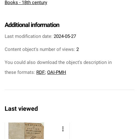
Books - 18th century
Additional information
Last modification date:
2024-05-27
Content object's number of views:
2
You could also download the object's description in
these formats:
RDF
;
OAI-PMH
Last viewed