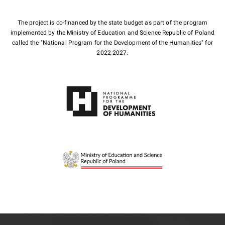
The project is co-financed by the state budget as part of the program
implemented by the Ministry of Education and Science Republic of Poland
called the "National Program for the Development of the Humanities" for
2022-2027.