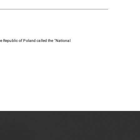
e Republic of Poland called the "National