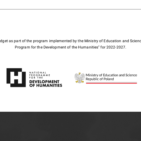
budget as part of the program implemented by the Ministry of Education and Scienc
Program for the Development of the Humanities" for 2022-2027.