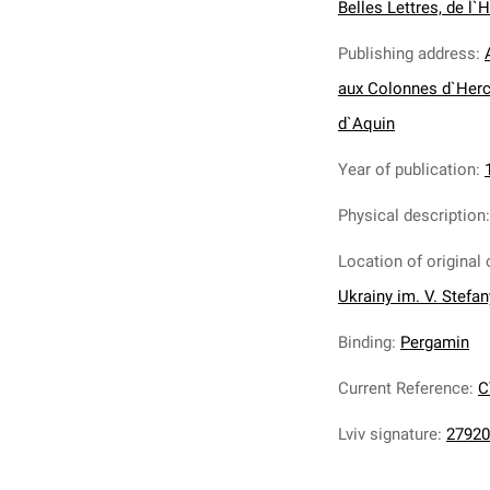
Belles Lettres, de l`H
Publishing address
:
aux Colonnes d`Herc
d`Aquin
Year of publication
:
Physical description
Location of original 
Ukrainy im. V. Stefa
Binding
:
Pergamin
Current Reference
:
C
Lviv signature
:
27920