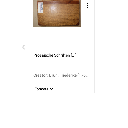
Prosaische Schriften [...].
Creator
:
Brun, Friederike (1765-
1835)
Formats