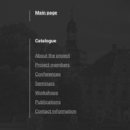
Main page
Catalogue
About the project
Project members
Conferences
Seminars
Workshops
Publications
Contact information