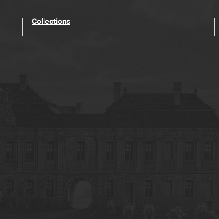
Collections