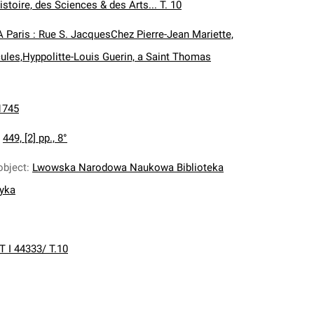
istoire, des Sciences & des Arts... T. 10
A Paris : Rue S. JacquesChez Pierre-Jean Mariette,
ules,Hyppolitte-Louis Guerin, a Saint Thomas
1745
:
449, [2] pp., 8°
object
:
Lwowska Narodowa Naukowa Biblioteka
nyka
T I 44333/ T.10