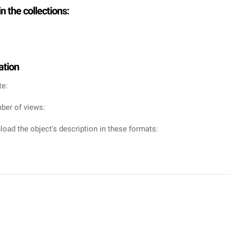
in the collections:
ation
te:
ber of views:
oad the object's description in these formats: