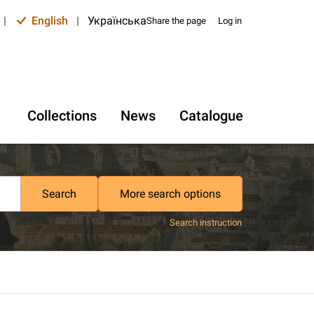
|
English
|
Українська
Share the page
Log in
Collections
News
Catalogue
Search
More search options
Search instruction