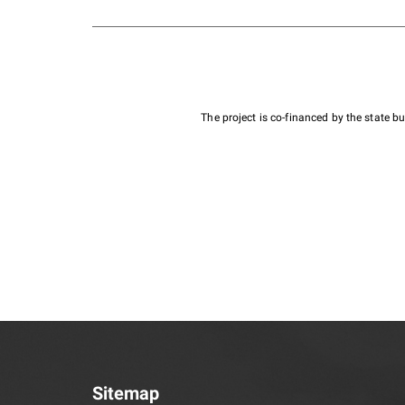
The project is co-financed by the state 
Sitemap