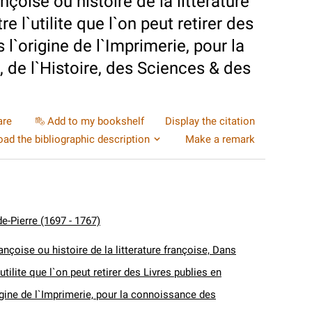
nçoise ou histoire de la litterature
 l`utilite que l`on peut retirer des
 l`origine de l`Imprimerie, pour la
 de l`Histoire, des Sciences & des
are
Add to my bookshelf
Display the citation
ad the bibliographic description
Make a remark
e-Pierre (1697 - 1767)
ançoise ou histoire de la litterature françoise, Dans
utilite que l`on peut retirer des Livres publies en
igine de l`Imprimerie, pour la connoissance des