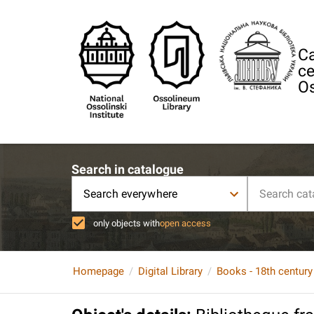
Ca
ce
Os
Search in catalogue
Search everywhere
only objects with
open access
Homepage
Digital Library
Books - 18th century