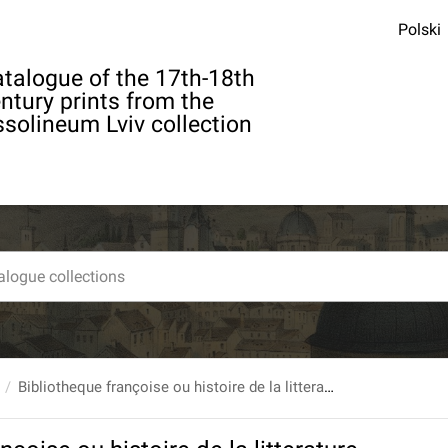
Polski
talogue of the 17th-18th
ntury prints from the
solineum Lviv collection
Bibliotheque françoise ou histoire de la litterature françoise, Dans laquelle on montre l`utilite que l`on peut retirer des Livres publies en François depuis l`origine de l`Imprimerie, pour la connoissance des Belles Lettres, de l`Histoire, des Sciences & des Arts... T. 10