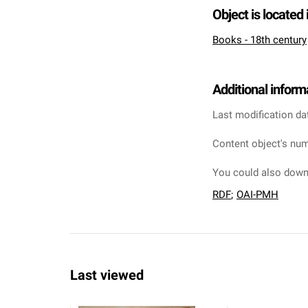
Object is located 
Books - 18th century
Additional inform
Last modification da
Content object's num
You could also downl
RDF
;
OAI-PMH
Last viewed