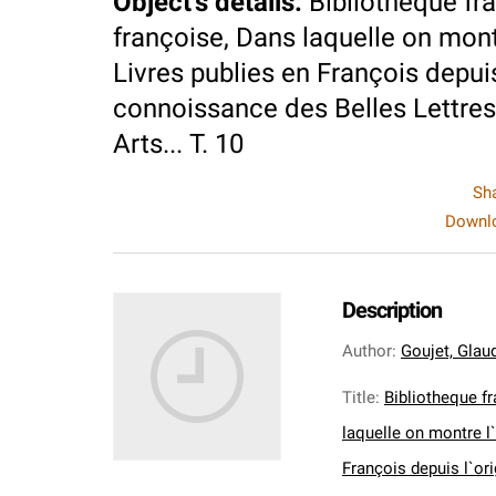
Object's details
:
Bibliotheque fra
françoise, Dans laquelle on montre
Livres publies en François depuis
connoissance des Belles Lettres,
Arts... T. 10
Sh
Downlo
Description
Author
:
Goujet, Glaud
Title
:
Bibliotheque fr
laquelle on montre l`
François depuis l`or