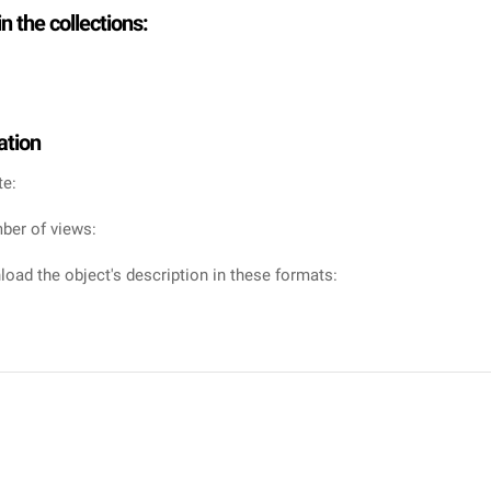
in the collections:
ation
te:
ber of views:
oad the object's description in these formats: