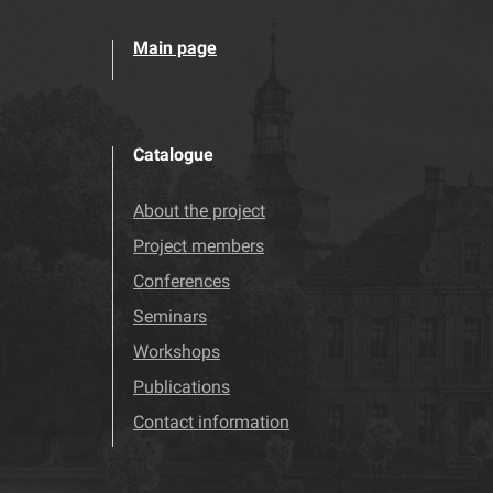
Main page
Catalogue
About the project
Project members
Conferences
Seminars
Workshops
Publications
Contact information