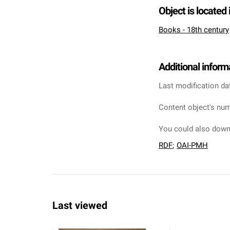
Object is located 
Books - 18th century
Additional inform
Last modification da
Content object's num
You could also downl
RDF
;
OAI-PMH
Last viewed