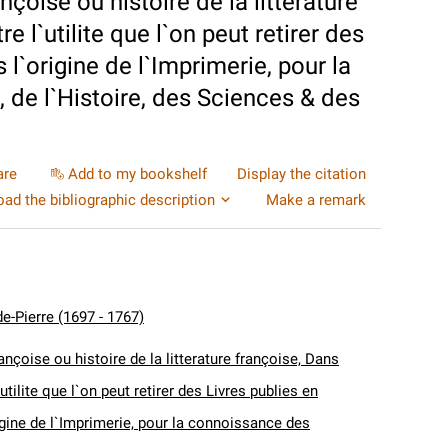
nçoise ou histoire de la litterature
 l`utilite que l`on peut retirer des
 l`origine de l`Imprimerie, pour la
 de l`Histoire, des Sciences & des
are
Add to my bookshelf
Display the citation
ad the bibliographic description
Make a remark
e-Pierre (1697 - 1767)
ançoise ou histoire de la litterature françoise, Dans
utilite que l`on peut retirer des Livres publies en
igine de l`Imprimerie, pour la connoissance des