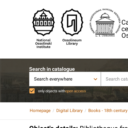
Ca
ce
Os
Search in catalogue
Search everywhere
only objects with
open access
Homepage
Digital Library
Books - 18th century