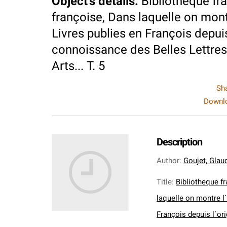
Object's details
:
Bibliotheque fra
françoise, Dans laquelle on montre
Livres publies en François depuis
connoissance des Belles Lettres,
Arts... T. 5
Sh
Downlo
Description
Author
:
Goujet, Glaud
Title
:
Bibliotheque fr
laquelle on montre l`
François depuis l`or