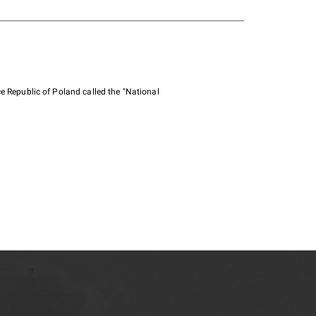
e Republic of Poland called the "National