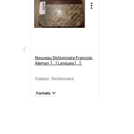
Nouveau Dictionnaire François-
Aleman, [...] Langues [...].
Creator
:
Dictionnaire
Formats