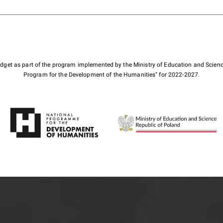
budget as part of the program implemented by the Ministry of Education and Scienc
Program for the Development of the Humanities" for 2022-2027.