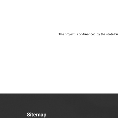
The project is co-financed by the state 
Sitemap