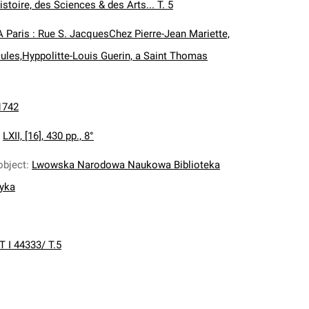
istoire, des Sciences & des Arts... T. 5
A Paris : Rue S. JacquesChez Pierre-Jean Mariette,
ules,Hyppolitte-Louis Guerin, a Saint Thomas
1742
:
LXII, [16], 430 pp., 8°
object
:
Lwowska Narodowa Naukowa Biblioteka
nyka
T I 44333/ T.5