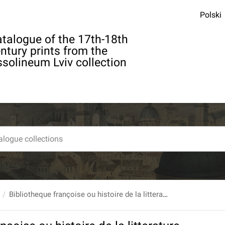
Polski
talogue of the 17th-18th
ntury prints from the
solineum Lviv collection
Bibliotheque françoise ou histoire de la litterature françoise, Dans laquelle on montre l`utilite que l`on peut retirer des Livres publies en François depuis l`origine de l`Imprimerie, pour la connoissance des Belles Lettres, de l`Histoire, des Sciences & des Arts... T. 5