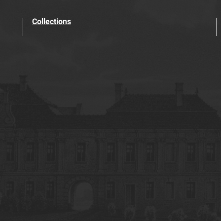
Collections