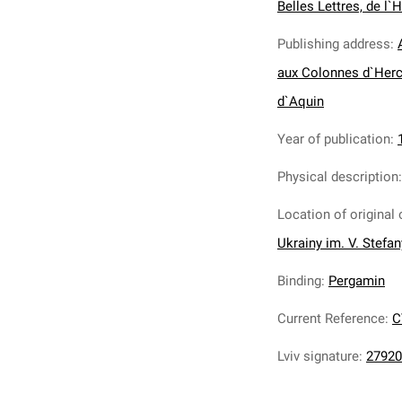
Belles Lettres, de l`H
Publishing address
:
aux Colonnes d`Herc
d`Aquin
Year of publication
:
Physical description
Location of original 
Ukrainy im. V. Stefa
Binding
:
Pergamin
Current Reference
:
C
Lviv signature
:
27920