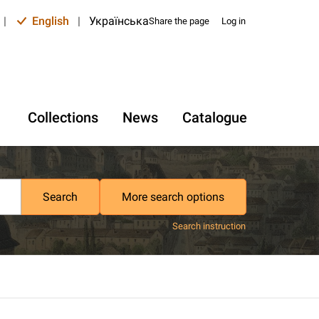
|
English
|
Українська
Share the page
Log in
Collections
News
Catalogue
Search
More search options
Search instruction