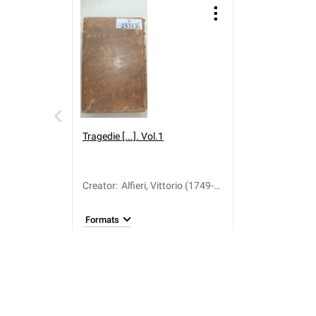
Tragedie [...]. Vol.1
Creator
:
Alfieri, Vittorio (1749-
1803)
Formats