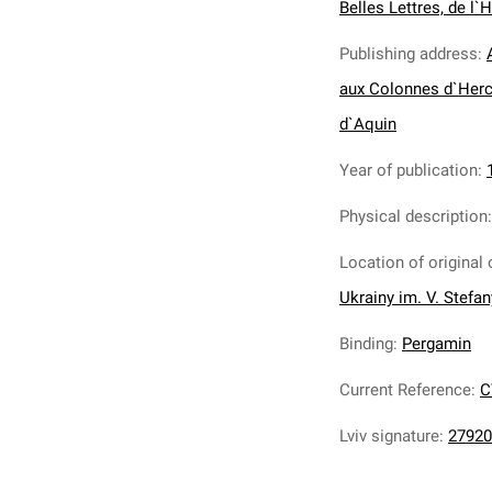
Belles Lettres, de l`H
Publishing address
:
aux Colonnes d`Herc
d`Aquin
Year of publication
:
Physical description
Location of original 
Ukrainy im. V. Stefa
Binding
:
Pergamin
Current Reference
:
C
Lviv signature
:
27920