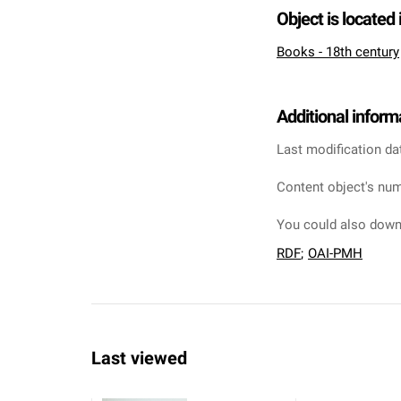
Object is located 
Books - 18th century
Additional inform
Last modification da
Content object's num
You could also downl
RDF
;
OAI-PMH
Last viewed