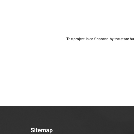
The project is co-financed by the state 
Sitemap