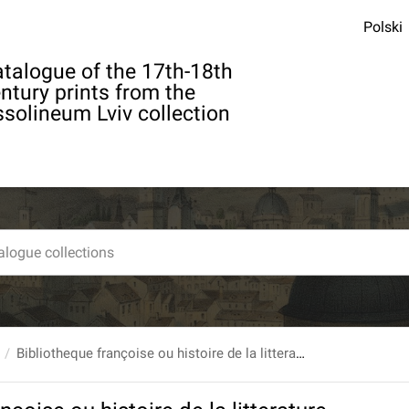
Polski
talogue of the 17th-18th
ntury prints from the
solineum Lviv collection
Bibliotheque françoise ou histoire de la litterature françoise, Dans laquelle on montre l`utilite que l`on peut retirer des Livres publies en François depuis l`origine de l`Imprimerie, pour la connoissance des Belles Lettres, de l`Histoire, des Sciences & des Arts... T. 1