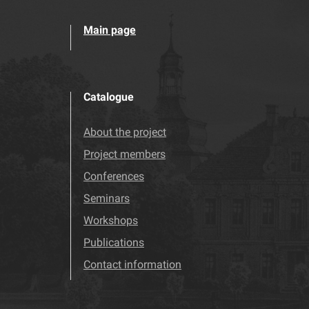
Main page
Catalogue
About the project
Project members
Conferences
Seminars
Workshops
Publications
Contact information