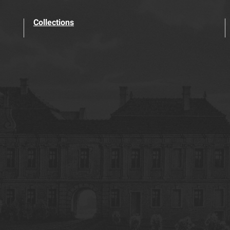
Collections