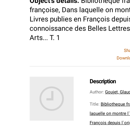
Object's details
:
Bibliotheque fra
françoise, Dans laquelle on montre
Livres publies en François depuis
connoissance des Belles Lettres,
Arts... T. 1
Sh
Downlo
Description
Author
:
Goujet, Glaud
Title
:
Bibliotheque fr
laquelle on montre l`
François depuis l`or