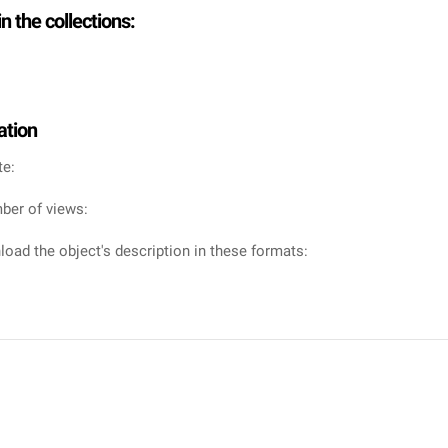
in the collections:
ation
te:
ber of views:
oad the object's description in these formats: