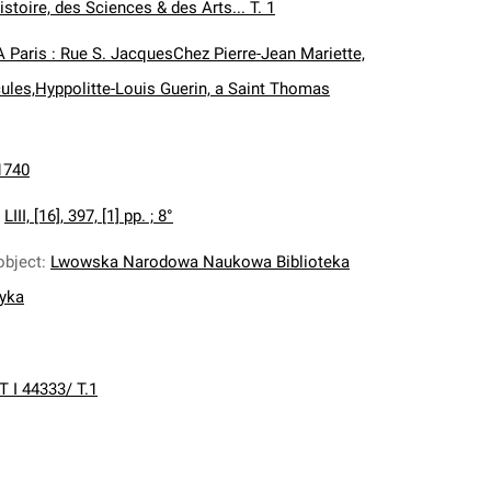
istoire, des Sciences & des Arts... T. 1
A Paris : Rue S. JacquesChez Pierre-Jean Mariette,
ules,Hyppolitte-Louis Guerin, a Saint Thomas
1740
:
LIII, [16], 397, [1] pp. ; 8°
object
:
Lwowska Narodowa Naukowa Biblioteka
nyka
T I 44333/ T.1