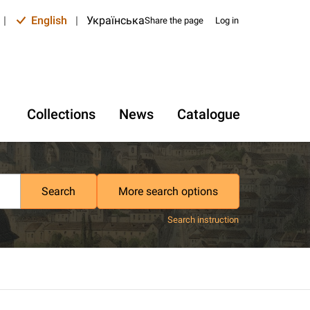
|
English
|
Українська
Share the page
Log in
Collections
News
Catalogue
Search
More search options
Search instruction