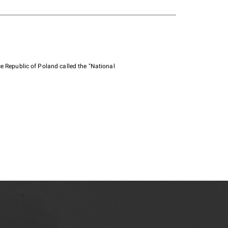
e Republic of Poland called the "National