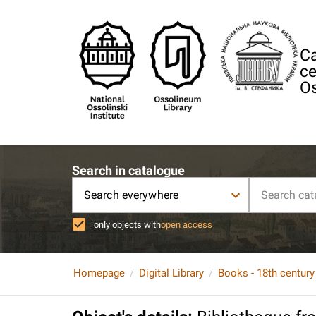
Ca
ce
Os
Search in catalogue
Search everywhere
only objects with
open access
Homepage
Digital Library
Books - 18th century