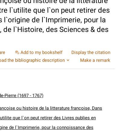
nçoise ou histoire de la litterature
 l`utilite que l`on peut retirer des
 l`origine de l`Imprimerie, pour la
 de l`Histoire, des Sciences & des
are
Add to my bookshelf
Display the citation
ad the bibliographic description
Make a remark
e-Pierre (1697 - 1767)
ançoise ou histoire de la litterature françoise, Dans
utilite que l`on peut retirer des Livres publies en
igine de l`Imprimerie, pour la connoissance des