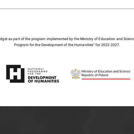
budget as part of the program implemented by the Ministry of Education and Scienc
Program for the Development of the Humanities" for 2022-2027.