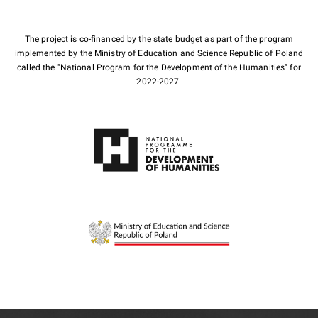
The project is co-financed by the state budget as part of the program
implemented by the Ministry of Education and Science Republic of Poland
called the "National Program for the Development of the Humanities" for
2022-2027.