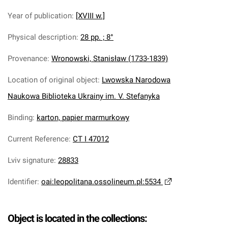
Year of publication
:
[XVIII w.]
Physical description
:
28 pp. ; 8°
Provenance
:
Wronowski, Stanisław (1733-1839)
Location of original object
:
Lwowska Narodowa
Naukowa Biblioteka Ukrainy im. V. Stefanyka
Binding
:
karton, papier marmurkowy
Current Reference
:
CT I 47012
Lviv signature
:
28833
Identifier
:
oai:leopolitana.ossolineum.pl:5534
Object is located in the collections: