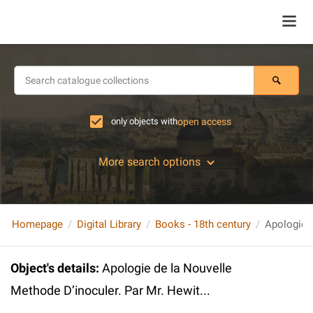
only objects with
open access
More search options
Homepage
Digital Library
Books - 18th century
Object's details
:
Apologie de la Nouvelle
Methode D’inoculer. Par Mr. Hewit...