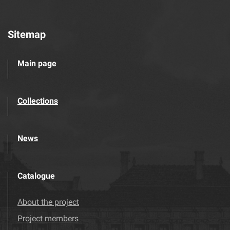
Sitemap
Main page
Collections
News
Catalogue
About the project
Project members