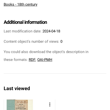
Books - 18th century
Additional information
Last modification date:
2024-04-18
Content object's number of views:
0
You could also download the object's description in
these formats:
RDF
;
OAI-PMH
Last viewed