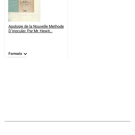
Apologie de la Nouvelle Methode
D’inoculer. Par Mr. Hewit...
Formats