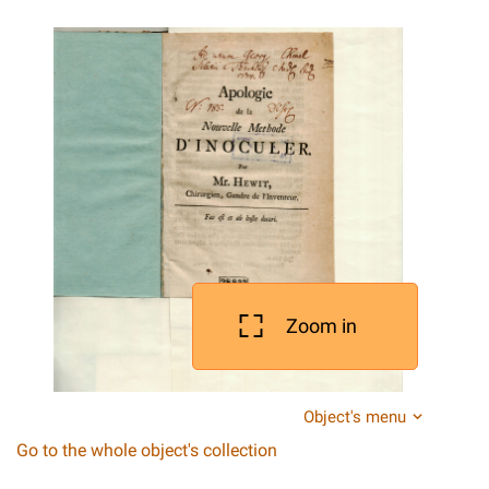
Zoom in
Object's menu
Go to the whole object's collection