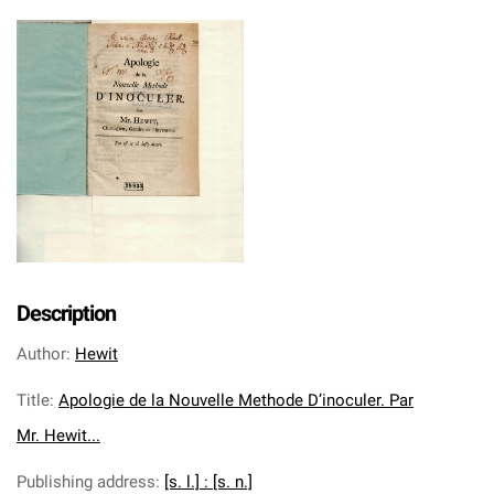
Description
Author
:
Hewit
Title
:
Apologie de la Nouvelle Methode D’inoculer. Par
Mr. Hewit...
Publishing address
:
[s. l.] : [s. n.]