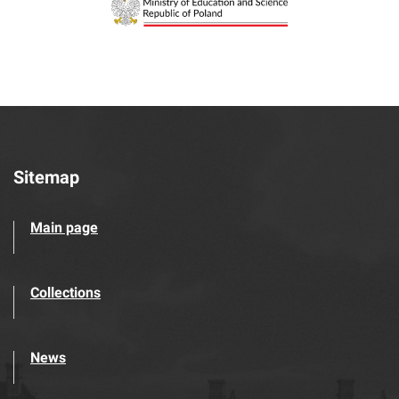
Sitemap
Main page
Collections
News