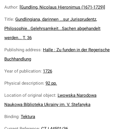
Author
:
[Gundling, Nicolaus Hieronimus (1671-1729)]
Title
:
Gundlingiana, darinnen ...sur Jurisprudentz,
Philosophie...Gelehrsamkeit...Sachen abgehandelt
werden... T. 36
Publishing address
:
Halle : Zu funden in der Regerische
Buchhandlung
Year of publication
:
1726
Physical description
:
92 pp.
Location of original object
:
Lwowska Narodowa
Naukowa Biblioteka Ukrainy im. V. Stefanyka
Binding
:
Tektura
Current Reference
:
CT I 44501/36