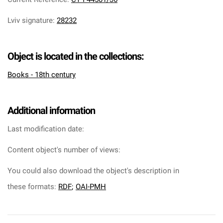
Lviv signature
:
28232
Object is located in the collections:
Books - 18th century
Additional information
Last modification date:
Content object's number of views:
You could also download the object's description in
these formats:
RDF
;
OAI-PMH