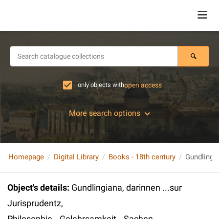
only objects with
open access
More search options
Homepage
Digital Library
Books - 18th century
Object's details
:
Gundlingiana, darinnen ...sur
Jurisprudentz,
Philosophie...Gelehrsamkeit...Sachen