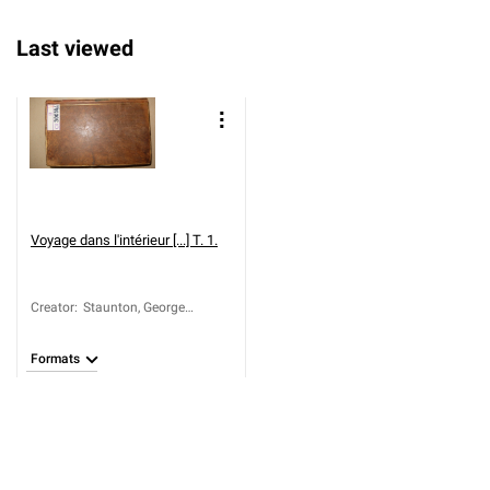
Last viewed
Voyage dans l'intérieur [...] T. 1.
Creator
:
Staunton, George
Leonard (1737-1801)
Formats