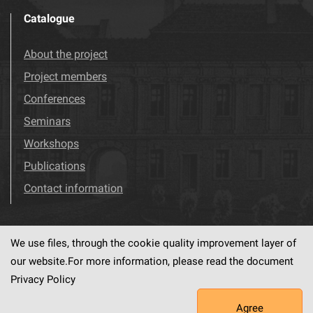
Catalogue
About the project
Project members
Conferences
Seminars
Workshops
Publications
Contact information
We use files, through the cookie quality improvement layer of
Visit us!
Facebook
our website.For more information, please read the document
Privacy Policy
Agree
This service runs on
dLibra6.4.18-SNAPSHOT
software created by
PSNC