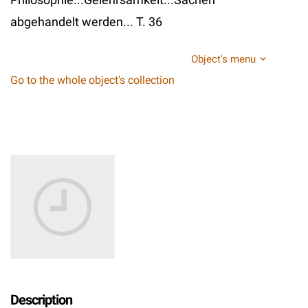
abgehandelt werden... T. 36
Object's menu
Go to the whole object's collection
Description