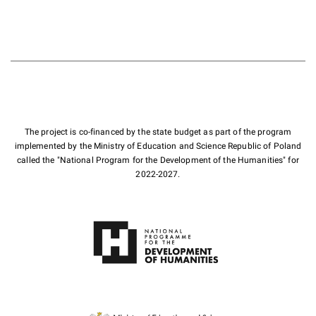
The project is co-financed by the state budget as part of the program
implemented by the Ministry of Education and Science Republic of Poland
called the "National Program for the Development of the Humanities" for
2022-2027.