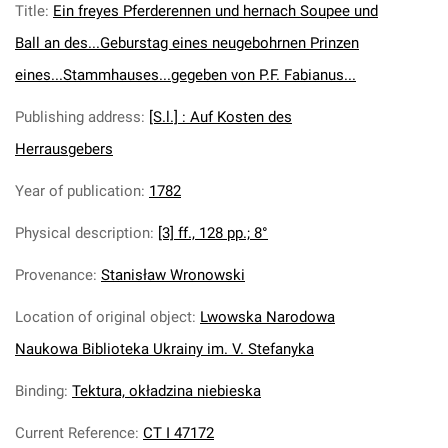
Title
:
Ein freyes Pferderennen und hernach Soupee und
Ball an des...Geburstag eines neugebohrnen Prinzen
eines...Stammhauses...gegeben von P.F. Fabianus...
Publishing address
:
[S.l.] : Auf Kosten des
Herrausgebers
Year of publication
:
1782
Physical description
:
[3] ff., 128 pp.; 8°
Provenance
:
Stanisław Wronowski
Location of original object
:
Lwowska Narodowa
Naukowa Biblioteka Ukrainy im. V. Stefanyka
Binding
:
Tektura, okładzina niebieska
Current Reference
:
CT I 47172