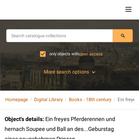
only objects with
open access
More search options
Homepage
Digital Library
Books - 18th century
Object's details
:
Ein freyes Pferderennen und
hernach Soupee und Ball an des...Geburstag
eines neugebohrnen Prinzen