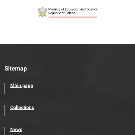
Sitemap
Main page
Collections
News