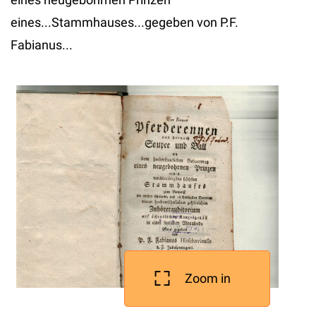
eines...Stammhauses...gegeben von P.F.
Fabianus...
Zoom in