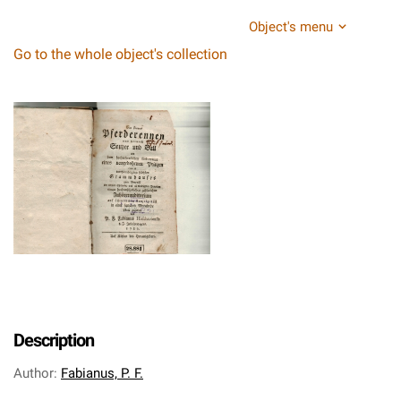
Object's menu
Go to the whole object's collection
Description
Author
:
Fabianus, P. F.