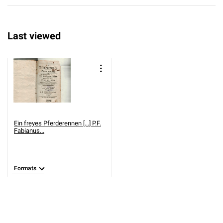
Last viewed
Ein freyes Pferderennen [...] P.F.
Fabianus...
Formats