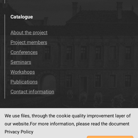
Catalogue
About the project
Project members
Conferences
Seminars
Workshops
Publications
Contact information
We use files, through the cookie quality improvement layer of
Visit us!
Facebook
our website.For more information, please read the document
Privacy Policy