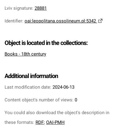
Lviv signature
:
28881
Identifier
:
oai:leopolitana.ossolineum.pl:5342
Object is located in the collections:
Books - 18th century
Additional information
Last modification date:
2024-06-13
Content object's number of views:
0
You could also download the object's description in
these formats:
RDF
;
OAI-PMH