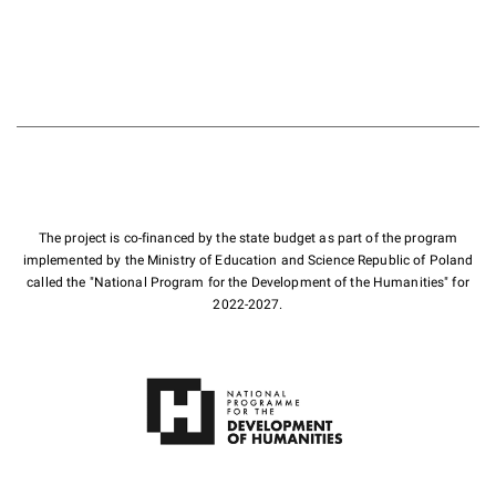
The project is co-financed by the state budget as part of the program
implemented by the Ministry of Education and Science Republic of Poland
called the "National Program for the Development of the Humanities" for
2022-2027.