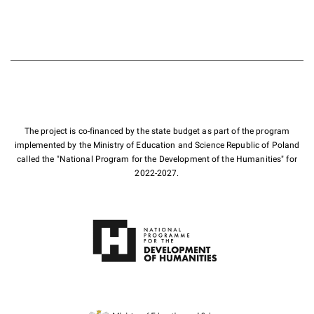
The project is co-financed by the state budget as part of the program
implemented by the Ministry of Education and Science Republic of Poland
called the "National Program for the Development of the Humanities" for
2022-2027.