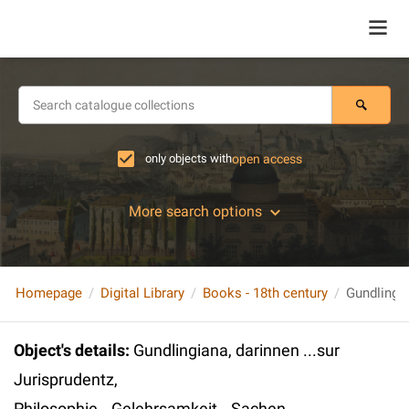
only objects with
open access
More search options
Homepage
Digital Library
Books - 18th century
Object's details
:
Gundlingiana, darinnen ...sur
Jurisprudentz,
Philosophie...Gelehrsamkeit...Sachen