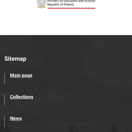
Sitemap
Main page
Collections
News