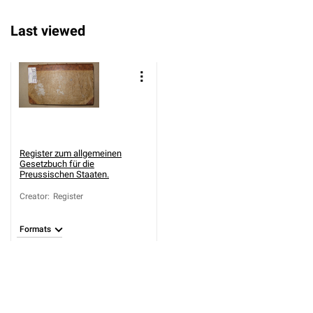
Last viewed
Register zum allgemeinen
Gesetzbuch für die
Preussischen Staaten.
Creator
:
Register
Formats