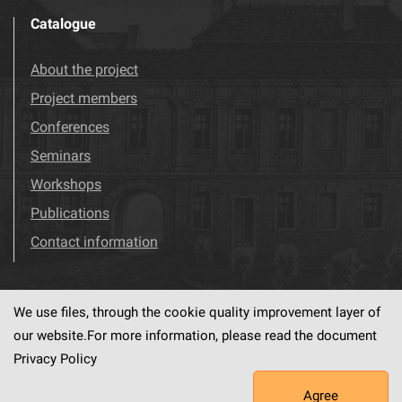
Catalogue
About the project
Project members
Conferences
Seminars
Workshops
Publications
Contact information
We use files, through the cookie quality improvement layer of
Visit us!
Facebook
our website.For more information, please read the document
Privacy Policy
Agree
This service runs on
dLibra6.4.18-SNAPSHOT
software created by
PSNC