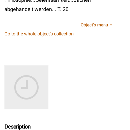
abgehandelt werden... T. 20
Object's menu
Go to the whole object's collection
Description