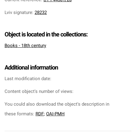
Lviv signature
:
28232
Object is located in the collections:
Books - 18th century
Additional information
Last modification date:
Content object's number of views:
You could also download the object's description in
these formats:
RDF
;
OAI-PMH