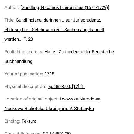
Author
:
[Gundling, Nicolaus Hieronimus (1671-1729)]
Title
:
Gundlingiana, darinnen ...sur Jurisprudentz,
Philosophie...Gelehrsamkeit...Sachen abgehandelt
werden... T. 20
Publishing address
:
Halle : Zu funden in der Regerische
Buchhandlung
Year of publication
:
1718
Physical description
:
pp. 383-500, [12] ff.
Location of original object
:
Lwowska Narodowa
Naukowa Biblioteka Ukrainy im. V. Stefanyka
Binding
:
Tektura
Current Reference
:
CT I 44501/20