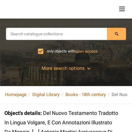
only objects with
open access
More search options
Homepage
Digital Library
Books - 18th century
Object's details
:
Del Nuovo Testamento Tradotto
In Lingua Volgare, E Con Annotazioni Illustrato
Da Monsig. [...] Antonio Martini Arcivescovo Di