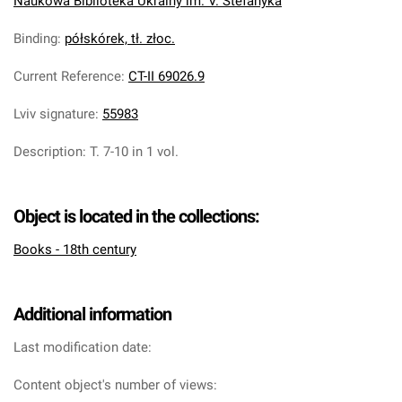
Naukowa Biblioteka Ukrainy im. V. Stefanyka
Binding
:
półskórek, tł. złoc.
Current Reference
:
CT-II 69026.9
Lviv signature
:
55983
Description
:
T. 7-10 in 1 vol.
Object is located in the collections:
Books - 18th century
Additional information
Last modification date:
Content object's number of views: