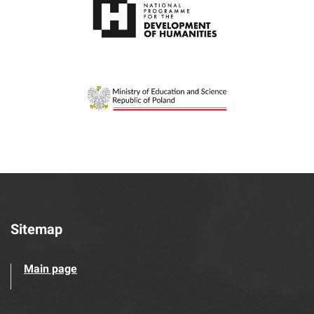
Sitemap
Main page