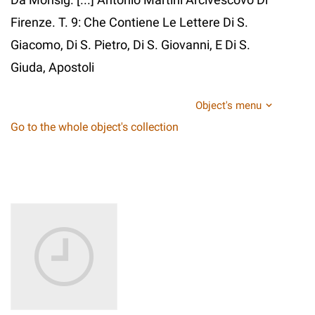
Firenze. T. 9: Che Contiene Le Lettere Di S.
Giacomo, Di S. Pietro, Di S. Giovanni, E Di S.
Giuda, Apostoli
Object's menu
Go to the whole object's collection