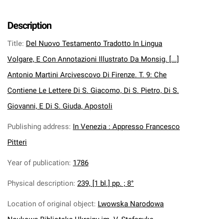
Description
Title
:
Del Nuovo Testamento Tradotto In Lingua
Volgare, E Con Annotazioni Illustrato Da Monsig. [...]
Antonio Martini Arcivescovo Di Firenze. T. 9: Che
Contiene Le Lettere Di S. Giacomo, Di S. Pietro, Di S.
Giovanni, E Di S. Giuda, Apostoli
Publishing address
:
In Venezia : Appresso Francesco
Pitteri
Year of publication
:
1786
Physical description
:
239, [1 bl.] pp. ; 8°
Location of original object
:
Lwowska Narodowa