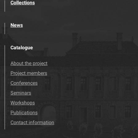
Collections
News
Catalogue
About the project
Project members
Conferences
Seminars
Workshops
Publications
Contact information