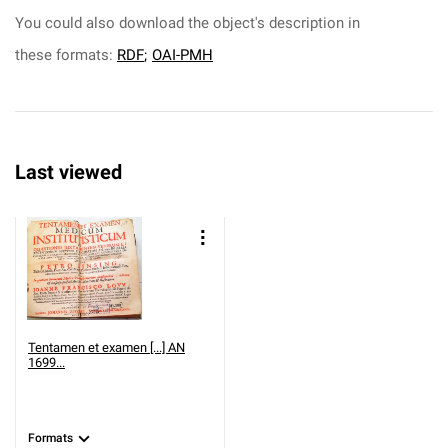
You could also download the object's description in
these formats:
RDF
;
OAI-PMH
Last viewed
Tentamen et examen [...] AN
1699...
Formats