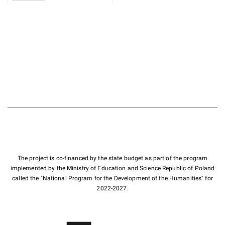
The project is co-financed by the state budget as part of the program
implemented by the Ministry of Education and Science Republic of Poland
called the "National Program for the Development of the Humanities" for
2022-2027.